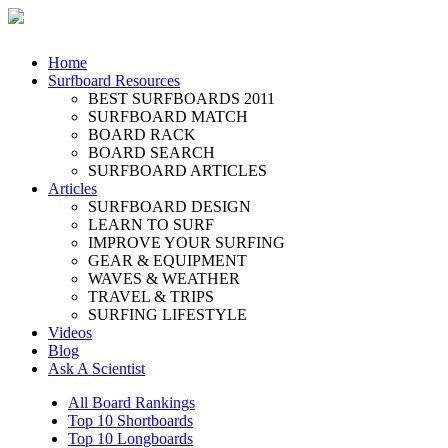
Home
Surfboard Resources
BEST SURFBOARDS 2011
SURFBOARD MATCH
BOARD RACK
BOARD SEARCH
SURFBOARD ARTICLES
Articles
SURFBOARD DESIGN
LEARN TO SURF
IMPROVE YOUR SURFING
GEAR & EQUIPMENT
WAVES & WEATHER
TRAVEL & TRIPS
SURFING LIFESTYLE
Videos
Blog
Ask A Scientist
All Board Rankings
Top 10 Shortboards
Top 10 Longboards