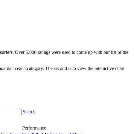
surfers. Over 5,000 ratings were used to come up with our list of the
fboards in each category. The second is to view the interactive chart
Search
Performance