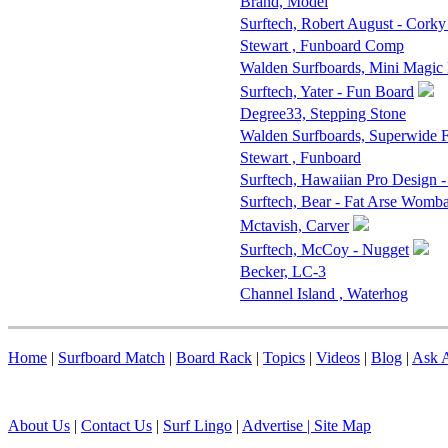
Brand, Model
Surftech, Robert August - Corky
Stewart , Funboard Comp
Walden Surfboards, Mini Magic
Surftech, Yater - Fun Board
Degree33, Stepping Stone
Walden Surfboards, Superwide
Stewart , Funboard
Surftech, Hawaiian Pro Design 
Surftech, Bear - Fat Arse Womba
Mctavish, Carver
Surftech, McCoy - Nugget
Becker, LC-3
Channel Island , Waterhog
Home
|
Surfboard Match
|
Board Rack
|
Topics
|
Videos
|
Blog
|
Ask A
About Us
|
Contact Us
|
Surf Lingo
|
Advertise |
Site Map