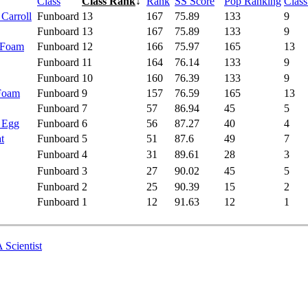
Class
Class Rank
↓
Rank
SS Score
Pop Ranking
Clas
 Carroll
Funboard
13
167
75.89
133
9
Funboard
13
167
75.89
133
9
 Foam
Funboard
12
166
75.97
165
13
Funboard
11
164
76.14
133
9
Funboard
10
160
76.39
133
9
 Foam
Funboard
9
157
76.59
165
13
Funboard
7
57
86.94
45
5
- Egg
Funboard
6
56
87.27
40
4
t
Funboard
5
51
87.6
49
7
Funboard
4
31
89.61
28
3
Funboard
3
27
90.02
45
5
Funboard
2
25
90.39
15
2
Funboard
1
12
91.63
12
1
 Scientist