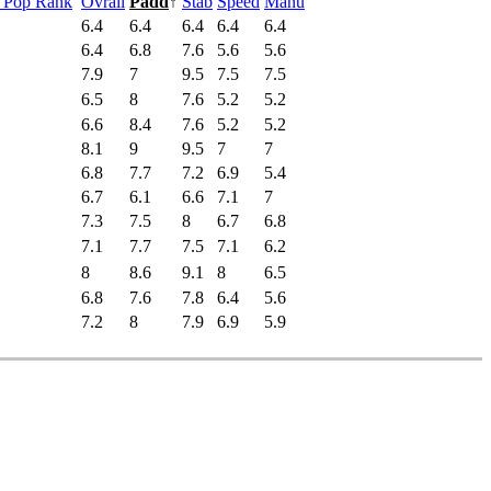
s Pop Rank
Ovrall
Padd
↑
Stab
Speed
Manu
6.4
6.4
6.4
6.4
6.4
6.4
6.8
7.6
5.6
5.6
7.9
7
9.5
7.5
7.5
6.5
8
7.6
5.2
5.2
6.6
8.4
7.6
5.2
5.2
8.1
9
9.5
7
7
6.8
7.7
7.2
6.9
5.4
6.7
6.1
6.6
7.1
7
7.3
7.5
8
6.7
6.8
7.1
7.7
7.5
7.1
6.2
8
8.6
9.1
8
6.5
6.8
7.6
7.8
6.4
5.6
7.2
8
7.9
6.9
5.9