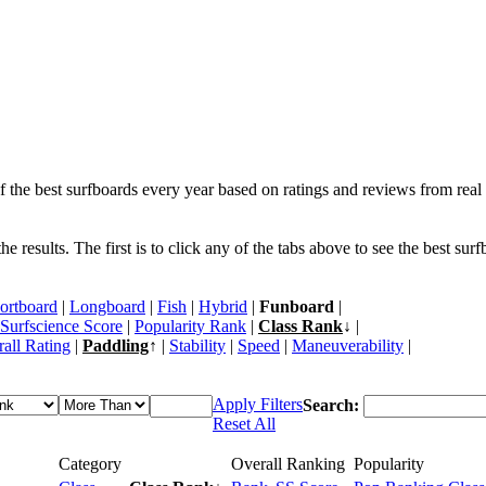
f the best surfboards every year based on ratings and reviews from real 
 results. The first is to click any of the tabs above to see the best sur
ortboard
|
Longboard
|
Fish
|
Hybrid
|
Funboard
|
Surfscience Score
|
Popularity Rank
|
Class Rank
↓ |
all Rating
|
Paddling
↑ |
Stability
|
Speed
|
Maneuverability
|
Apply Filters
Search:
Reset All
Category
Overall Ranking
Popularity