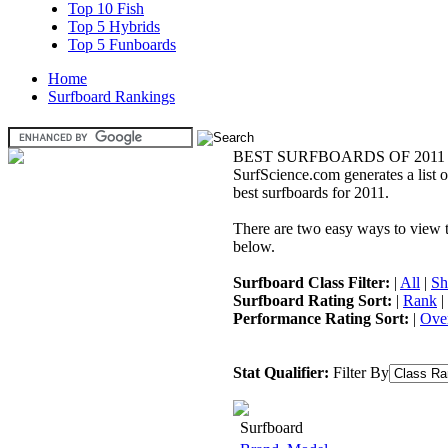
Top 10 Fish
Top 5 Hybrids
Top 5 Funboards
Home
Surfboard Rankings
BEST SURFBOARDS OF 2011
SurfScience.com generates a list o
best surfboards for 2011.
There are two easy ways to view the
below.
Surfboard Class Filter:
|
All
|
Sh
Surfboard Rating Sort:
|
Rank
|
Performance Rating Sort:
|
Over
Stat Qualifier:
Filter By
Surfboard