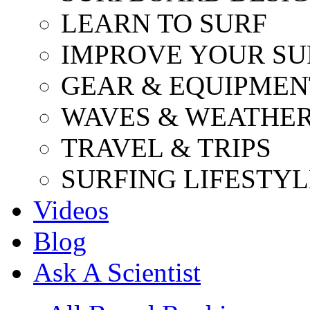
LEARN TO SURF
IMPROVE YOUR SU
GEAR & EQUIPMEN
WAVES & WEATHE
TRAVEL & TRIPS
SURFING LIFESTYL
Videos
Blog
Ask A Scientist