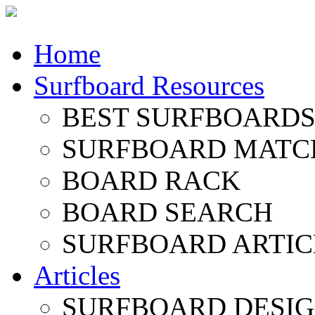
Home
Surfboard Resources
BEST SURFBOARDS 
SURFBOARD MATC
BOARD RACK
BOARD SEARCH
SURFBOARD ARTIC
Articles
SURFBOARD DESI