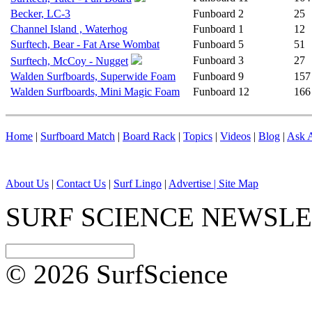
Becker, LC-3
Funboard
2
25
Channel Island , Waterhog
Funboard
1
12
Surftech, Bear - Fat Arse Wombat
Funboard
5
51
Funboard
3
27
Surftech, McCoy - Nugget
Walden Surfboards, Superwide Foam
Funboard
9
157
Walden Surfboards, Mini Magic Foam
Funboard
12
166
Home
|
Surfboard Match
|
Board Rack
|
Topics
|
Videos
|
Blog
|
Ask A
About Us
|
Contact Us
|
Surf Lingo
|
Advertise |
Site Map
SURF SCIENCE NEWSL
© 2026 SurfScience