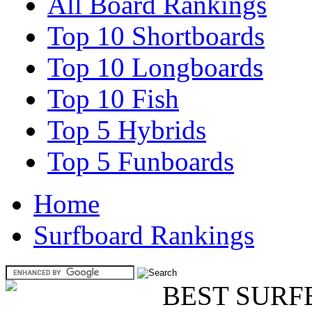
All Board Rankings
Top 10 Shortboards
Top 10 Longboards
Top 10 Fish
Top 5 Hybrids
Top 5 Funboards
Home
Surfboard Rankings
BEST SURF