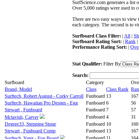
SurfScience.com generates a list o
Over 5,000 ratings were used to co
There are two easy ways to view the
each category. The second is to vi
Surfboard Class Filter:
|
All
|
Sh
Surfboard Rating Sort:
|
Rank
|
Performance Rating Sort:
|
Over
Stat Qualifier:
Filter By
Search:
Surfboard
Category
Ove
Brand, Model
Class
Class Rank
Ran
Surftech, Robert August - Corky Carroll
Funboard
13
167
Surftech, Hawaiian Pro Design - Egg
Funboard
6
56
Stewart , Funboard
Funboard
7
57
Funboard
4
31
Mctavish, Carver
Degree33, Stepping Stone
Funboard
10
160
Stewart , Funboard Comp
Funboard
13
167
Funboard
11
164
Surftech, Yater - Fun Board