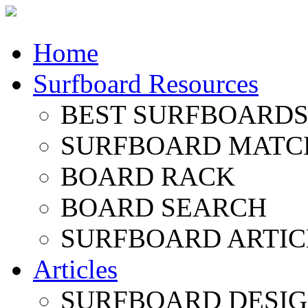
Home
Surfboard Resources
BEST SURFBOARDS 
SURFBOARD MATC
BOARD RACK
BOARD SEARCH
SURFBOARD ARTIC
Articles
SURFBOARD DESI