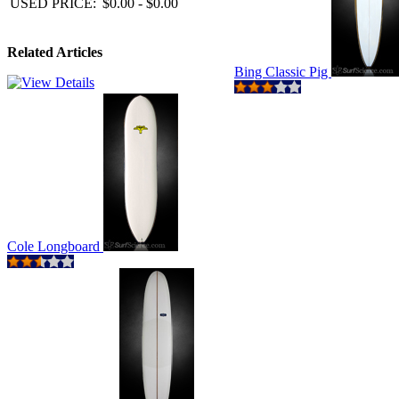
USED PRICE:
$0.00 - $0.00
Related Articles
Bing Classic Pig
Cole Longboard