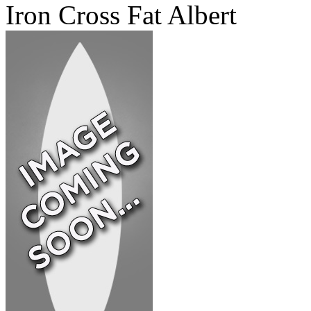
Iron Cross Fat Albert