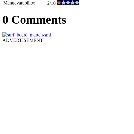
Manuevarability:
2/10
0 Comments
ADVERTISEMENT