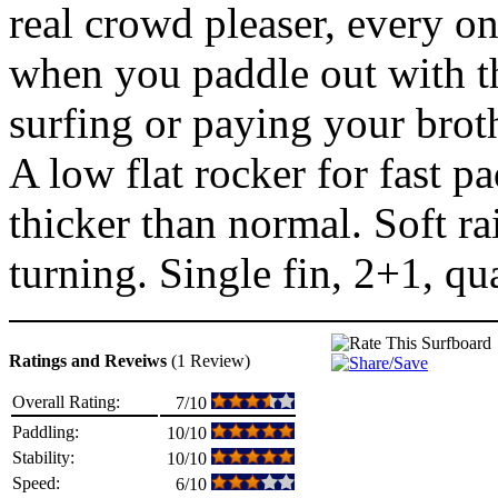
real crowd pleaser, every on
when you paddle out with th
surfing or paying your broth
A low flat rocker for fast p
thicker than normal. Soft rai
turning. Single fin, 2+1, qu
Ratings and Reveiws
(1 Review)
Overall Rating:
7/10
Paddling:
10/10
Stability:
10/10
Speed:
6/10