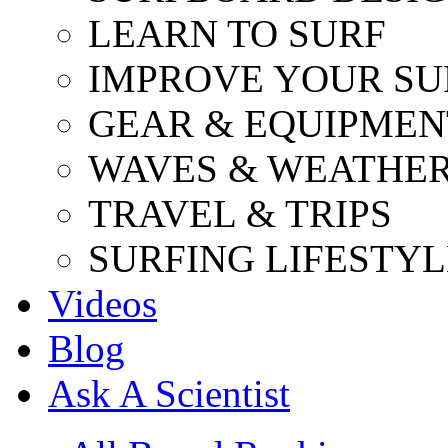
LEARN TO SURF
IMPROVE YOUR SU
GEAR & EQUIPMEN
WAVES & WEATHE
TRAVEL & TRIPS
SURFING LIFESTYL
Videos
Blog
Ask A Scientist