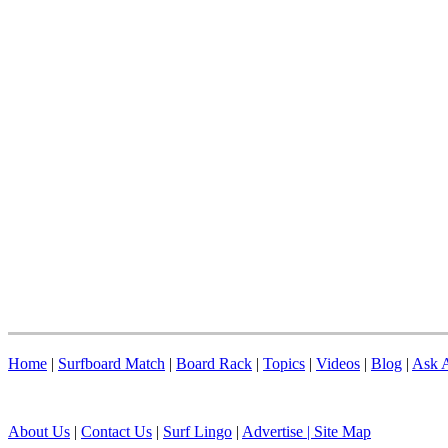
Home
|
Surfboard Match
|
Board Rack
|
Topics
|
Videos
|
Blog
|
Ask A
About Us
|
Contact Us
|
Surf Lingo
|
Advertise |
Site Map