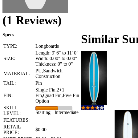
(1 Reviews)
Specs
Similar Su
TYPE:
Longboards
Length: 9' 6" to 11' 0"
SIZE:
Width: 0.00" to 0.00"
Thickness: 0" to 0"
PU,Sandwich
MATERIAL:
Construction
TAIL:
Pin
Single Fin,2+1
FIN:
Fin,Quad Fin,Five Fin
Option
SKILL
Starting - Intermediate
LEVEL:
FEATURES:
RETAIL
$0.00
PRICE: