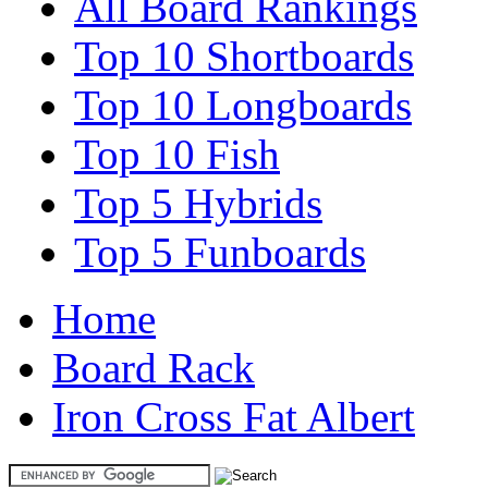
All Board Rankings
Top 10 Shortboards
Top 10 Longboards
Top 10 Fish
Top 5 Hybrids
Top 5 Funboards
Home
Board Rack
Iron Cross Fat Albert