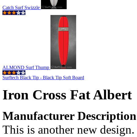
Catch Surf Swizzle
ALMOND Surf Thump
Surftech Black Tip - Black Tip Soft Board
Iron Cross Fat Albert
Manufacturer Description
This is another new design.