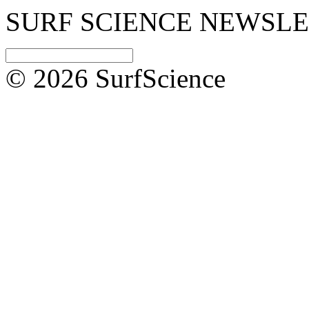
SURF SCIENCE NEWSL
© 2026 SurfScience