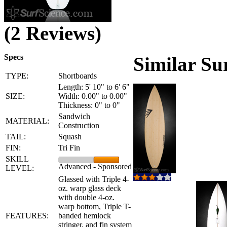
(2 Reviews)
Specs
Similar Su
TYPE:
Shortboards
Length: 5' 10" to 6' 6"
SIZE:
Width: 0.00" to 0.00"
Thickness: 0" to 0"
Sandwich
MATERIAL:
Construction
TAIL:
Squash
FIN:
Tri Fin
SKILL
Advanced - Sponsored
LEVEL:
Glassed with Triple 4-
oz. warp glass deck
with double 4-oz.
warp bottom, Triple T-
FEATURES:
banded hemlock
stringer, and fin system