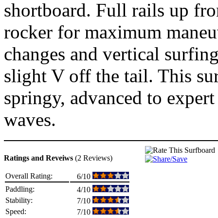
shortboard. Full rails up fr
rocker for maximum maneuve
changes and vertical surfin
slight V off the tail. This s
springy, advanced to expert
waves.
Ratings and Reveiws
(2 Reviews)
Overall Rating:
6/10
Paddling:
4/10
Stability:
7/10
Speed:
7/10