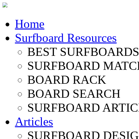
Home
Surfboard Resources
BEST SURFBOARDS 
SURFBOARD MATC
BOARD RACK
BOARD SEARCH
SURFBOARD ARTIC
Articles
SURFBOARD DESI