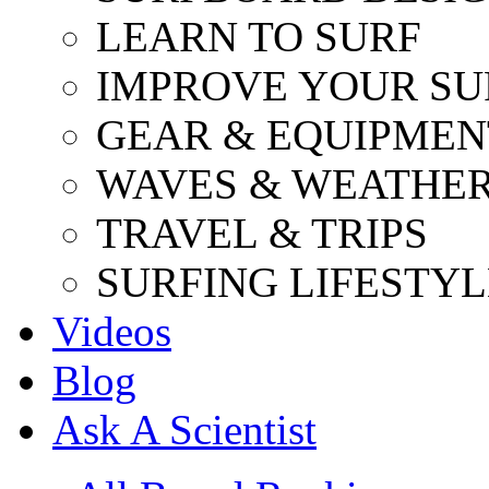
LEARN TO SURF
IMPROVE YOUR SU
GEAR & EQUIPMEN
WAVES & WEATHE
TRAVEL & TRIPS
SURFING LIFESTYL
Videos
Blog
Ask A Scientist