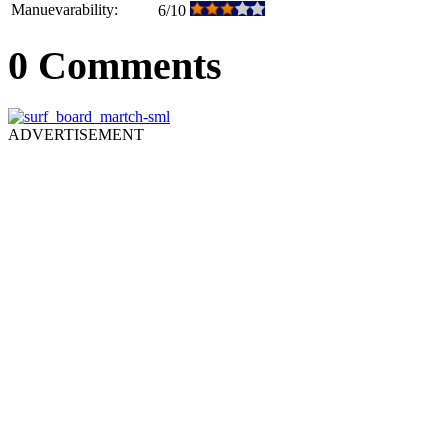
Manuevarability:
6/10
0 Comments
ADVERTISEMENT