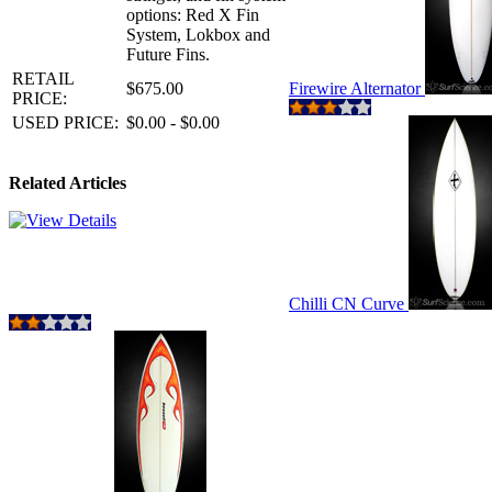
options: Red X Fin
System, Lokbox and
Future Fins.
RETAIL
$675.00
Firewire Alternator
PRICE:
USED PRICE:
$0.00 - $0.00
Related Articles
Chilli CN Curve