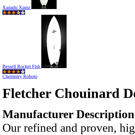
Xanadu Xianz
Bessell Rocket Fish
Chemistry Roboto
Fletcher Chouinard De
Manufacturer Description
Our refined and proven, hi