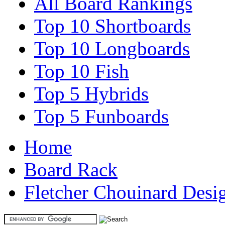
All Board Rankings
Top 10 Shortboards
Top 10 Longboards
Top 10 Fish
Top 5 Hybrids
Top 5 Funboards
Home
Board Rack
Fletcher Chouinard Desig