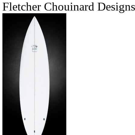
Fletcher Chouinard Designs