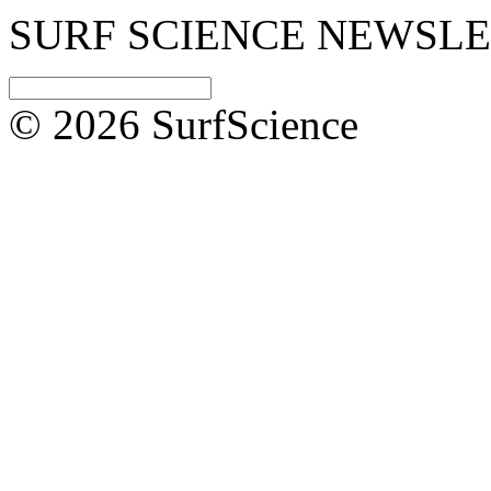
SURF SCIENCE NEWSL
© 2026 SurfScience