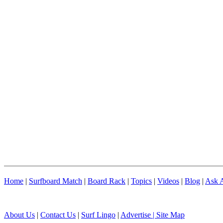
Home
|
Surfboard Match
|
Board Rack
|
Topics
|
Videos
|
Blog
|
Ask A
About Us
|
Contact Us
|
Surf Lingo
|
Advertise |
Site Map