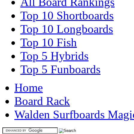
All Board Rankings
Top 10 Shortboards
Top 10 Longboards
Top 10 Fish
Top 5 Hybrids
Top 5 Funboards
Home
Board Rack
Walden Surfboards Magi