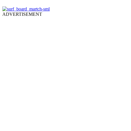
ADVERTISEMENT