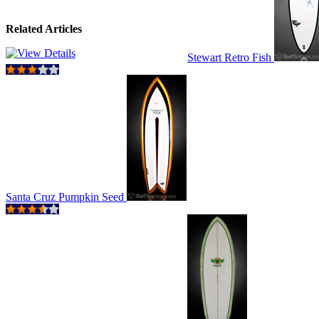
Related Articles
Stewart Retro Fish
Santa Cruz Pumpkin Seed