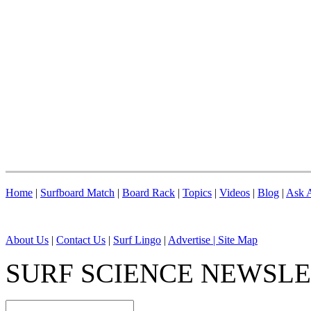
Home
|
Surfboard Match
|
Board Rack
|
Topics
|
Videos
|
Blog
|
Ask A
About Us
|
Contact Us
|
Surf Lingo
|
Advertise |
Site Map
SURF SCIENCE NEWSL