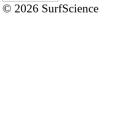
© 2026 SurfScience