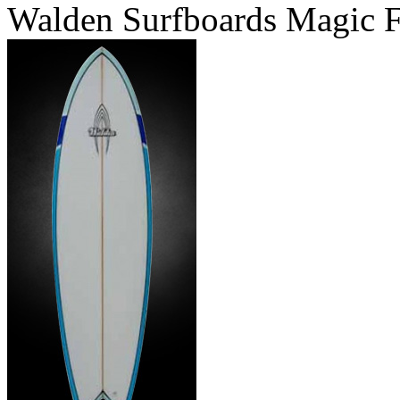
Walden Surfboards Magic F