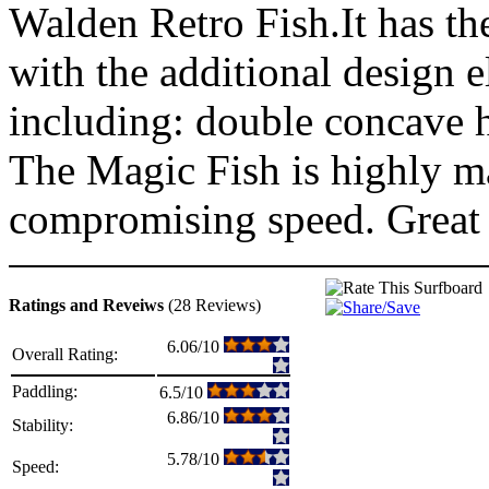
Walden Retro Fish.It has the
with the additional design
including: double concave h
The Magic Fish is highly m
compromising speed. Great 
Ratings and Reveiws
(28 Reviews)
6.06/10
Overall Rating:
Paddling:
6.5/10
6.86/10
Stability:
5.78/10
Speed: