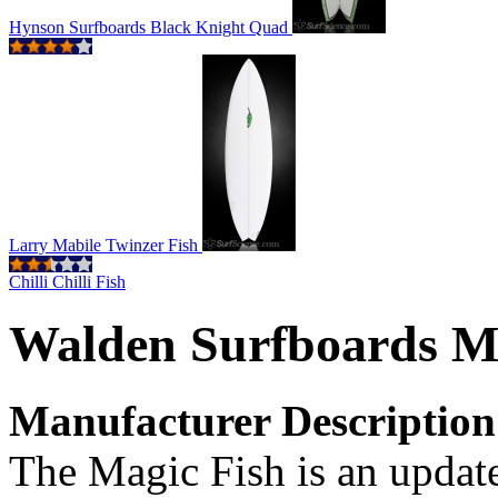
Hynson Surfboards Black Knight Quad
Larry Mabile Twinzer Fish
Chilli Chilli Fish
Walden Surfboards M
Manufacturer Description
The Magic Fish is an update