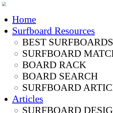
Home
Surfboard Resources
BEST SURFBOARDS 
SURFBOARD MATC
BOARD RACK
BOARD SEARCH
SURFBOARD ARTIC
Articles
SURFBOARD DESI