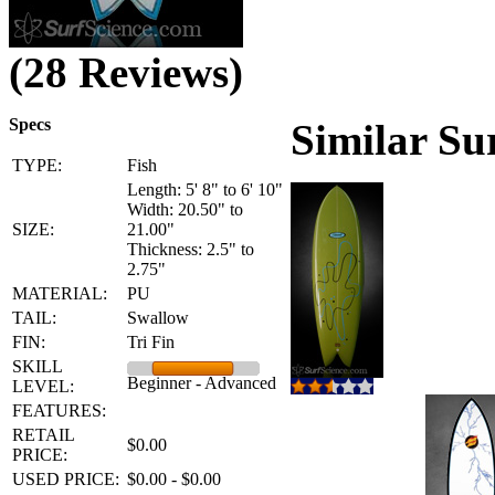
(28 Reviews)
Specs
Similar Su
TYPE:
Fish
Length: 5' 8" to 6' 10"
Width: 20.50" to
SIZE:
21.00"
Thickness: 2.5" to
2.75"
MATERIAL:
PU
TAIL:
Swallow
FIN:
Tri Fin
SKILL
Beginner - Advanced
LEVEL:
FEATURES:
RETAIL
$0.00
PRICE:
USED PRICE:
$0.00 - $0.00