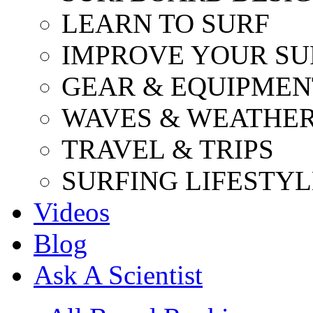
LEARN TO SURF
IMPROVE YOUR SU
GEAR & EQUIPMEN
WAVES & WEATHE
TRAVEL & TRIPS
SURFING LIFESTYL
Videos
Blog
Ask A Scientist