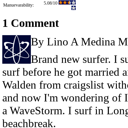
5.08/10
Manuevarability:
1 Comment
By Lino A Medina M
Brand new surfer. I s
surf before he got married a
Walden from craigslist wit
and now I'm wondering of I
a WaveStorm. I surf in Lon
beachbreak.