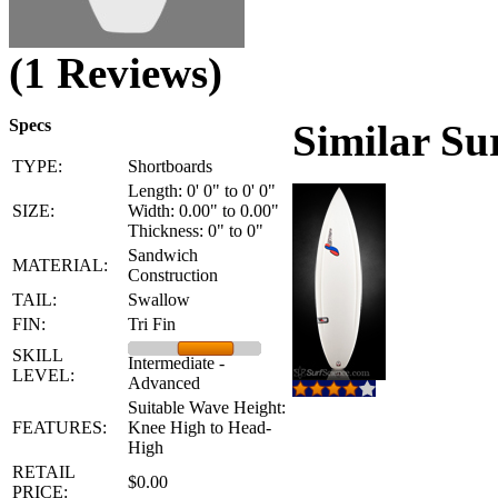
(1 Reviews)
Specs
Similar Su
TYPE:
Shortboards
Length: 0' 0" to 0' 0"
SIZE:
Width: 0.00" to 0.00"
Thickness: 0" to 0"
Sandwich
MATERIAL:
Construction
TAIL:
Swallow
FIN:
Tri Fin
SKILL
Intermediate -
LEVEL:
Advanced
Suitable Wave Height:
FEATURES:
Knee High to Head-
High
RETAIL
$0.00
PRICE: