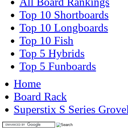
All Board Rankings
Top 10 Shortboards
Top 10 Longboards
Top 10 Fish
Top 5 Hybrids
Top 5 Funboards
Home
Board Rack
Superstix S Series Grove