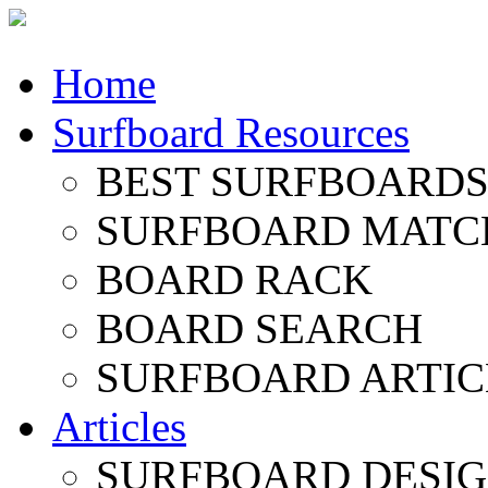
Home
Surfboard Resources
BEST SURFBOARDS 
SURFBOARD MATC
BOARD RACK
BOARD SEARCH
SURFBOARD ARTIC
Articles
SURFBOARD DESI