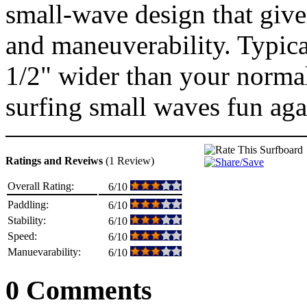
small-wave design that give
and maneuverability. Typica
1/2" wider than your norma
surfing small waves fun aga
Ratings and Reveiws
(1 Review)
Overall Rating:
6/10
Paddling:
6/10
Stability:
6/10
Speed:
6/10
Manuevarability:
6/10
0 Comments