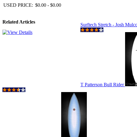
USED PRICE:
$0.00 - $0.00
Related Articles
Surftech Stretch - Josh Mul
T Patterson Bull Rider