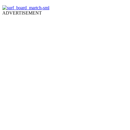
ADVERTISEMENT