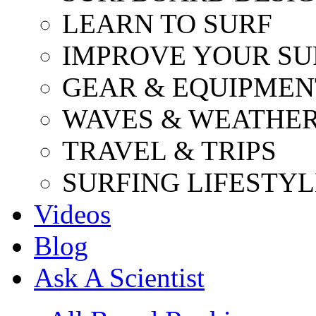
LEARN TO SURF
IMPROVE YOUR SU
GEAR & EQUIPMEN
WAVES & WEATHE
TRAVEL & TRIPS
SURFING LIFESTYL
Videos
Blog
Ask A Scientist