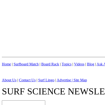
Home
|
Surfboard Match
|
Board Rack
|
Topics
|
Videos
|
Blog
|
Ask A
About Us
|
Contact Us
|
Surf Lingo
|
Advertise |
Site Map
SURF SCIENCE NEWSL