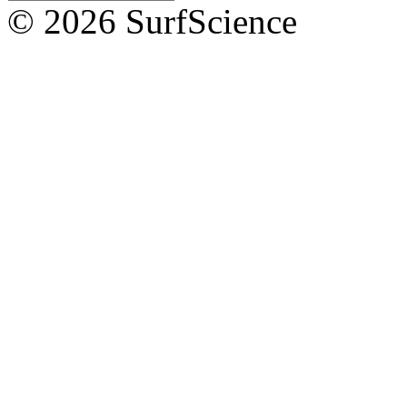
© 2026 SurfScience