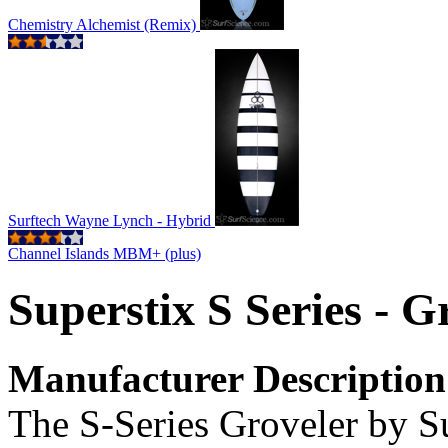
Chemistry Alchemist (Remix)
Surftech Wayne Lynch - Hybrid
Channel Islands MBM+ (plus)
Superstix S Series - G
Manufacturer Description
The S-Series Groveler by S