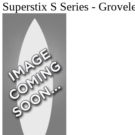
Superstix S Series - Grovel