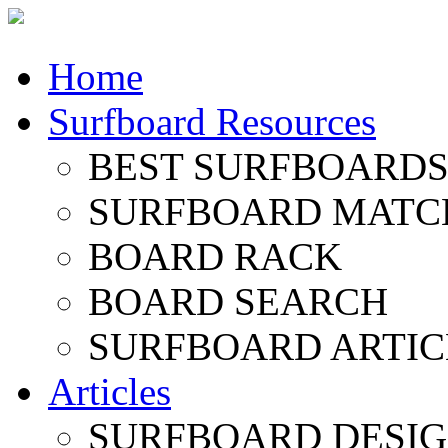
Home
Surfboard Resources
BEST SURFBOARDS 
SURFBOARD MATC
BOARD RACK
BOARD SEARCH
SURFBOARD ARTIC
Articles
SURFBOARD DESI