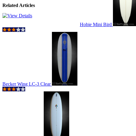
Related Articles
Hobie Mini Bird
Becker Wing LC-3 Clear