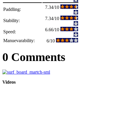
7.34/10
Paddling:
7.34/10
Stability:
6.66/10
Speed:
Manuevarability:
6/10
0 Comments
Videos