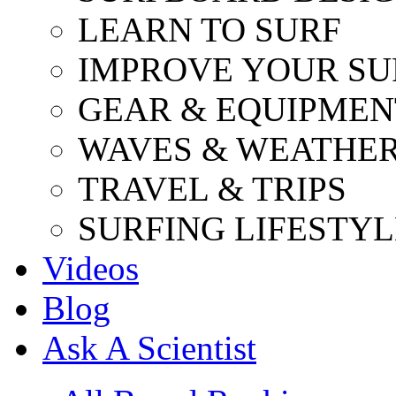
LEARN TO SURF
IMPROVE YOUR SU
GEAR & EQUIPMEN
WAVES & WEATHE
TRAVEL & TRIPS
SURFING LIFESTYL
Videos
Blog
Ask A Scientist