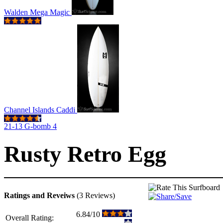
Walden Mega Magic
Channel Islands Caddi
21-13 G-bomb 4
Rusty Retro Egg
Ratings and Reveiws
(3 Reviews)
6.84/10
Overall Rating: