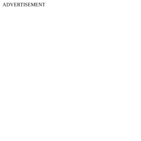
ADVERTISEMENT