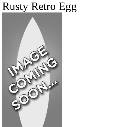
Rusty Retro Egg