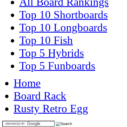
All Board Rankings
Top 10 Shortboards
Top 10 Longboards
Top 10 Fish
Top 5 Hybrids
Top 5 Funboards
Home
Board Rack
Rusty Retro Egg