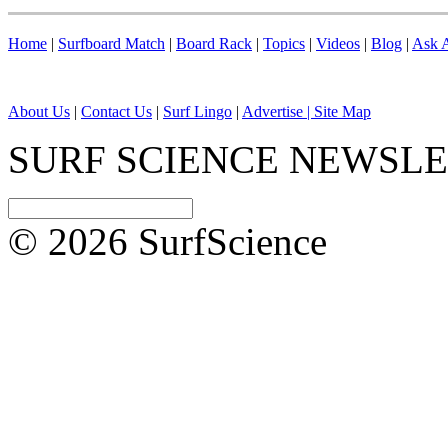
Home
|
Surfboard Match
|
Board Rack
|
Topics
|
Videos
|
Blog
|
Ask A
About Us
|
Contact Us
|
Surf Lingo
|
Advertise |
Site Map
SURF SCIENCE NEWSL
© 2026 SurfScience