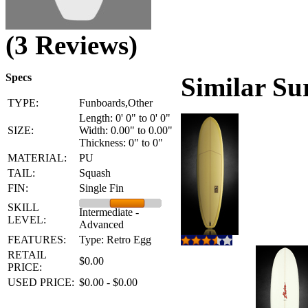
(3 Reviews)
Specs
Similar Su
TYPE:
Funboards,Other
Length: 0' 0" to 0' 0"
SIZE:
Width: 0.00" to 0.00"
Thickness: 0" to 0"
MATERIAL:
PU
TAIL:
Squash
FIN:
Single Fin
SKILL
Intermediate -
LEVEL:
Advanced
FEATURES:
Type: Retro Egg
RETAIL
$0.00
PRICE:
USED PRICE:
$0.00 - $0.00