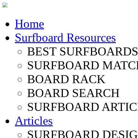
Home
Surfboard Resources
BEST SURFBOARDS 
SURFBOARD MATC
BOARD RACK
BOARD SEARCH
SURFBOARD ARTIC
Articles
SURFBOARD DESI