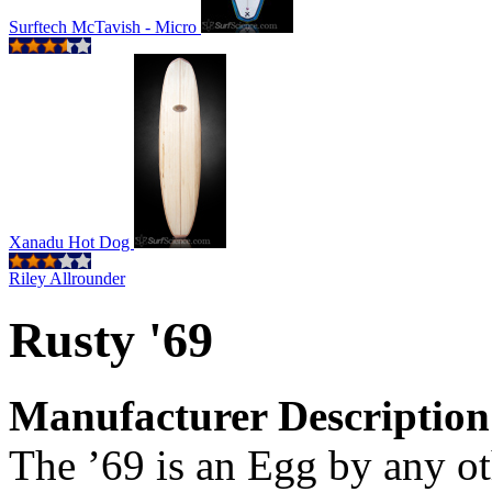
Surftech McTavish - Micro
Xanadu Hot Dog
Riley Allrounder
Rusty '69
Manufacturer Description
The ’69 is an Egg by any ot