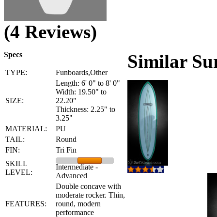
(4 Reviews)
Specs
Similar Su
TYPE:
Funboards,Other
Length: 6' 0" to 8' 0"
Width: 19.50" to
SIZE:
22.20"
Thickness: 2.25" to
3.25"
MATERIAL:
PU
TAIL:
Round
FIN:
Tri Fin
SKILL
Intermediate -
LEVEL:
Advanced
Double concave with
moderate rocker. Thin,
FEATURES:
round, modern
performance