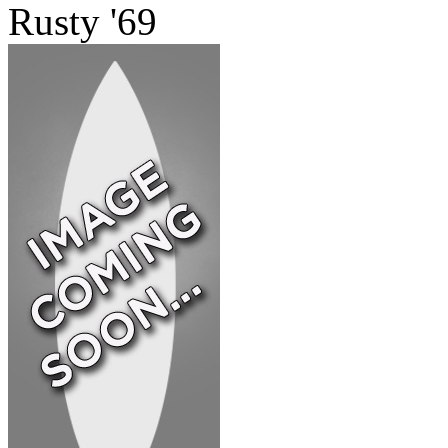
Rusty '69