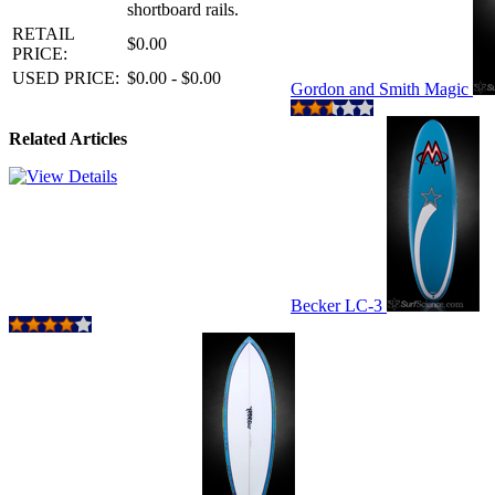
shortboard rails.
RETAIL
$0.00
PRICE:
USED PRICE:
$0.00 - $0.00
Gordon and Smith Magic
Related Articles
Becker LC-3