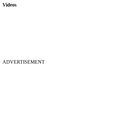
Videos
ADVERTISEMENT