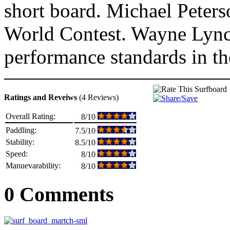
short board. Michael Peterso
World Contest. Wayne Lynch
performance standards in the
Ratings and Reveiws
(4 Reviews)
Overall Rating:
8/10
Paddling:
7.5/10
Stability:
8.5/10
Speed:
8/10
Manuevarability:
8/10
0 Comments