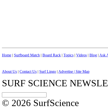
Home
|
Surfboard Match
|
Board Rack
|
Topics
|
Videos
|
Blog
|
Ask A
About Us
|
Contact Us
|
Surf Lingo
|
Advertise |
Site Map
SURF SCIENCE NEWSL
© 2026 SurfScience