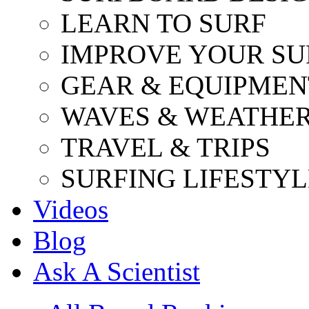
LEARN TO SURF
IMPROVE YOUR SU
GEAR & EQUIPMEN
WAVES & WEATHE
TRAVEL & TRIPS
SURFING LIFESTYL
Videos
Blog
Ask A Scientist