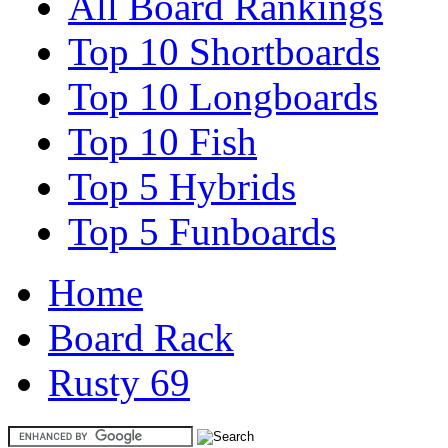
All Board Rankings
Top 10 Shortboards
Top 10 Longboards
Top 10 Fish
Top 5 Hybrids
Top 5 Funboards
Home
Board Rack
Rusty 69