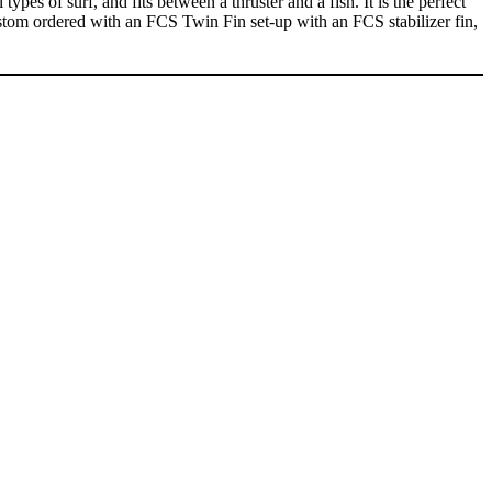
es of surf, and fits between a thruster and a fish. It is the perfect
custom ordered with an FCS Twin Fin set-up with an FCS stabilizer fin,