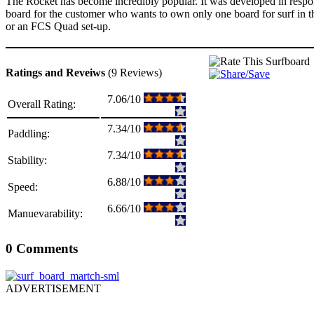
The Rocket has become incredibly popular. It was developed in response 
board for the customer who wants to own only one board for surf in th
or an FCS Quad set-up.
Ratings and Reveiws
(9 Reviews)
7.06/10
Overall Rating:
7.34/10
Paddling:
7.34/10
Stability:
6.88/10
Speed:
6.66/10
Manuevarability:
0 Comments
ADVERTISEMENT