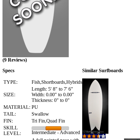
(9 Reviews)
Specs
Similar Surfboards
TYPE:
Fish,Shortboards,Hybrids
Length: 5' 8" to 7' 6"
SIZE:
Width: 0.00" to 0.00"
Thickness: 0" to 0"
MATERIAL:
PU
TAIL:
Swallow
FIN:
Tri Fin,Quad Fin
SKILL
Intermediate - Advanced
LEVEL: