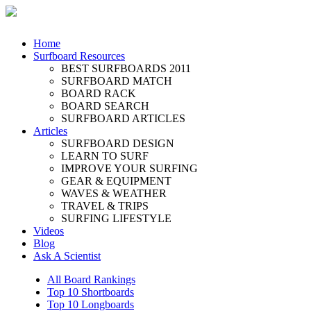
Home
Surfboard Resources
BEST SURFBOARDS 2011
SURFBOARD MATCH
BOARD RACK
BOARD SEARCH
SURFBOARD ARTICLES
Articles
SURFBOARD DESIGN
LEARN TO SURF
IMPROVE YOUR SURFING
GEAR & EQUIPMENT
WAVES & WEATHER
TRAVEL & TRIPS
SURFING LIFESTYLE
Videos
Blog
Ask A Scientist
All Board Rankings
Top 10 Shortboards
Top 10 Longboards