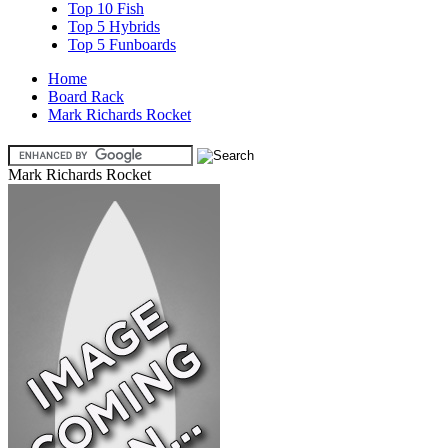
Top 10 Fish
Top 5 Hybrids
Top 5 Funboards
Home
Board Rack
Mark Richards Rocket
Mark Richards Rocket