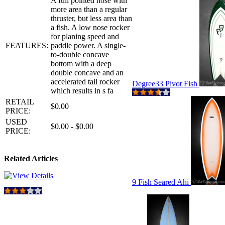
A full pointed nose with
more area than a regular
thruster, but less area than
a fish. A low nose rocker
for planing speed and
FEATURES:
paddle power. A single-
to-double concave
bottom with a deep
double concave and an
accelerated tail rocker
Degree33 Pivot Fish
which results in s fa
RETAIL
$0.00
PRICE:
USED
$0.00 - $0.00
PRICE:
Related Articles
9 Fish Seared Ahi