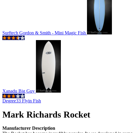
Surftech Gordon & Smith - Mini Magic Fish
Xanadu Big Guy
Degree33 Flyin Fish
Mark Richards Rocket
Manufacturer Description