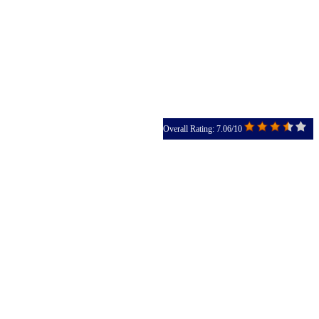
Overall Rating: 7.06/10