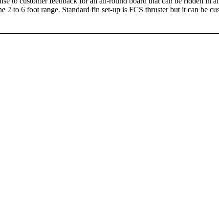
to customer feedback for an all-round board that can be ridden in all typ
e 2 to 6 foot range. Standard fin set-up is FCS thruster but it can be 