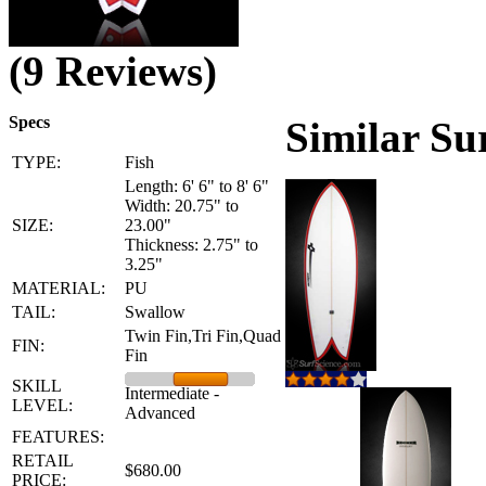
(9 Reviews)
Specs
Similar Su
TYPE:
Fish
Length: 6' 6" to 8' 6"
Width: 20.75" to
SIZE:
23.00"
Thickness: 2.75" to
3.25"
MATERIAL:
PU
TAIL:
Swallow
Twin Fin,Tri Fin,Quad
FIN:
Fin
SKILL
Intermediate -
LEVEL:
Advanced
FEATURES:
RETAIL
$680.00
PRICE: