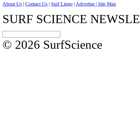
About Us
|
Contact Us
|
Surf Lingo
|
Advertise |
Site Map
SURF SCIENCE NEWSL
© 2026 SurfScience