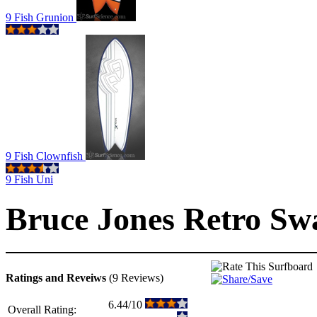
9 Fish Grunion
9 Fish Clownfish
9 Fish Uni
Bruce Jones Retro Sw
Ratings and Reveiws
(9 Reviews)
6.44/10
Overall Rating: