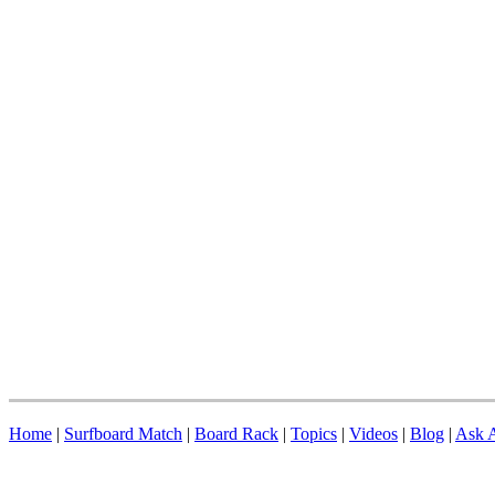
Home
|
Surfboard Match
|
Board Rack
|
Topics
|
Videos
|
Blog
|
Ask A