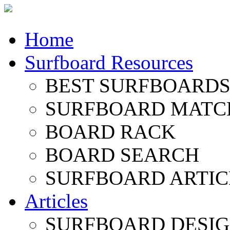
Home
Surfboard Resources
BEST SURFBOARDS 
SURFBOARD MATC
BOARD RACK
BOARD SEARCH
SURFBOARD ARTIC
Articles
SURFBOARD DESI