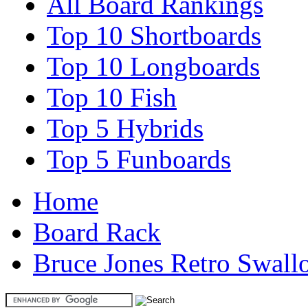
All Board Rankings
Top 10 Shortboards
Top 10 Longboards
Top 10 Fish
Top 5 Hybrids
Top 5 Funboards
Home
Board Rack
Bruce Jones Retro Swal