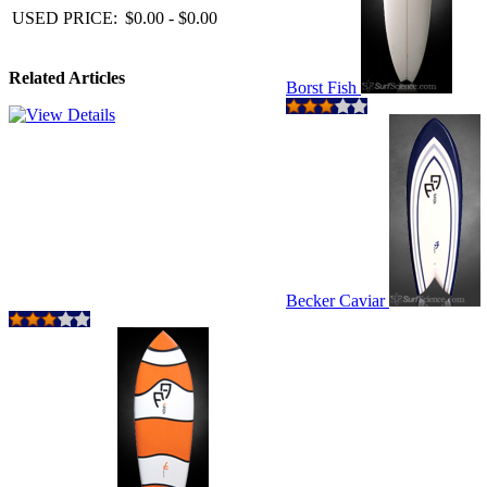
USED PRICE:
$0.00 - $0.00
Related Articles
Borst Fish
Becker Caviar