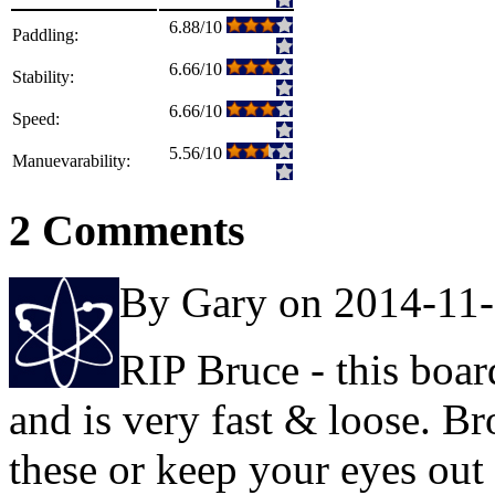
6.88/10
Paddling:
6.66/10
Stability:
6.66/10
Speed:
5.56/10
Manuevarability:
2 Comments
By Gary on 2014-11
RIP Bruce - this board
and is very fast & loose. B
these or keep your eyes out 