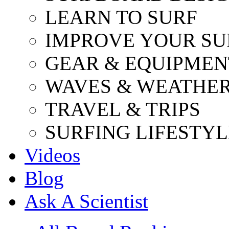
LEARN TO SURF
IMPROVE YOUR SU
GEAR & EQUIPMEN
WAVES & WEATHE
TRAVEL & TRIPS
SURFING LIFESTYL
Videos
Blog
Ask A Scientist