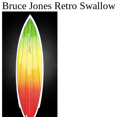
Bruce Jones Retro Swallow