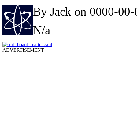
By Jack on 0000-00-
N/a
ADVERTISEMENT