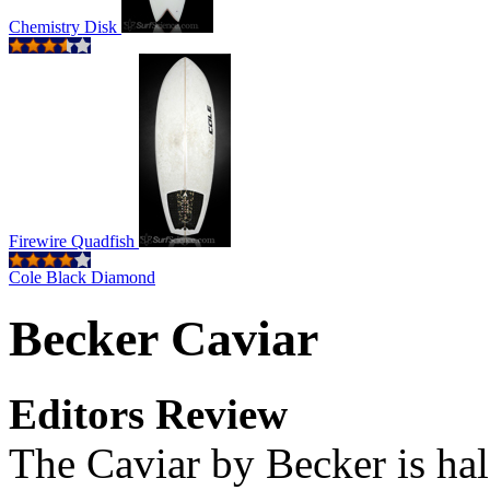
Chemistry Disk
Firewire Quadfish
Cole Black Diamond
Becker Caviar
Editors Review
The Caviar by Becker is half