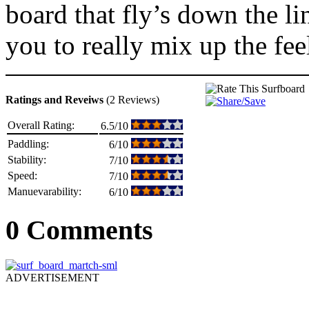
board that fly’s down the lin
you to really mix up the feel
Ratings and Reveiws
(2 Reviews)
Overall Rating:
6.5/10
Paddling:
6/10
Stability:
7/10
Speed:
7/10
Manuevarability:
6/10
0 Comments
ADVERTISEMENT