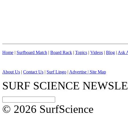
Home
|
Surfboard Match
|
Board Rack
|
Topics
|
Videos
|
Blog
|
Ask A
About Us
|
Contact Us
|
Surf Lingo
|
Advertise |
Site Map
SURF SCIENCE NEWSL
© 2026 SurfScience