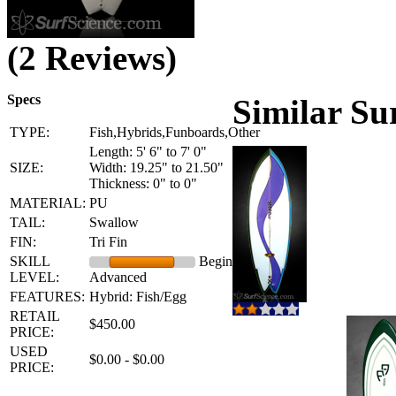
(2 Reviews)
Specs
Similar Su
TYPE:
Fish,Hybrids,Funboards,Other
Length: 5' 6" to 7' 0"
SIZE:
Width: 19.25" to 21.50"
Thickness: 0" to 0"
MATERIAL:
PU
TAIL:
Swallow
FIN:
Tri Fin
SKILL
Beginner -
LEVEL:
Advanced
FEATURES:
Hybrid: Fish/Egg
RETAIL
$450.00
PRICE:
USED
$0.00 - $0.00
PRICE: