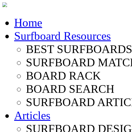
Home
Surfboard Resources
BEST SURFBOARDS 
SURFBOARD MATC
BOARD RACK
BOARD SEARCH
SURFBOARD ARTIC
Articles
SURFBOARD DESI