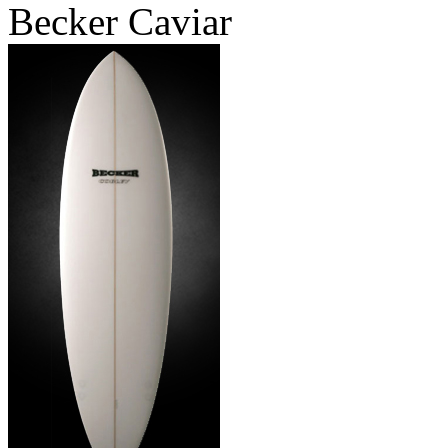
Becker Caviar