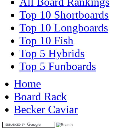
All Board Rankings
Top 10 Shortboards
Top 10 Longboards
Top 10 Fish
Top 5 Hybrids
Top 5 Funboards
Home
Board Rack
Becker Caviar