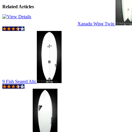
Related Articles
Xanadu Wing Twin
9 Fish Seared Ahi