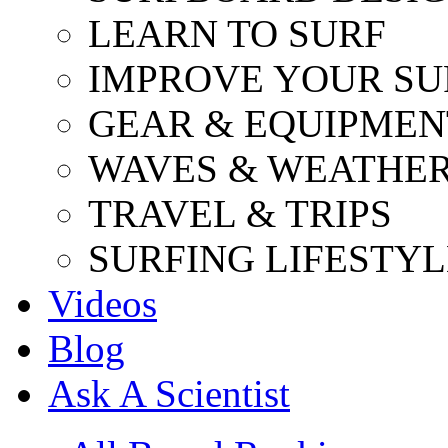
LEARN TO SURF
IMPROVE YOUR SU
GEAR & EQUIPMEN
WAVES & WEATHE
TRAVEL & TRIPS
SURFING LIFESTYL
Videos
Blog
Ask A Scientist