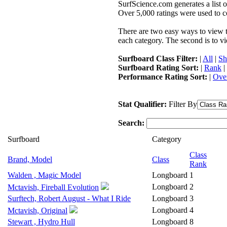
SurfScience.com generates a list o
Over 5,000 ratings were used to co
There are two easy ways to view the
each category. The second is to vi
Surfboard Class Filter:
|
All
|
Sh
Surfboard Rating Sort:
|
Rank
|
Performance Rating Sort:
|
Over
Stat Qualifier:
Filter By
Search:
Surfboard
Category
Class
Brand, Model
Class
Rank
Walden , Magic Model
Longboard
1
Longboard
2
Mctavish, Fireball Evolution
Surftech, Robert August - What I Ride
Longboard
3
Longboard
4
Mctavish, Original
Stewart , Hydro Hull
Longboard
8