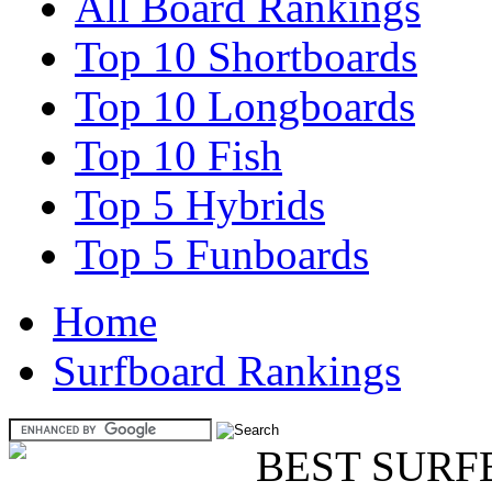
All Board Rankings
Top 10 Shortboards
Top 10 Longboards
Top 10 Fish
Top 5 Hybrids
Top 5 Funboards
Home
Surfboard Rankings
BEST SURF