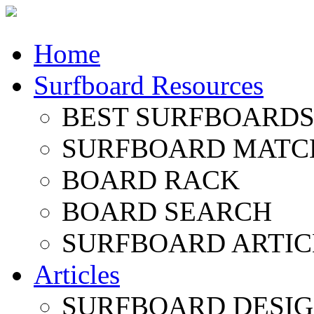
Home
Surfboard Resources
BEST SURFBOARDS 
SURFBOARD MATC
BOARD RACK
BOARD SEARCH
SURFBOARD ARTIC
Articles
SURFBOARD DESI