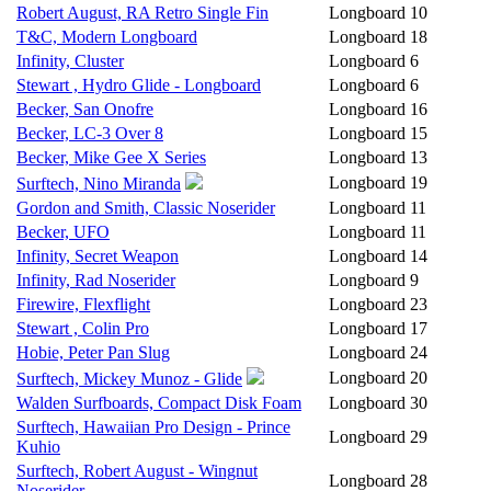
Robert August, RA Retro Single Fin
Longboard
10
T&C, Modern Longboard
Longboard
18
Infinity, Cluster
Longboard
6
Stewart , Hydro Glide - Longboard
Longboard
6
Becker, San Onofre
Longboard
16
Becker, LC-3 Over 8
Longboard
15
Becker, Mike Gee X Series
Longboard
13
Longboard
19
Surftech, Nino Miranda
Gordon and Smith, Classic Noserider
Longboard
11
Becker, UFO
Longboard
11
Infinity, Secret Weapon
Longboard
14
Infinity, Rad Noserider
Longboard
9
Firewire, Flexflight
Longboard
23
Stewart , Colin Pro
Longboard
17
Hobie, Peter Pan Slug
Longboard
24
Longboard
20
Surftech, Mickey Munoz - Glide
Walden Surfboards, Compact Disk Foam
Longboard
30
Surftech, Hawaiian Pro Design - Prince
Longboard
29
Kuhio
Surftech, Robert August - Wingnut
Longboard
28
Noserider