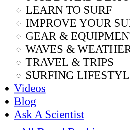
LEARN TO SURF
IMPROVE YOUR SU
GEAR & EQUIPMEN
WAVES & WEATHE
TRAVEL & TRIPS
SURFING LIFESTYL
Videos
Blog
Ask A Scientist