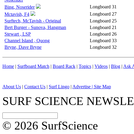
Longboard
31
Bing, Noserider
Longboard
27
Mctavish, F4
Surftech, McTavish - Original
Longboard
25
Bert Burger - Sunova, Hangman
Longboard
21
Stewart , LSP
Longboard
26
Channel Island , Quong
Longboard
33
Bryne, Dave Bryne
Longboard
32
Home
|
Surfboard Match
|
Board Rack
|
Topics
|
Videos
|
Blog
|
Ask A
About Us
|
Contact Us
|
Surf Lingo
|
Advertise |
Site Map
SURF SCIENCE NEWSL
© 2026 SurfScience