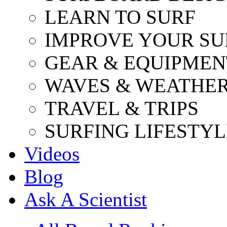
LEARN TO SURF
IMPROVE YOUR SU
GEAR & EQUIPMEN
WAVES & WEATHE
TRAVEL & TRIPS
SURFING LIFESTYL
Videos
Blog
Ask A Scientist