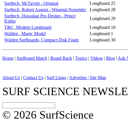
Surftech, McTavish - Original
Longboard
25
Surftech, Robert August - Wingnut Noserider
Longboard
28
Surftech, Hawaiian Pro Design - Prince
Longboard
29
Kuhio
T&C, Modern Longboard
Longboard
18
Walden , Magic Model
Longboard
1
Walden Surfboards, Compact Disk Foam
Longboard
30
Home
|
Surfboard Match
|
Board Rack
|
Topics
|
Videos
|
Blog
|
Ask A
About Us
|
Contact Us
|
Surf Lingo
|
Advertise |
Site Map
SURF SCIENCE NEWSL
© 2026 SurfScience