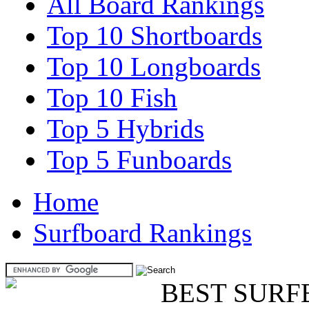
All Board Rankings
Top 10 Shortboards
Top 10 Longboards
Top 10 Fish
Top 5 Hybrids
Top 5 Funboards
Home
Surfboard Rankings
BEST SURF