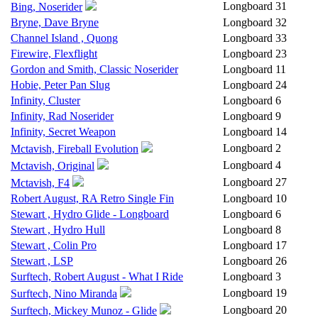
Longboard
31
Bing, Noserider
Bryne, Dave Bryne
Longboard
32
Channel Island , Quong
Longboard
33
Firewire, Flexflight
Longboard
23
Gordon and Smith, Classic Noserider
Longboard
11
Hobie, Peter Pan Slug
Longboard
24
Infinity, Cluster
Longboard
6
Infinity, Rad Noserider
Longboard
9
Infinity, Secret Weapon
Longboard
14
Longboard
2
Mctavish, Fireball Evolution
Longboard
4
Mctavish, Original
Longboard
27
Mctavish, F4
Robert August, RA Retro Single Fin
Longboard
10
Stewart , Hydro Glide - Longboard
Longboard
6
Stewart , Hydro Hull
Longboard
8
Stewart , Colin Pro
Longboard
17
Stewart , LSP
Longboard
26
Surftech, Robert August - What I Ride
Longboard
3
Longboard
19
Surftech, Nino Miranda
Longboard
20
Surftech, Mickey Munoz - Glide