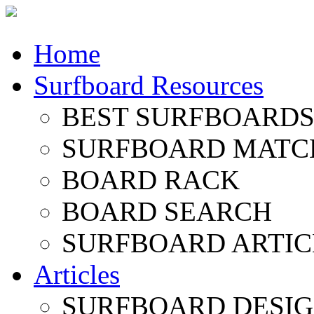
Home
Surfboard Resources
BEST SURFBOARDS 
SURFBOARD MATC
BOARD RACK
BOARD SEARCH
SURFBOARD ARTIC
Articles
SURFBOARD DESI