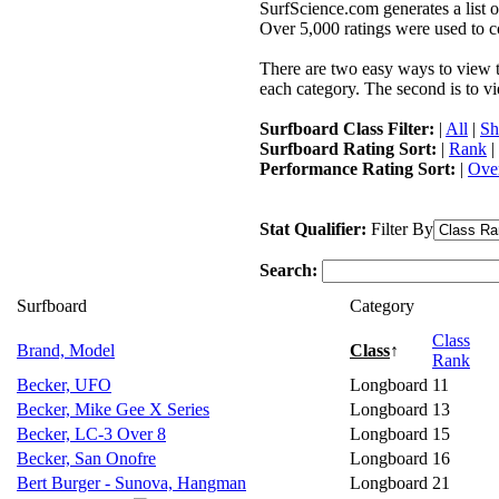
SurfScience.com generates a list o
Over 5,000 ratings were used to co
There are two easy ways to view the
each category. The second is to vi
Surfboard Class Filter:
|
All
|
Sh
Surfboard Rating Sort:
|
Rank
|
Performance Rating Sort:
|
Over
Stat Qualifier:
Filter By
Search:
Surfboard
Category
Class
Brand, Model
Class
↑
Rank
Becker, UFO
Longboard
11
Becker, Mike Gee X Series
Longboard
13
Becker, LC-3 Over 8
Longboard
15
Becker, San Onofre
Longboard
16
Bert Burger - Sunova, Hangman
Longboard
21