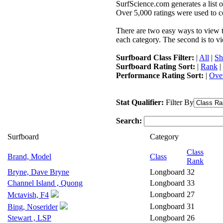
SurfScience.com generates a list o
Over 5,000 ratings were used to co
There are two easy ways to view the
each category. The second is to vi
Surfboard Class Filter:
|
All
|
Sh
Surfboard Rating Sort:
|
Rank
|
Performance Rating Sort:
|
Over
Stat Qualifier:
Filter By
Search:
Surfboard
Category
Class
Brand, Model
Class
Rank
Bryne, Dave Bryne
Longboard
32
Channel Island , Quong
Longboard
33
Longboard
27
Mctavish, F4
Longboard
31
Bing, Noserider
Stewart , LSP
Longboard
26