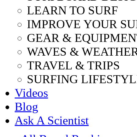
LEARN TO SURF
IMPROVE YOUR SU
GEAR & EQUIPMEN
WAVES & WEATHE
TRAVEL & TRIPS
SURFING LIFESTYL
Videos
Blog
Ask A Scientist