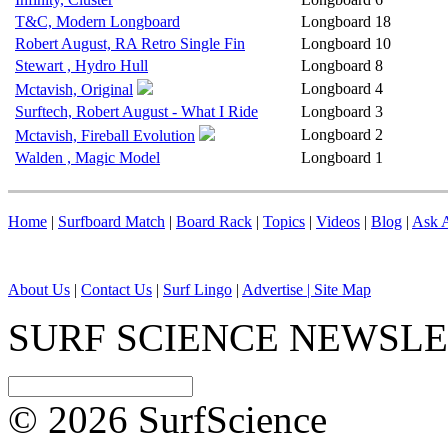
T&C, Modern Longboard
Longboard
18
Robert August, RA Retro Single Fin
Longboard
10
Stewart , Hydro Hull
Longboard
8
Longboard
4
Mctavish, Original
Surftech, Robert August - What I Ride
Longboard
3
Longboard
2
Mctavish, Fireball Evolution
Walden , Magic Model
Longboard
1
Home
|
Surfboard Match
|
Board Rack
|
Topics
|
Videos
|
Blog
|
Ask A
About Us
|
Contact Us
|
Surf Lingo
|
Advertise |
Site Map
SURF SCIENCE NEWSL
© 2026 SurfScience