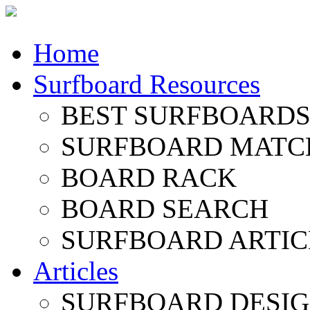
Home
Surfboard Resources
BEST SURFBOARDS 
SURFBOARD MATC
BOARD RACK
BOARD SEARCH
SURFBOARD ARTIC
Articles
SURFBOARD DESI