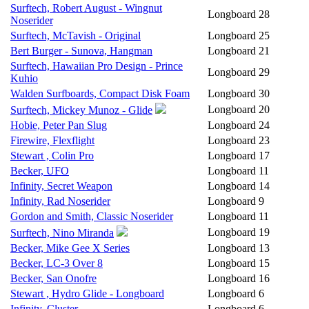
Surftech, Robert August - Wingnut
Longboard
28
Noserider
Surftech, McTavish - Original
Longboard
25
Bert Burger - Sunova, Hangman
Longboard
21
Surftech, Hawaiian Pro Design - Prince
Longboard
29
Kuhio
Walden Surfboards, Compact Disk Foam
Longboard
30
Longboard
20
Surftech, Mickey Munoz - Glide
Hobie, Peter Pan Slug
Longboard
24
Firewire, Flexflight
Longboard
23
Stewart , Colin Pro
Longboard
17
Becker, UFO
Longboard
11
Infinity, Secret Weapon
Longboard
14
Infinity, Rad Noserider
Longboard
9
Gordon and Smith, Classic Noserider
Longboard
11
Longboard
19
Surftech, Nino Miranda
Becker, Mike Gee X Series
Longboard
13
Becker, LC-3 Over 8
Longboard
15
Becker, San Onofre
Longboard
16
Stewart , Hydro Glide - Longboard
Longboard
6
Infinity, Cluster
Longboard
6