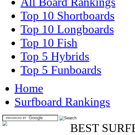
All Board Rankings
Top 10 Shortboards
Top 10 Longboards
Top 10 Fish
Top 5 Hybrids
Top 5 Funboards
Home
Surfboard Rankings
BEST SURF