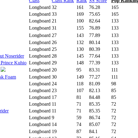
Class
Class Rank
Rank
SS Score
Pop Rankin
Longboard
32
161
76.28
165
Longboard
33
169
75.65
165
Longboard
21
100
82.64
133
Longboard
31
155
76.89
133
Longboard
27
143
77.89
133
Longboard
26
132
80.14
133
Longboard
25
130
80.39
133
ut Noserider
Longboard
28
145
77.64
133
 Prince Kuhio
Longboard
29
148
77.39
133
Longboard
20
95
83.31
111
isk Foam
Longboard
30
149
77.27
111
Longboard
24
118
81.09
98
Longboard
23
107
82.13
85
Longboard
17
81
84.48
85
Longboard
11
71
85.35
72
rider
Longboard
11
71
85.35
72
Longboard
9
59
86.74
72
Longboard
14
74
85.07
72
Longboard
19
87
84.1
72