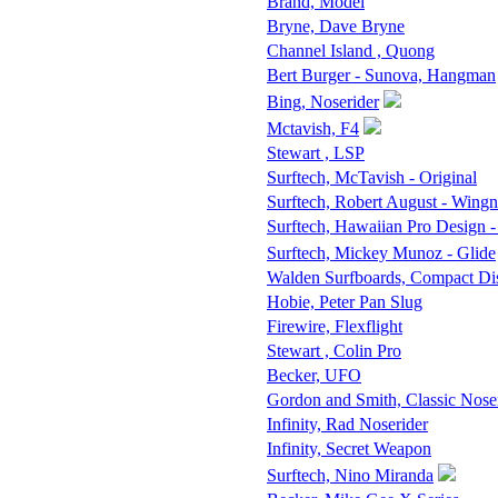
Brand, Model
Bryne, Dave Bryne
Channel Island , Quong
Bert Burger - Sunova, Hangman
Bing, Noserider
Mctavish, F4
Stewart , LSP
Surftech, McTavish - Original
Surftech, Robert August - Wingn
Surftech, Hawaiian Pro Design -
Surftech, Mickey Munoz - Glide
Walden Surfboards, Compact D
Hobie, Peter Pan Slug
Firewire, Flexflight
Stewart , Colin Pro
Becker, UFO
Gordon and Smith, Classic Nose
Infinity, Rad Noserider
Infinity, Secret Weapon
Surftech, Nino Miranda