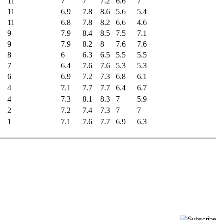
11
7
7
7.2
6.6
7
11
6.9
7.8
8.6
5.6
5.4
11
6.8
7.8
8.2
6.6
4.6
9
7.9
8.4
8.5
7.5
7.1
9
7.9
8.2
8
7.6
7.6
8
6
6.3
6.5
5.5
5.5
7
6.4
7.6
7.6
5.3
5.3
6
6.9
7.2
7.3
6.8
6.1
4
7.1
7.7
7.7
6.4
6.7
4
7.3
8.1
8.3
7
5.9
2
7.2
7.4
7.3
7
7
1
7.1
7.6
7.7
6.9
6.3