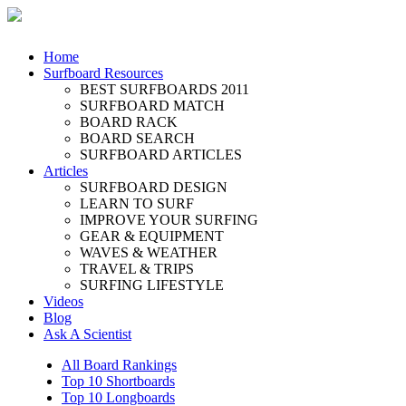
Home
Surfboard Resources
BEST SURFBOARDS 2011
SURFBOARD MATCH
BOARD RACK
BOARD SEARCH
SURFBOARD ARTICLES
Articles
SURFBOARD DESIGN
LEARN TO SURF
IMPROVE YOUR SURFING
GEAR & EQUIPMENT
WAVES & WEATHER
TRAVEL & TRIPS
SURFING LIFESTYLE
Videos
Blog
Ask A Scientist
All Board Rankings
Top 10 Shortboards
Top 10 Longboards