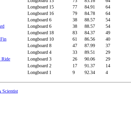
Longboard
13
73
85.16
64
Longboard
15
77
84.91
64
Longboard
16
79
84.78
64
Longboard
6
38
88.57
54
ard
Longboard
6
38
88.57
54
Longboard
18
83
84.37
49
 Fin
Longboard
10
61
86.56
40
Longboard
8
47
87.99
37
Longboard
4
33
89.51
29
I Ride
Longboard
3
26
90.06
29
Longboard
2
17
91.37
14
Longboard
1
9
92.34
4
 Scientist