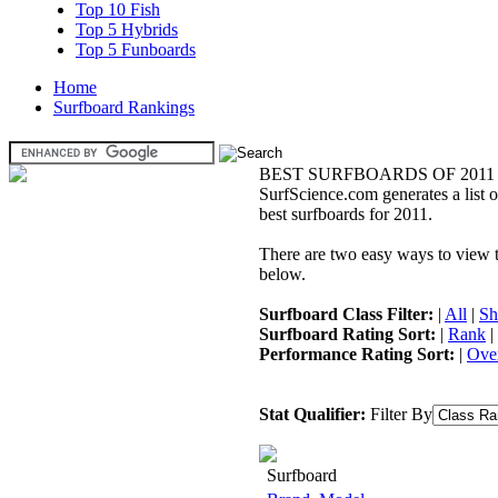
Top 10 Fish
Top 5 Hybrids
Top 5 Funboards
Home
Surfboard Rankings
BEST SURFBOARDS OF 2011
SurfScience.com generates a list o
best surfboards for 2011.
There are two easy ways to view the
below.
Surfboard Class Filter:
|
All
|
Sh
Surfboard Rating Sort:
|
Rank
|
Performance Rating Sort:
|
Over
Stat Qualifier:
Filter By
Surfboard