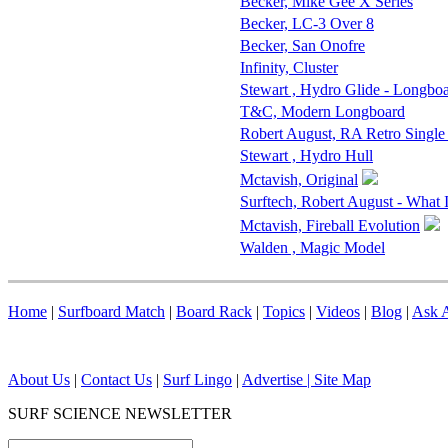
Becker, Mike Gee X Series
Becker, LC-3 Over 8
Becker, San Onofre
Infinity, Cluster
Stewart , Hydro Glide - Longbo
T&C, Modern Longboard
Robert August, RA Retro Single
Stewart , Hydro Hull
Mctavish, Original
Surftech, Robert August - What 
Mctavish, Fireball Evolution
Walden , Magic Model
Home
|
Surfboard Match
|
Board Rack
|
Topics
|
Videos
|
Blog
|
Ask A
About Us
|
Contact Us
|
Surf Lingo
|
Advertise |
Site Map
SURF SCIENCE NEWSLETTER