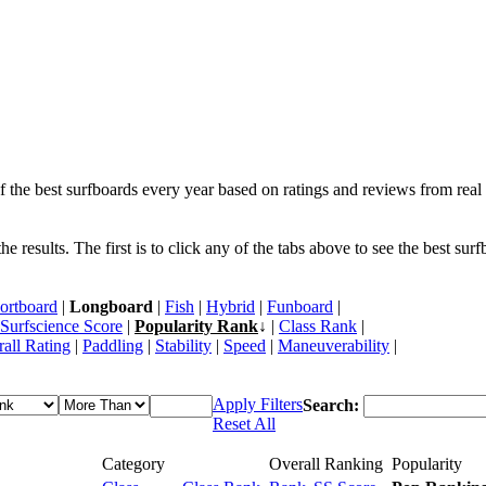
f the best surfboards every year based on ratings and reviews from real 
 results. The first is to click any of the tabs above to see the best sur
ortboard
|
Longboard
|
Fish
|
Hybrid
|
Funboard
|
Surfscience Score
|
Popularity Rank
↓ |
Class Rank
|
all Rating
|
Paddling
|
Stability
|
Speed
|
Maneuverability
|
Apply Filters
Search:
Reset All
Category
Overall Ranking
Popularity