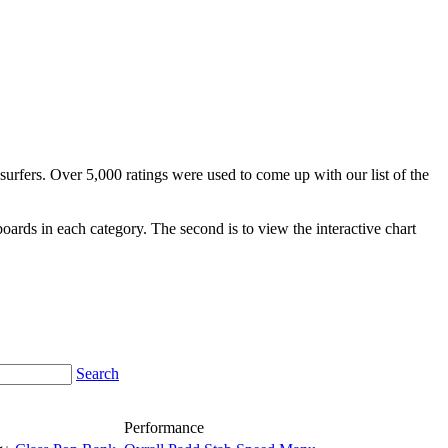
surfers. Over 5,000 ratings were used to come up with our list of the
fboards in each category. The second is to view the interactive chart
Search
Performance