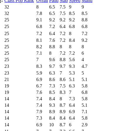
g
↓
Class Pop Rank
Ovrall
Padd
Stab
Speed
Manu
32
8
6.5
7.5
9
9
32
7.8
6.5
7.5
8.5
8.5
25
9.1
9.2
9.2
9.2
8.8
25
6.8
7.2
6.4
6.8
6.8
25
7.2
6.4
7.2
8
7.2
25
8.1
7.6
7.2
8.4
9.2
25
8.2
8.8
8
8
8
25
7.1
8
7.2
7.2
6
25
7
9.6
8.8
5.6
4
23
8.3
9.7
9.7
9.3
4.7
23
5.9
6.3
7
5.3
5
21
6.9
8.6
8.6
5.1
5.1
19
6.7
7.3
7.5
6.3
5.8
19
7.6
8.5
8.3
7
6.8
14
7.4
8.4
8
7.3
5.8
14
7.4
9.3
8.7
6.4
5.1
14
7.9
8.9
8.9
6.9
7.1
14
7.3
8.4
8.4
6.4
5.8
14
6.9
10
8.7
6
2.9