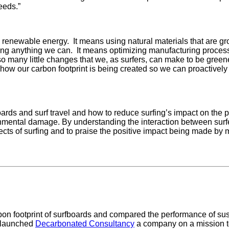
eeds.”
 renewable energy. It means using natural materials that are gr
sing anything we can. It means optimizing manufacturing process
 many little changes that we, as surfers, can make to be green
how our carbon footprint is being created so we can proactively 
boards and surf travel and how to reduce surfing’s impact on the p
nmental damage. By understanding the interaction between surf
ects of surfing and to praise the positive impact being made by
bon footprint of surfboards and compared the performance of sust
 launched
Decarbonated Consultancy
a company on a mission t