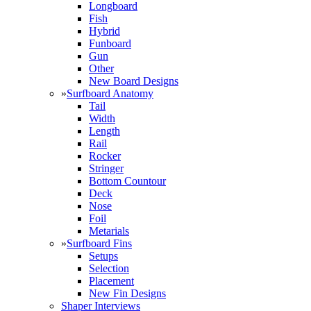
Longboard
Fish
Hybrid
Funboard
Gun
Other
New Board Designs
»
Surfboard Anatomy
Tail
Width
Length
Rail
Rocker
Stringer
Bottom Countour
Deck
Nose
Foil
Metarials
»
Surfboard Fins
Setups
Selection
Placement
New Fin Designs
Shaper Interviews