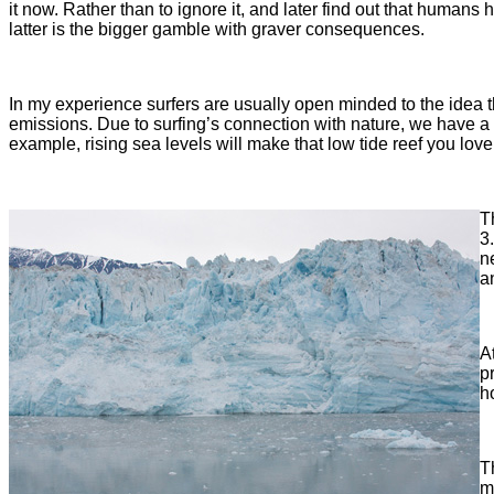
it now. Rather than to ignore it, and later find out that humans
latter is the bigger gamble with graver consequences.
In my experience surfers are usually open minded to the idea t
emissions. Due to surfing’s connection with nature, we have a 
example, rising sea levels will make that low tide reef you love
T
3
n
a
A
p
h
T
m