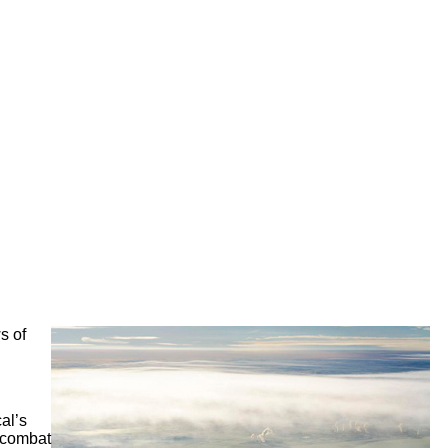
s of
al’s
o combat