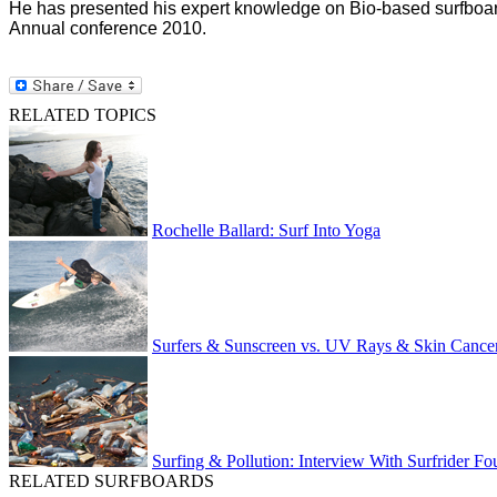
He has presented his expert knowledge on Bio-based surfboar
Annual conference 2010.
RELATED TOPICS
Rochelle Ballard: Surf Into Yoga
Surfers & Sunscreen vs. UV Rays & Skin Cance
Surfing & Pollution: Interview With Surfrider Fo
RELATED SURFBOARDS