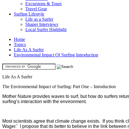
Excursions & Tours
Travel Gear
Surfing Lifestyle
Life as a Surfer
Shaper Interviews
Local Surfer Highlight
Home
Topics
Life As A Surfer
Environmental Impact Of Surfing Introduction
Life As A Surfer
The Environmental Impact of Surfing: Part One – Introduction
Mother Nature provides waves to surf, but how do surfers return 
surfing’s interaction with the environment.
Most scientists agree that climate change exists. If you think
Wager.’ I propose that its better to believe in the link betwe