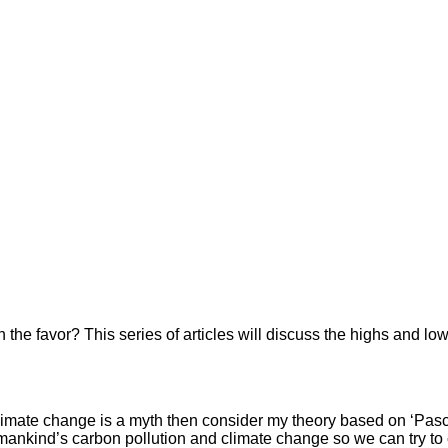
the favor? This series of articles will discuss the highs and low
 climate change is a myth then consider my theory based on ‘Pasc
en mankind’s carbon pollution and climate change so we can try t