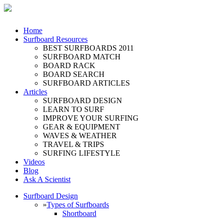
Home
Surfboard Resources
BEST SURFBOARDS 2011
SURFBOARD MATCH
BOARD RACK
BOARD SEARCH
SURFBOARD ARTICLES
Articles
SURFBOARD DESIGN
LEARN TO SURF
IMPROVE YOUR SURFING
GEAR & EQUIPMENT
WAVES & WEATHER
TRAVEL & TRIPS
SURFING LIFESTYLE
Videos
Blog
Ask A Scientist
Surfboard Design
»
Types of Surfboards
Shortboard