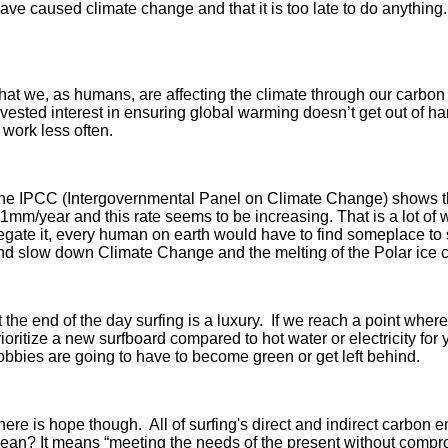
 have caused climate change and that it is too late to do anythin
hat we, as humans, are affecting the climate through our carbon
vested interest in ensuring global warming doesn’t get out of ha
 work less often.
he IPCC (Intergovernmental Panel on Climate Change) shows t
.1mm/year and this rate seems to be increasing. That is a lot of
egate it, every human on earth would have to find someplace to s
nd slow down Climate Change and the melting of the Polar ice 
t the end of the day surfing is a luxury. If we reach a point whe
rioritize a new surfboard compared to hot water or electricity 
obbies are going to have to become green or get left behind.
here is hope though. All of surfing's direct and indirect carbo
ean? It means “meeting the needs of the present without compromi