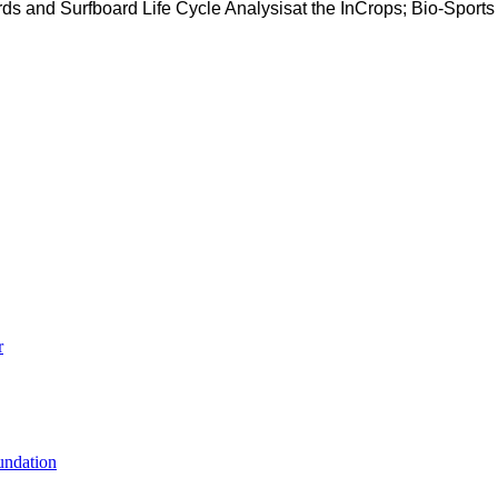
ds and Surfboard Life Cycle Analysisat the InCrops; Bio-Sport
r
undation