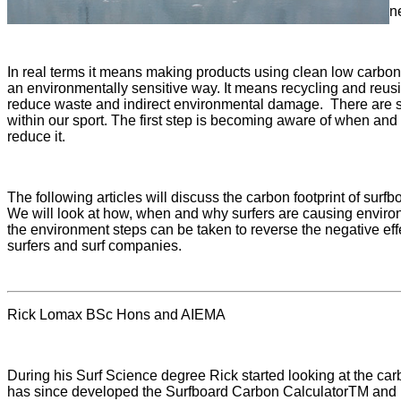
n
In real terms it means making products using clean low carbon
an environmentally sensitive way. It means recycling and reu
reduce waste and indirect environmental damage. There are so
within our sport. The first step is becoming aware of when and 
reduce it.
The following articles will discuss the carbon footprint of surf
We will look at how, when and why surfers are causing enviro
the environment steps can be taken to reverse the negative eff
surfers and surf companies.
Rick Lomax BSc Hons and AIEMA
During his Surf Science degree Rick started looking at the car
has since developed the Surfboard Carbon CalculatorTM and