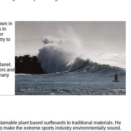
own in
 to
er
try to
lanet.
ers and
 many
ainable plant based surfboards to traditional materials. He
o make the extreme sports industry environmentally sound.