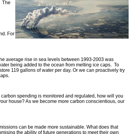
g. The
nd. For
he average rise in sea levels between 1993-2003 was
 water being added to the ocean from melting ice caps. To
tore 119 gallons of water per day. Or we can proactively try
caps.
re carbon spending is monitored and regulated, how will you
for your house? As we become more carbon conscientious, our
n emissions can be made more sustainable. What does that
sing the ability of future generations to meet their own