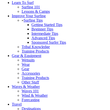
Learn To Surf
Surfing 101
Lessons & Camps
Improve Your Surfing
»
Surfing Tips
Getting Started Tips
Beginner Tips
Intermediate Tips
Advanced Tips
Sponsored Surfer Tips
Tribal Knowledge
Training Products
Gear & Equipment
Wetsuits
Wear
Gear
Accessories
Training Products
Other Stuff
Waves & Weather
Waves 101
Wind & Weather
Forecasting
Travel
Destinations