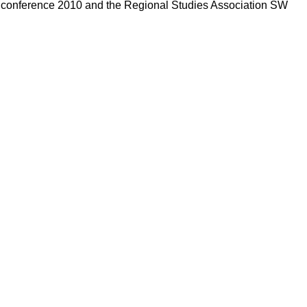
s conference 2010 and the Regional Studies Association SW