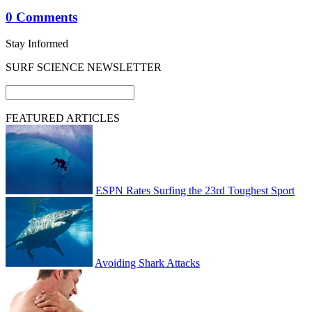
0 Comments
Stay Informed
SURF SCIENCE NEWSLETTER
FEATURED ARTICLES
ESPN Rates Surfing the 23rd Toughest Sport
Avoiding Shark Attacks