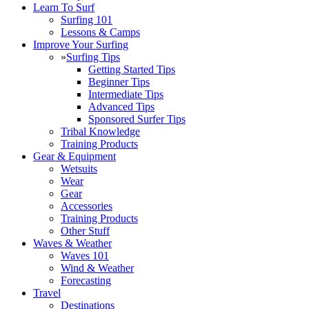
Learn To Surf
Surfing 101
Lessons & Camps
Improve Your Surfing
»
Surfing Tips
Getting Started Tips
Beginner Tips
Intermediate Tips
Advanced Tips
Sponsored Surfer Tips
Tribal Knowledge
Training Products
Gear & Equipment
Wetsuits
Wear
Gear
Accessories
Training Products
Other Stuff
Waves & Weather
Waves 101
Wind & Weather
Forecasting
Travel
Destinations