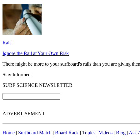
Rail
Ignore the Rail at Your Own Risk
There might be more to your surfboard's rails than you are giving them 
Stay Informed
SURF SCIENCE NEWSLETTER
ADVERTISEMENT
Home
|
Surfboard Match
|
Board Rack
|
Topics
|
Videos
|
Blog
|
Ask A