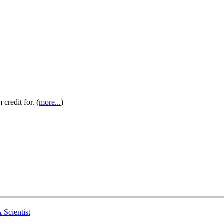
credit for. (
more...
)
 Scientist