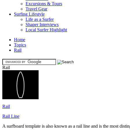
Excursions & Tours
Travel Gear
Surfing Lifestyle
Life as a Surfer
Shaper Interviews
Local Surfer Highlight
Home
Topics
Rail
Rail
Rail
Rail Line
A surfboard template is also known as a rail line and is the most distin