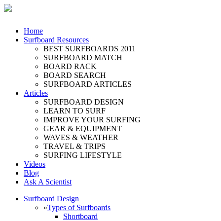
Home
Surfboard Resources
BEST SURFBOARDS 2011
SURFBOARD MATCH
BOARD RACK
BOARD SEARCH
SURFBOARD ARTICLES
Articles
SURFBOARD DESIGN
LEARN TO SURF
IMPROVE YOUR SURFING
GEAR & EQUIPMENT
WAVES & WEATHER
TRAVEL & TRIPS
SURFING LIFESTYLE
Videos
Blog
Ask A Scientist
Surfboard Design
»
Types of Surfboards
Shortboard