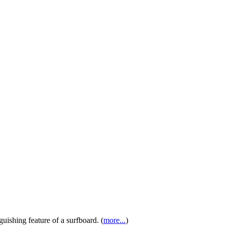
guishing feature of a surfboard. (
more...
)