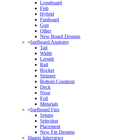
Longboard
Fish
Hybrid
Funboard
Gun
Other
New Board Designs
»
Surfboard Anatomy
Tail
Width
Length
Rail
Rocker
Stringer
Bottom Countour
Deck
Nose
Foil
Metarials
»
Surfboard Fins
Setups
Selection
Placement
New Fin Designs
Shaper Interviews