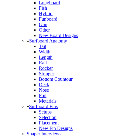
Longboard
Fish
Hybrid
Funboard
Gun
Other
New Board Designs
»
Surfboard Anatomy
Tail
Width
Length
Rail
Rocker
Stringer
Bottom Countour
Deck
Nose
Foil
Metarials
»
Surfboard Fins
Setups
Selection
Placement
New Fin Designs
Shaper Interviews