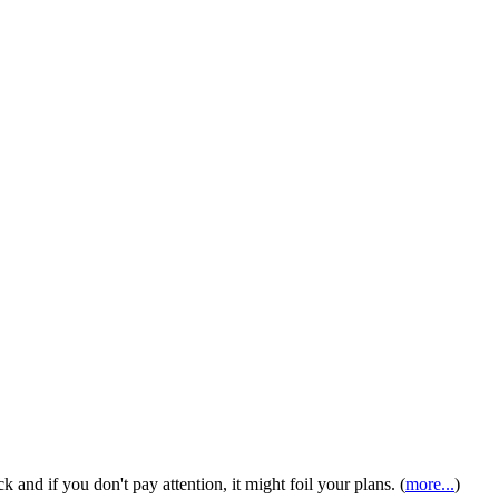
ck and if you don't pay attention, it might foil your plans. (
more...
)