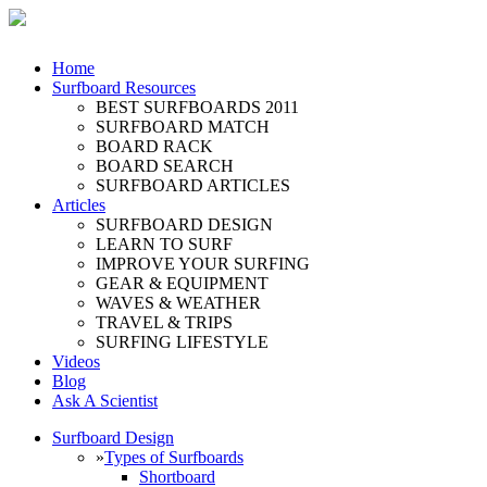
Home
Surfboard Resources
BEST SURFBOARDS 2011
SURFBOARD MATCH
BOARD RACK
BOARD SEARCH
SURFBOARD ARTICLES
Articles
SURFBOARD DESIGN
LEARN TO SURF
IMPROVE YOUR SURFING
GEAR & EQUIPMENT
WAVES & WEATHER
TRAVEL & TRIPS
SURFING LIFESTYLE
Videos
Blog
Ask A Scientist
Surfboard Design
»
Types of Surfboards
Shortboard