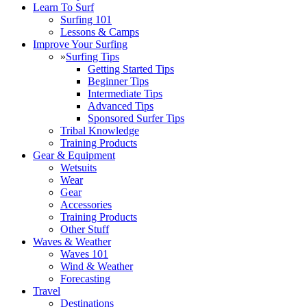
Learn To Surf
Surfing 101
Lessons & Camps
Improve Your Surfing
»
Surfing Tips
Getting Started Tips
Beginner Tips
Intermediate Tips
Advanced Tips
Sponsored Surfer Tips
Tribal Knowledge
Training Products
Gear & Equipment
Wetsuits
Wear
Gear
Accessories
Training Products
Other Stuff
Waves & Weather
Waves 101
Wind & Weather
Forecasting
Travel
Destinations