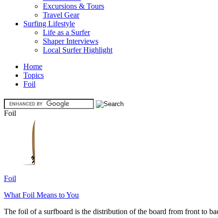
Excursions & Tours
Travel Gear
Surfing Lifestyle
Life as a Surfer
Shaper Interviews
Local Surfer Highlight
Home
Topics
Foil
Foil
Foil
What Foil Means to You
The foil of a surfboard is the distribution of the board from front to ba