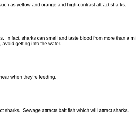
 such as yellow and orange and high-contrast attract sharks.
us. In fact, sharks can smell and taste blood from more than a mi
, avoid getting into the water.
near when they're feeding.
act sharks. Sewage attracts bait fish which will attract sharks.