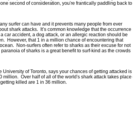
one second of consideration, you're frantically paddling back to
s any surfer can have and it prevents many people from ever
 about shark attacks. It’s common knowledge that the occurrence
m a car accident, a dog attack, or an allergic reaction should be
pen. However, that 1 in a million chance of encountering that
cean. Non-surfers often refer to sharks as their excuse for not
 paranoia of sharks is a great benefit to surf-kind as the crowds
niversity of Toronto, says your chances of getting attacked is 1
400 million. Over half of all of the world's shark attack takes pl
getting killed are 1 in 36 million.