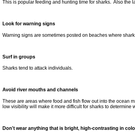
This is popular feeding and hunting time for sharks. Also the lac
Look for warning signs
Warning signs are sometimes posted on beaches where sharks ha
Surf in groups
Sharks tend to attack individuals.
Avoid river mouths and channels
These are areas where food and fish flow out into the ocean m
low visibility will make it more difficult for sharks to determine
Don't wear anything that is bright, high-contrasting in colo