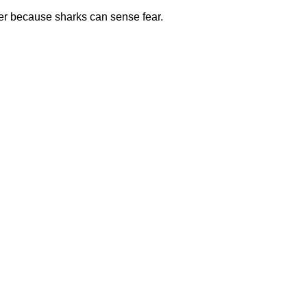
ter because sharks can sense fear.