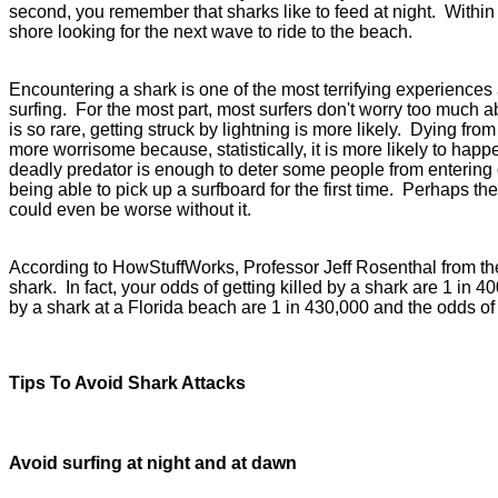
second, you remember that sharks like to feed at night. Within 
shore looking for the next wave to ride to the beach.
Encountering a shark is one of the most terrifying experience
surfing. For the most part, most surfers don't worry too much
is so rare, getting struck by lightning is more likely. Dying fro
more worrisome because, statistically, it is more likely to hap
deadly predator is enough to deter some people from entering o
being able to pick up a surfboard for the first time. Perhaps the
could even be worse without it.
According to HowStuffWorks, Professor Jeff Rosenthal from the U
shark. In fact, your odds of getting killed by a shark are 1 in 
by a shark at a Florida beach are 1 in 430,000 and the odds of 
Tips To Avoid Shark Attacks
Avoid surfing at night and at dawn