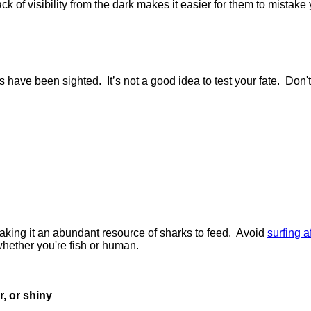
k of visibility from the dark makes it easier for them to mistake y
ve been sighted. It’s not a good idea to test your fate. Don't
aking it an abundant resource of sharks to feed. Avoid
surfing af
 whether you're fish or human.
r, or shiny