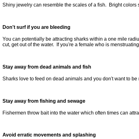
Shiny jewelry can resemble the scales of a fish. Bright colors
Don't surf if you are bleeding
You can potentially be attracting sharks within a one mile radi
cut, get out of the water. If you're a female who is menstruating
Stay away from dead animals and fish
Sharks love to feed on dead animals and you don't want to be 
Stay away from fishing and sewage
Fishermen throw bait into the water which often times can attr
Avoid erratic movements and splashing