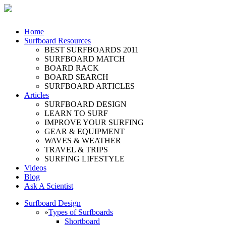
Home
Surfboard Resources
BEST SURFBOARDS 2011
SURFBOARD MATCH
BOARD RACK
BOARD SEARCH
SURFBOARD ARTICLES
Articles
SURFBOARD DESIGN
LEARN TO SURF
IMPROVE YOUR SURFING
GEAR & EQUIPMENT
WAVES & WEATHER
TRAVEL & TRIPS
SURFING LIFESTYLE
Videos
Blog
Ask A Scientist
Surfboard Design
»
Types of Surfboards
Shortboard