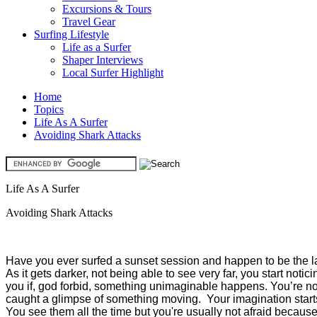
Excursions & Tours
Travel Gear
Surfing Lifestyle
Life as a Surfer
Shaper Interviews
Local Surfer Highlight
Home
Topics
Life As A Surfer
Avoiding Shark Attacks
Life As A Surfer
Avoiding Shark Attacks
Have you ever surfed a sunset session and happen to be the last
As it gets darker, not being able to see very far, you start noti
you if, god forbid, something unimaginable happens. You’re not
caught a glimpse of something moving. Your imagination starts
You see them all the time but you're usually not afraid becaus