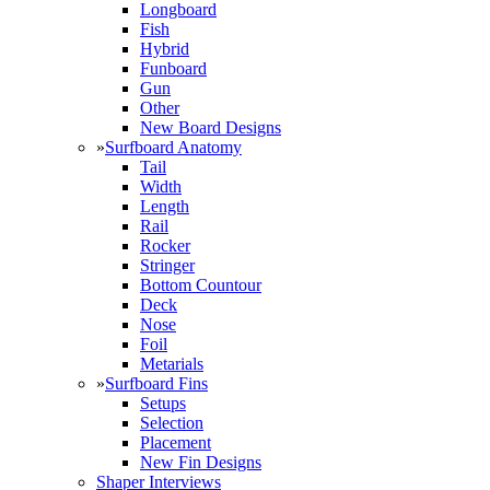
Longboard
Fish
Hybrid
Funboard
Gun
Other
New Board Designs
»
Surfboard Anatomy
Tail
Width
Length
Rail
Rocker
Stringer
Bottom Countour
Deck
Nose
Foil
Metarials
»
Surfboard Fins
Setups
Selection
Placement
New Fin Designs
Shaper Interviews