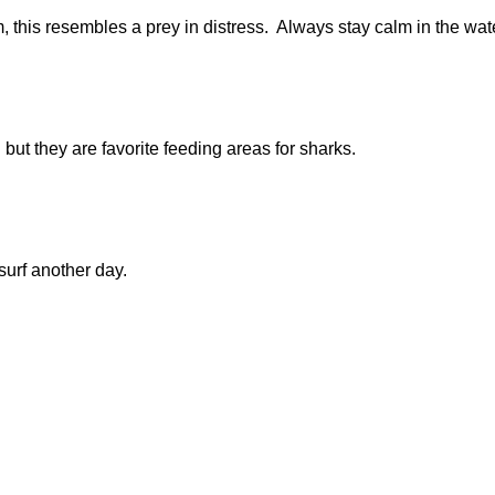
m, this resembles a prey in distress. Always stay calm in the wa
 but they are favorite feeding areas for sharks.
surf another day.