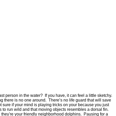
 person in the water? If you have, it can feel a little sketchy.
cing there is no one around. There’s no life guard that will save
 sure if your mind is playing tricks on your because you just
 to run wild and that moving objects resembles a dorsal fin.
e they're your friendly neighborhood dolphins. Pausing for a