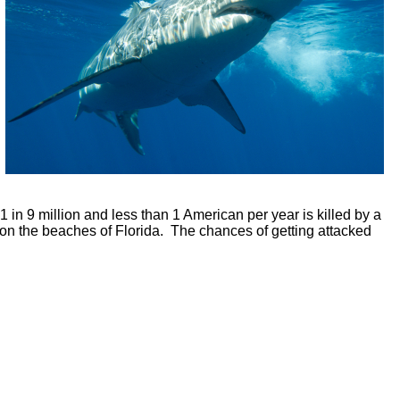
 in 9 million and less than 1 American per year is killed by a
ace on the beaches of Florida. The chances of getting attacked