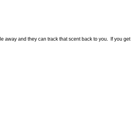
le away and they can track that scent back to you. If you get