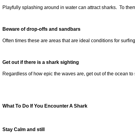
Playfully splashing around in water can attract sharks. To the
Beware of drop-offs and sandbars
Often times these are areas that are ideal conditions for surfing
Get out if there is a shark sighting
Regardless of how epic the waves are, get out of the ocean to 
What To Do If You Encounter A Shark
Stay Calm and still