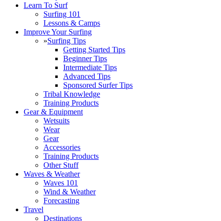
Learn To Surf
Surfing 101
Lessons & Camps
Improve Your Surfing
»
Surfing Tips
Getting Started Tips
Beginner Tips
Intermediate Tips
Advanced Tips
Sponsored Surfer Tips
Tribal Knowledge
Training Products
Gear & Equipment
Wetsuits
Wear
Gear
Accessories
Training Products
Other Stuff
Waves & Weather
Waves 101
Wind & Weather
Forecasting
Travel
Destinations