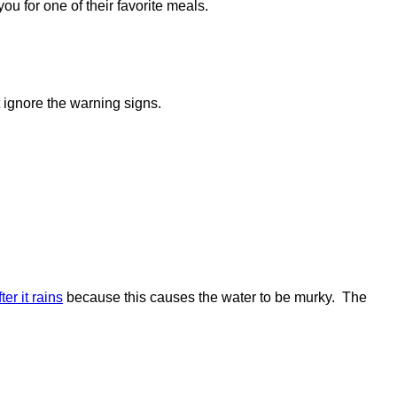
ou for one of their favorite meals.
 ignore the warning signs.
ter it rains
because this causes the water to be murky. The