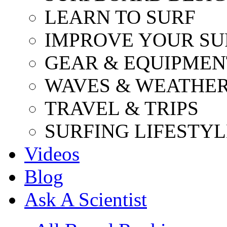
LEARN TO SURF
IMPROVE YOUR SU
GEAR & EQUIPMEN
WAVES & WEATHE
TRAVEL & TRIPS
SURFING LIFESTYL
Videos
Blog
Ask A Scientist