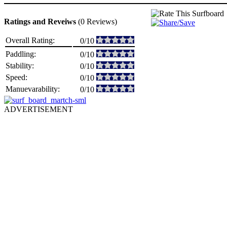
Ratings and Reveiws
(0 Reviews)
Overall Rating:
0/10
Paddling:
0/10
Stability:
0/10
Speed:
0/10
Manuevarability:
0/10
ADVERTISEMENT