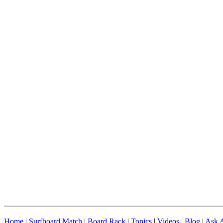
Home
|
Surfboard Match
|
Board Rack
|
Topics
|
Videos
|
Blog
|
Ask A