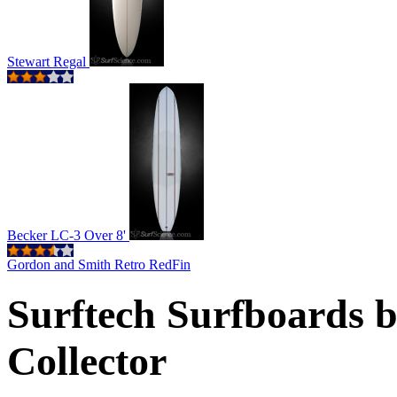
Stewart Regal
Becker LC-3 Over 8'
Gordon and Smith Retro RedFin
Surftech Surfboards 
Collector