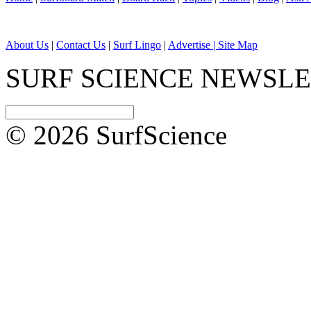
About Us
|
Contact Us
|
Surf Lingo
|
Advertise |
Site Map
SURF SCIENCE NEWSL
© 2026 SurfScience