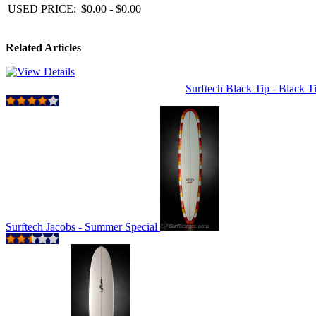
USED PRICE:
$0.00 - $0.00
Related Articles
Surftech Black Tip - Black 
Surftech Jacobs - Summer Special