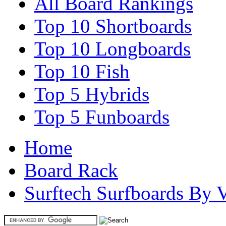
All Board Rankings
Top 10 Shortboards
Top 10 Longboards
Top 10 Fish
Top 5 Hybrids
Top 5 Funboards
Home
Board Rack
Surftech Surfboards By 