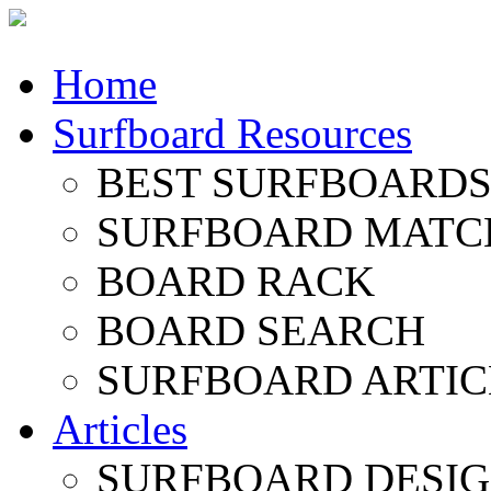
Home
Surfboard Resources
BEST SURFBOARDS 
SURFBOARD MATC
BOARD RACK
BOARD SEARCH
SURFBOARD ARTIC
Articles
SURFBOARD DESI