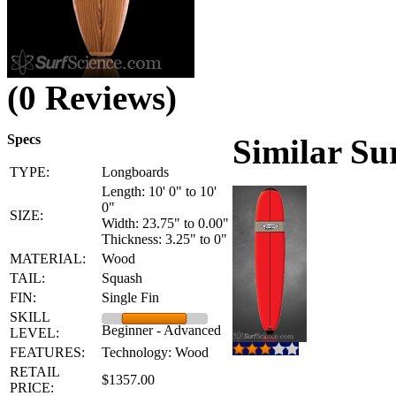
(0 Reviews)
Specs
Similar Su
TYPE:
Longboards
Length: 10' 0" to 10'
0"
SIZE:
Width: 23.75" to 0.00"
Thickness: 3.25" to 0"
MATERIAL:
Wood
TAIL:
Squash
FIN:
Single Fin
SKILL
Beginner - Advanced
LEVEL:
FEATURES:
Technology: Wood
RETAIL
$1357.00
PRICE: