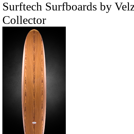
Surftech Surfboards by Ve
Collector