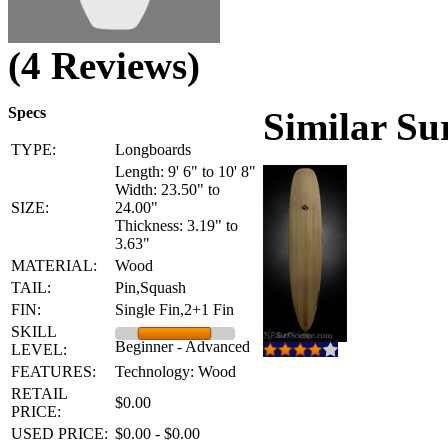
(4 Reviews)
Specs
Similar Su
TYPE:
Longboards
Length: 9' 6" to 10' 8"
Width: 23.50" to
SIZE:
24.00"
Thickness: 3.19" to
3.63"
MATERIAL:
Wood
TAIL:
Pin,Squash
FIN:
Single Fin,2+1 Fin
SKILL
Beginner - Advanced
LEVEL:
FEATURES:
Technology: Wood
RETAIL
$0.00
PRICE:
USED PRICE:
$0.00 - $0.00