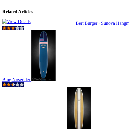
Related Articles
Bert Burger - Sunova Hang
Bing Noserider