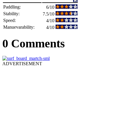
Paddling:
6/10
Stability:
7.5/10
Speed:
4/10
Manuevarability:
4/10
0 Comments
ADVERTISEMENT