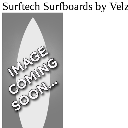
Surftech Surfboards by Velz