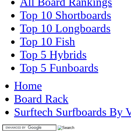
All Board Rankings
Top 10 Shortboards
Top 10 Longboards
Top 10 Fish
Top 5 Hybrids
Top 5 Funboards
Home
Board Rack
Surftech Surfboards By V