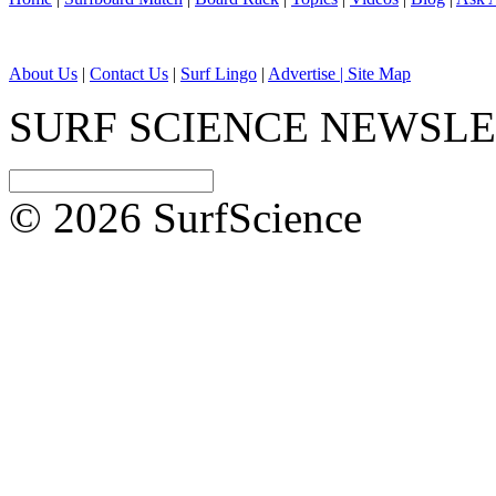
About Us
|
Contact Us
|
Surf Lingo
|
Advertise |
Site Map
SURF SCIENCE NEWSL
© 2026 SurfScience