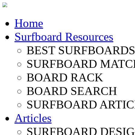
Home
Surfboard Resources
BEST SURFBOARDS 
SURFBOARD MATC
BOARD RACK
BOARD SEARCH
SURFBOARD ARTIC
Articles
SURFBOARD DESI