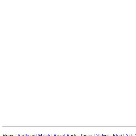
Home
|
Surfboard Match
|
Board Rack
|
Topics
|
Videos
|
Blog
|
Ask A