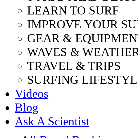
LEARN TO SURF
IMPROVE YOUR SU
GEAR & EQUIPMEN
WAVES & WEATHE
TRAVEL & TRIPS
SURFING LIFESTYL
Videos
Blog
Ask A Scientist