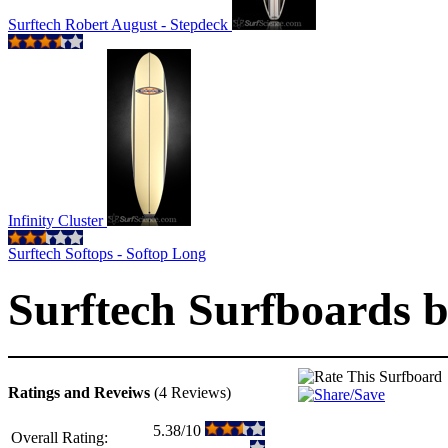
Surftech Robert August - Stepdeck
Infinity Cluster
Surftech Softops - Softop Long
Surftech Surfboards by
Ratings and Reveiws
(4 Reviews)
5.38/10
Overall Rating: