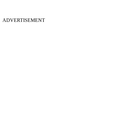
ADVERTISEMENT