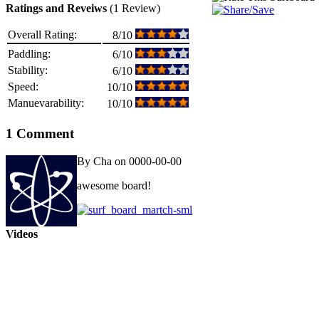
Ratings and Reveiws
(1 Review)
Overall Rating:
8/10
Paddling:
6/10
Stability:
6/10
Speed:
10/10
Manuevarability:
10/10
1 Comment
By Cha on 0000-00-00
awesome board!
Videos