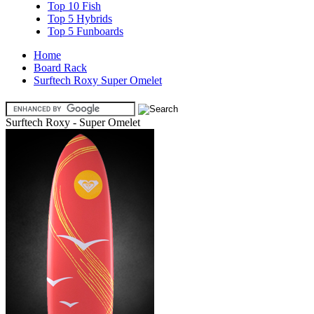
Top 10 Fish
Top 5 Hybrids
Top 5 Funboards
Home
Board Rack
Surftech Roxy Super Omelet
Surftech Roxy - Super Omelet