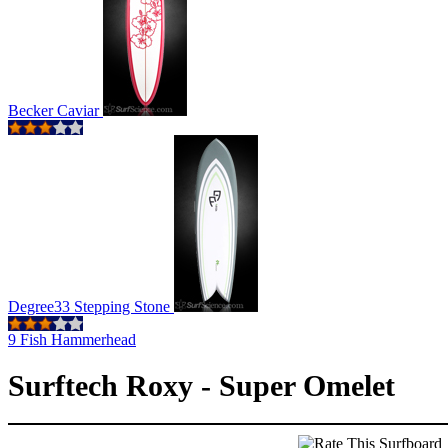
Becker Caviar
Degree33 Stepping Stone
9 Fish Hammerhead
Surftech Roxy - Super Omelet