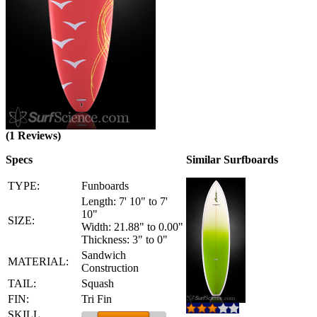
(1 Reviews)
Specs
Similar Surfboards
TYPE:
Funboards
Length: 7' 10" to 7'
10"
SIZE:
Width: 21.88" to 0.00"
Thickness: 3" to 0"
Sandwich
MATERIAL:
Construction
TAIL:
Squash
FIN:
Tri Fin
SKILL