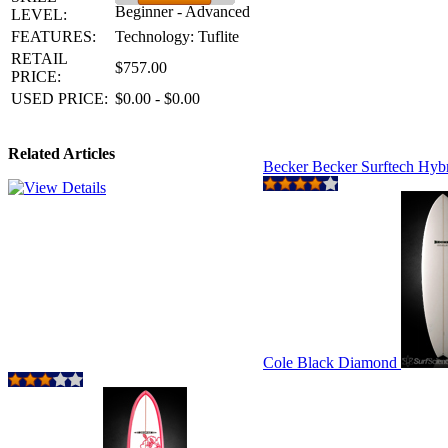
Beginner - Advanced
LEVEL:
FEATURES:
Technology: Tuflite
RETAIL
$757.00
PRICE:
USED PRICE:
$0.00 - $0.00
Related Articles
Becker Becker Surftech Hyb
Cole Black Diamond