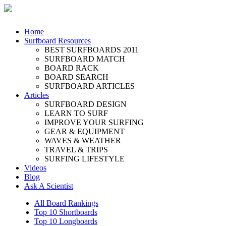
Home
Surfboard Resources
BEST SURFBOARDS 2011
SURFBOARD MATCH
BOARD RACK
BOARD SEARCH
SURFBOARD ARTICLES
Articles
SURFBOARD DESIGN
LEARN TO SURF
IMPROVE YOUR SURFING
GEAR & EQUIPMENT
WAVES & WEATHER
TRAVEL & TRIPS
SURFING LIFESTYLE
Videos
Blog
Ask A Scientist
All Board Rankings
Top 10 Shortboards
Top 10 Longboards