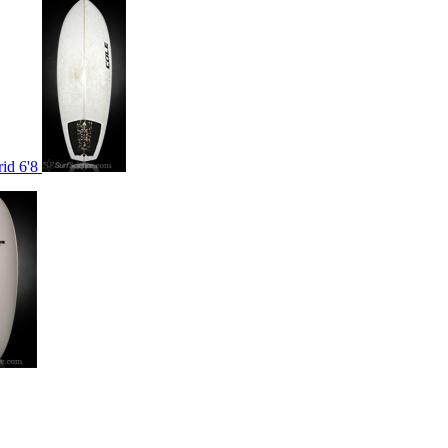
rid 6'8