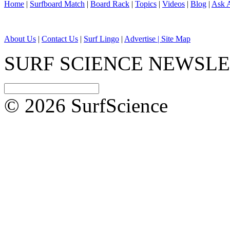
Home
|
Surfboard Match
|
Board Rack
|
Topics
|
Videos
|
Blog
|
Ask A
About Us
|
Contact Us
|
Surf Lingo
|
Advertise |
Site Map
SURF SCIENCE NEWSL
© 2026 SurfScience