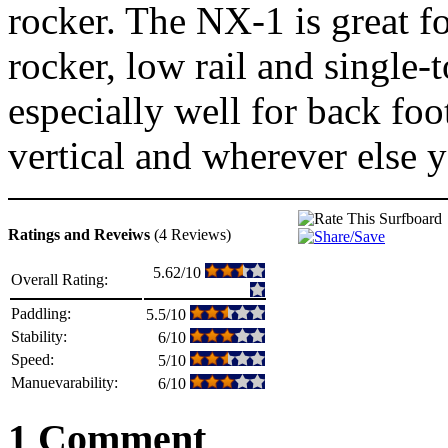
rocker. The NX-1 is great f
rocker, low rail and single
especially well for back foo
vertical and wherever else y
Ratings and Reveiws
(4 Reviews)
5.62/10
Overall Rating:
Paddling:
5.5/10
Stability:
6/10
Speed:
5/10
Manuevarability:
6/10
1 Comment