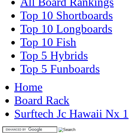
All Board Rankings
Top 10 Shortboards
Top 10 Longboards
Top 10 Fish
Top 5 Hybrids
Top 5 Funboards
Home
Board Rack
Surftech Jc Hawaii Nx 1