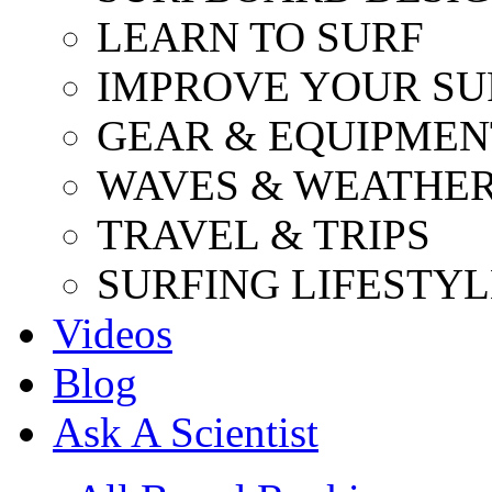
LEARN TO SURF
IMPROVE YOUR SU
GEAR & EQUIPMEN
WAVES & WEATHE
TRAVEL & TRIPS
SURFING LIFESTYL
Videos
Blog
Ask A Scientist