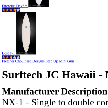
Firewire Flexfire
Lost F-1
Fletcher Chouinard Designs Step Up Mini Gun
Surftech JC Hawaii -
Manufacturer Description
NX-1 - Single to double co