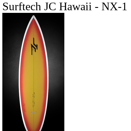
Surftech JC Hawaii - NX-1