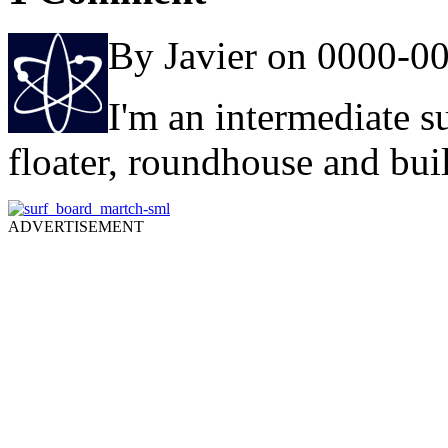
By Javier on 0000-0
I'm an intermediate 
floater, roundhouse and bui
ADVERTISEMENT