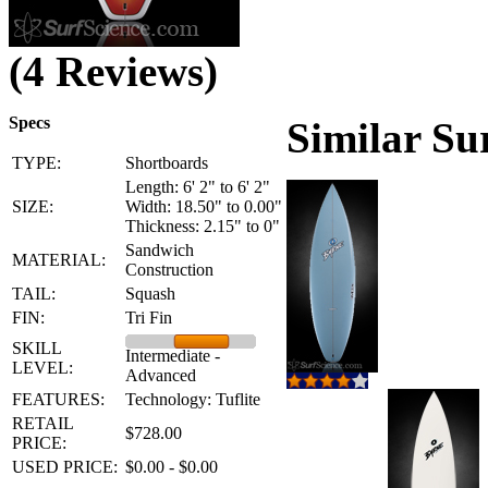
(4 Reviews)
Specs
Similar Su
TYPE:
Shortboards
Length: 6' 2" to 6' 2"
SIZE:
Width: 18.50" to 0.00"
Thickness: 2.15" to 0"
Sandwich
MATERIAL:
Construction
TAIL:
Squash
FIN:
Tri Fin
SKILL
Intermediate -
LEVEL:
Advanced
FEATURES:
Technology: Tuflite
RETAIL
$728.00
PRICE:
USED PRICE:
$0.00 - $0.00