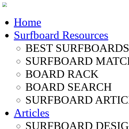
Home
Surfboard Resources
BEST SURFBOARDS 
SURFBOARD MATC
BOARD RACK
BOARD SEARCH
SURFBOARD ARTIC
Articles
SURFBOARD DESI