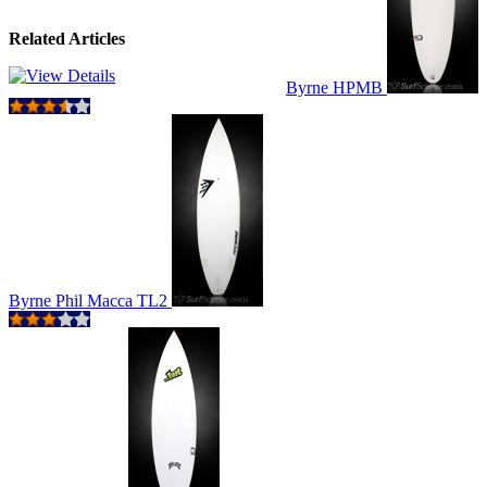
Related Articles
Byrne HPMB
Byrne Phil Macca TL2