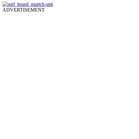
ADVERTISEMENT