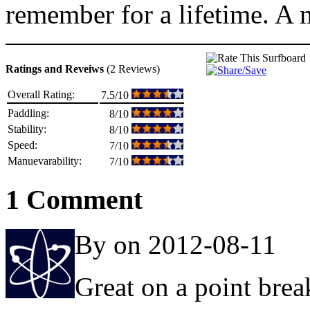
remember for a lifetime. A m
Ratings and Reveiws
(2 Reviews)
Overall Rating:
7.5/10
Paddling:
8/10
Stability:
8/10
Speed:
7/10
Manuevarability:
7/10
1 Comment
By on 2012-08-11
Great on a point brea