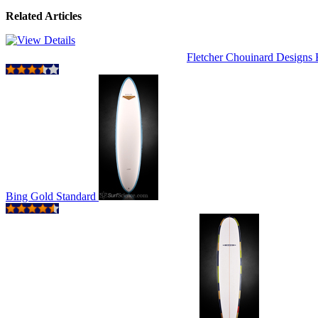
Related Articles
Fletcher Chouinard Design
Bing Gold Standard