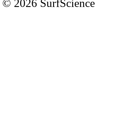
© 2026 SurfScience