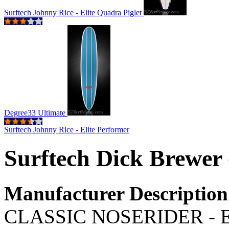
Surftech Johnny Rice - Elite Quadra Piglet
Degree33 Ultimate
Surftech Johnny Rice - Elite Performer
Surftech Dick Brewer 
Manufacturer Description
CLASSIC NOSERIDER - Exp