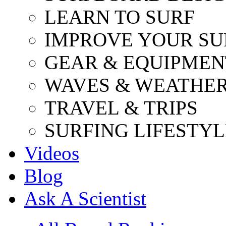
LEARN TO SURF
IMPROVE YOUR SU
GEAR & EQUIPMEN
WAVES & WEATHE
TRAVEL & TRIPS
SURFING LIFESTYL
Videos
Blog
Ask A Scientist