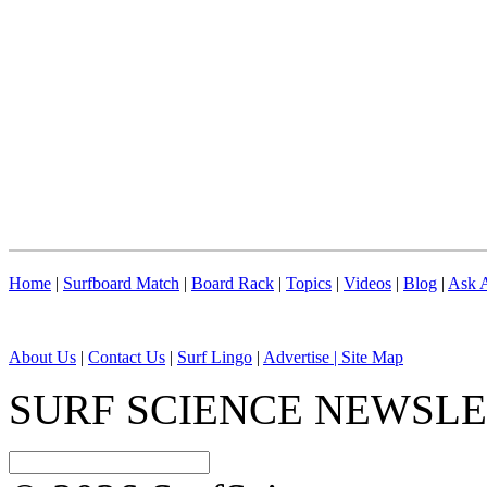
Home
|
Surfboard Match
|
Board Rack
|
Topics
|
Videos
|
Blog
|
Ask A
About Us
|
Contact Us
|
Surf Lingo
|
Advertise |
Site Map
SURF SCIENCE NEWSL