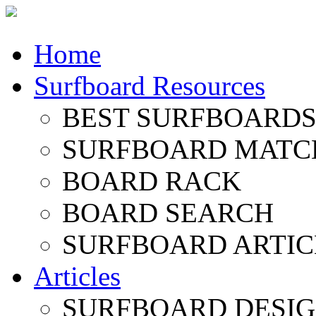
Home
Surfboard Resources
BEST SURFBOARDS 
SURFBOARD MATC
BOARD RACK
BOARD SEARCH
SURFBOARD ARTIC
Articles
SURFBOARD DESI