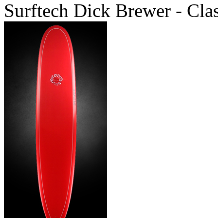
Surftech Dick Brewer - Cla