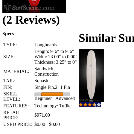
(2 Reviews)
Specs
Similar Su
TYPE:
Longboards
Length: 9' 6" to 9' 6"
SIZE:
Width: 23.00" to 0.00"
Thickness: 3.25" to 0"
Sandwich
MATERIAL:
Construction
TAIL:
Squash
FIN:
Single Fin,2+1 Fin
SKILL
Beginner - Advanced
LEVEL:
FEATURES:
Technology: Tuflite
RETAIL
$971.00
PRICE:
USED PRICE:
$0.00 - $0.00