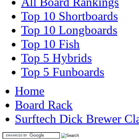
All Board Rankings
Top 10 Shortboards
Top 10 Longboards
Top 10 Fish
Top 5 Hybrids
Top 5 Funboards
Home
Board Rack
Surftech Dick Brewer Cl