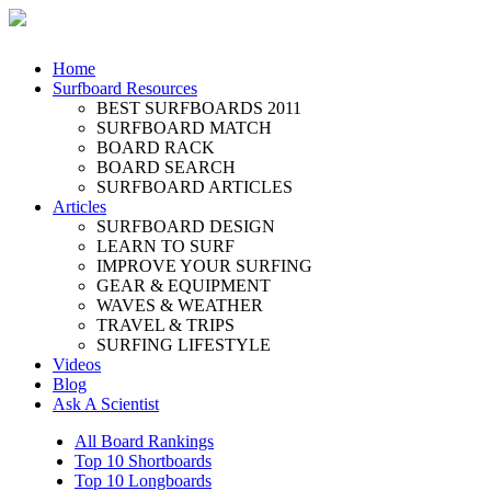
Home
Surfboard Resources
BEST SURFBOARDS 2011
SURFBOARD MATCH
BOARD RACK
BOARD SEARCH
SURFBOARD ARTICLES
Articles
SURFBOARD DESIGN
LEARN TO SURF
IMPROVE YOUR SURFING
GEAR & EQUIPMENT
WAVES & WEATHER
TRAVEL & TRIPS
SURFING LIFESTYLE
Videos
Blog
Ask A Scientist
All Board Rankings
Top 10 Shortboards
Top 10 Longboards