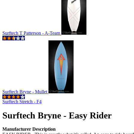
Surftech T Patterson - A-Team
Surftech Bryne - Mullet
Surftech Stretch - F4
Surftech Bryne - Easy Rider
Manufacturer Description