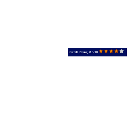
Overall Rating: 8.5/10