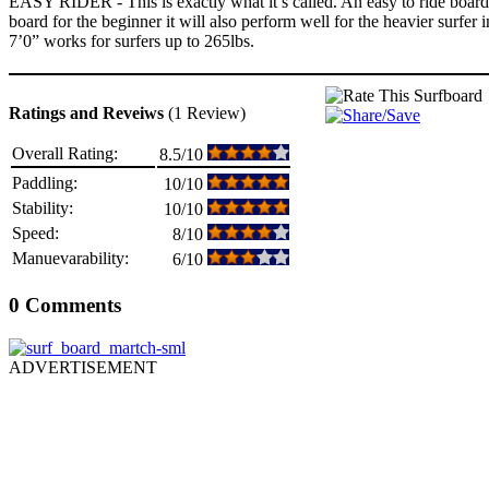
EASY RIDER - This is exactly what it’s called. An easy to ride board f
board for the beginner it will also perform well for the heavier surfer
7’0” works for surfers up to 265lbs.
Ratings and Reveiws
(1 Review)
Overall Rating:
8.5/10
Paddling:
10/10
Stability:
10/10
Speed:
8/10
Manuevarability:
6/10
0 Comments
ADVERTISEMENT