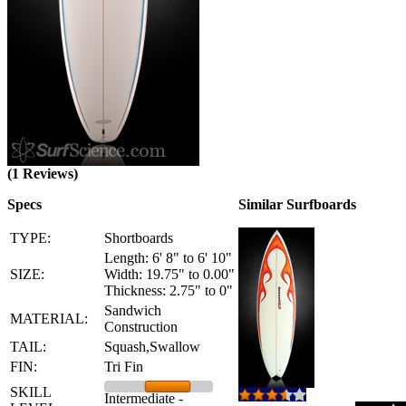
(1 Reviews)
Specs
Similar Surfboards
TYPE:
Shortboards
Length: 6' 8" to 6' 10"
SIZE:
Width: 19.75" to 0.00"
Thickness: 2.75" to 0"
Sandwich
MATERIAL:
Construction
TAIL:
Squash,Swallow
FIN:
Tri Fin
SKILL
Intermediate -