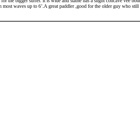
or the bigger surfer. It is wide and stable has a slight concave vee bott
 in most waves up to 6’.A great paddler ,good for the older guy who still