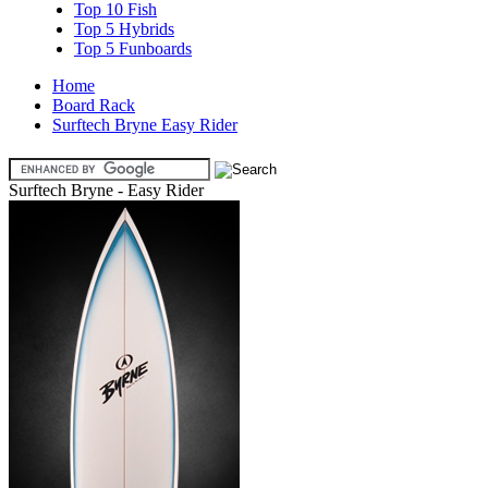
Top 10 Fish
Top 5 Hybrids
Top 5 Funboards
Home
Board Rack
Surftech Bryne Easy Rider
Surftech Bryne - Easy Rider