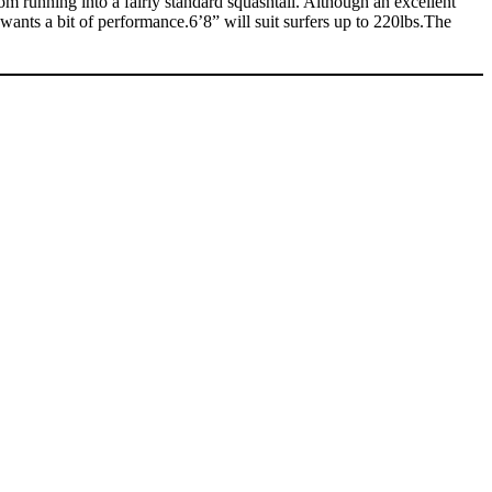
om running into a fairly standard squashtail. Although an excellent
 wants a bit of performance.6’8” will suit surfers up to 220lbs.The