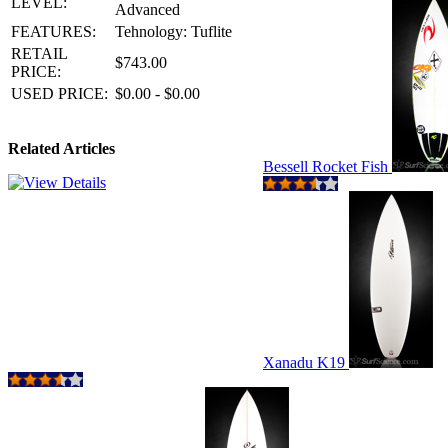
LEVEL:
Advanced
FEATURES:
Tehnology: Tuflite
RETAIL
$743.00
PRICE:
USED PRICE:
$0.00 - $0.00
Related Articles
Bessell Rocket Fish
Xanadu K19