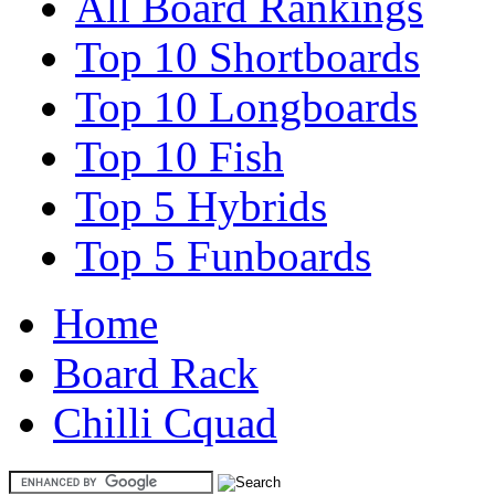
All Board Rankings
Top 10 Shortboards
Top 10 Longboards
Top 10 Fish
Top 5 Hybrids
Top 5 Funboards
Home
Board Rack
Chilli Cquad