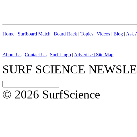
Home
|
Surfboard Match
|
Board Rack
|
Topics
|
Videos
|
Blog
|
Ask A
About Us
|
Contact Us
|
Surf Lingo
|
Advertise |
Site Map
SURF SCIENCE NEWSL
© 2026 SurfScience