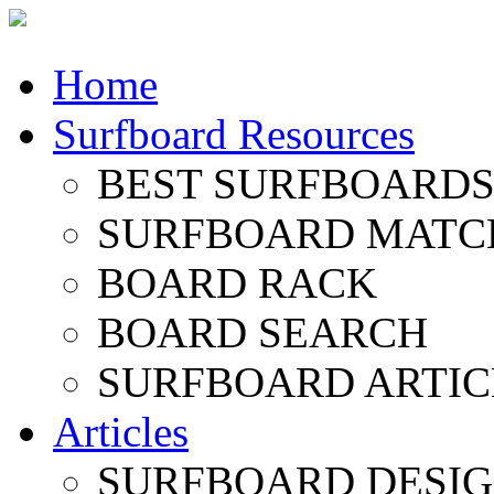
Home
Surfboard Resources
BEST SURFBOARDS 
SURFBOARD MATC
BOARD RACK
BOARD SEARCH
SURFBOARD ARTIC
Articles
SURFBOARD DESI