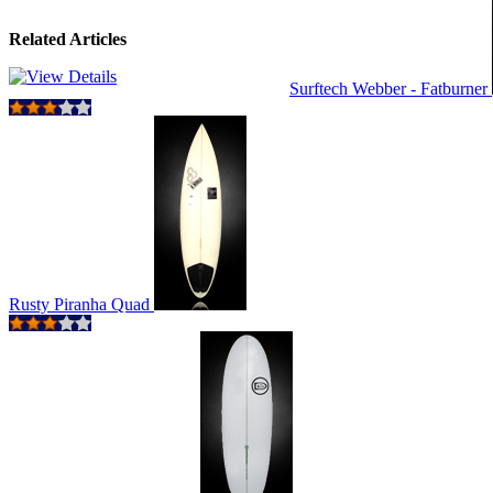
Related Articles
Surftech Webber - Fatburner
Rusty Piranha Quad