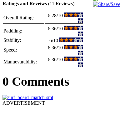
Ratings and Reveiws
(11 Reviews)
6.28/10
Overall Rating:
6.36/10
Paddling:
Stability:
6/10
6.36/10
Speed:
6.36/10
Manuevarability:
0 Comments
ADVERTISEMENT