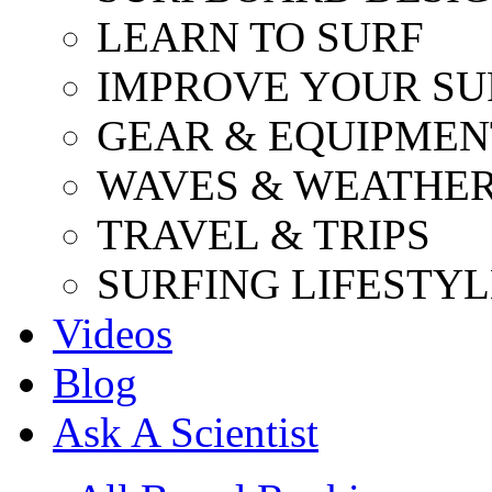
LEARN TO SURF
IMPROVE YOUR SU
GEAR & EQUIPMEN
WAVES & WEATHE
TRAVEL & TRIPS
SURFING LIFESTYL
Videos
Blog
Ask A Scientist