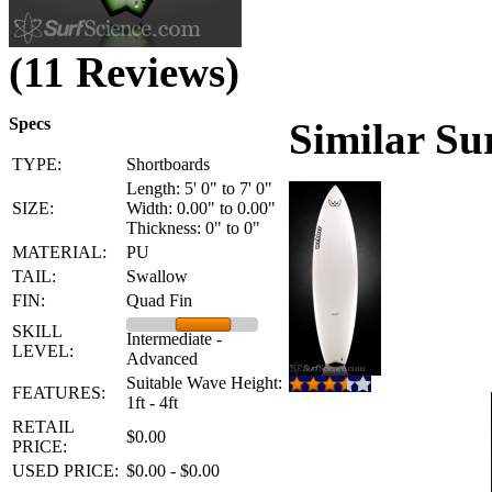
(11 Reviews)
Specs
Similar Su
TYPE:
Shortboards
Length: 5' 0" to 7' 0"
SIZE:
Width: 0.00" to 0.00"
Thickness: 0" to 0"
MATERIAL:
PU
TAIL:
Swallow
FIN:
Quad Fin
SKILL
Intermediate -
LEVEL:
Advanced
Suitable Wave Height:
FEATURES:
1ft - 4ft
RETAIL
$0.00
PRICE:
USED PRICE:
$0.00 - $0.00