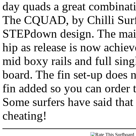
day quads a great combinati
The CQUAD, by Chilli Surf
STEPdown design. The main 
hip as release is now achiev
mid boxy rails and full sing
board. The fin set-up does 
fin added so you can order t
Some surfers have said that 
cheating!