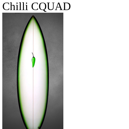
Chilli CQUAD