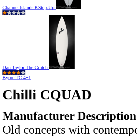
Channel Islands KStep-Up
Dan Taylor The Crutch
Byrne TC 4+1
Chilli CQUAD
Manufacturer Description
Old concepts with contemp