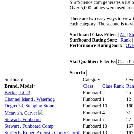
SurfScience.com generates a list o
Over 5,000 ratings were used to co
There are two easy ways to view the
each category. The second is to vi
Surfboard Class Filter:
|
All
|
Sh
Surfboard Rating Sort:
|
Rank
|
Performance Rating Sort:
|
Over
Stat Qualifier:
Filter By
Search:
Surfboard
Category
Ove
Brand, Model
↑
Class
Class Rank
Ran
Becker, LC-3
Funboard
2
25
Channel Island , Waterhog
Funboard
1
12
Degree33, Stepping Stone
Funboard
10
160
Funboard
4
31
Mctavish, Carver
Stewart , Funboard
Funboard
7
57
Stewart , Funboard Comp
Funboard
13
167
Surftech, Robert August - Corky Carroll
Funboard
13
167