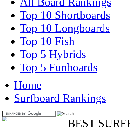
All Board Rankings
Top 10 Shortboards
Top 10 Longboards
Top 10 Fish
Top 5 Hybrids
Top 5 Funboards
Home
Surfboard Rankings
BEST SURF