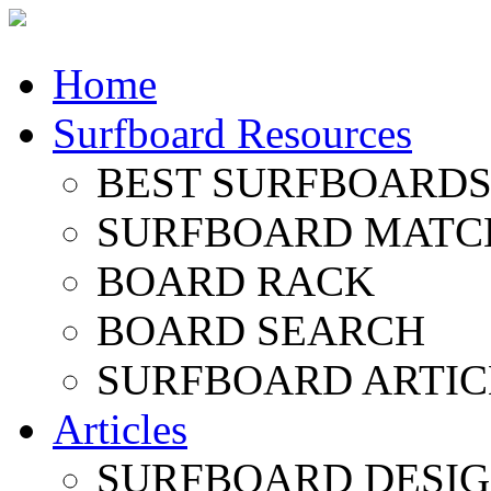
Home
Surfboard Resources
BEST SURFBOARDS 
SURFBOARD MATC
BOARD RACK
BOARD SEARCH
SURFBOARD ARTIC
Articles
SURFBOARD DESI