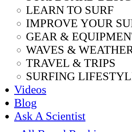
LEARN TO SURF
IMPROVE YOUR SU
GEAR & EQUIPMEN
WAVES & WEATHE
TRAVEL & TRIPS
SURFING LIFESTYL
Videos
Blog
Ask A Scientist