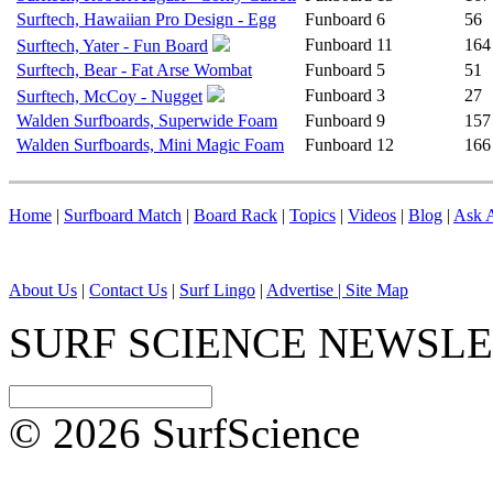
Surftech, Hawaiian Pro Design - Egg
Funboard
6
56
Funboard
11
164
Surftech, Yater - Fun Board
Surftech, Bear - Fat Arse Wombat
Funboard
5
51
Funboard
3
27
Surftech, McCoy - Nugget
Walden Surfboards, Superwide Foam
Funboard
9
157
Walden Surfboards, Mini Magic Foam
Funboard
12
166
Home
|
Surfboard Match
|
Board Rack
|
Topics
|
Videos
|
Blog
|
Ask A
About Us
|
Contact Us
|
Surf Lingo
|
Advertise |
Site Map
SURF SCIENCE NEWSL
© 2026 SurfScience