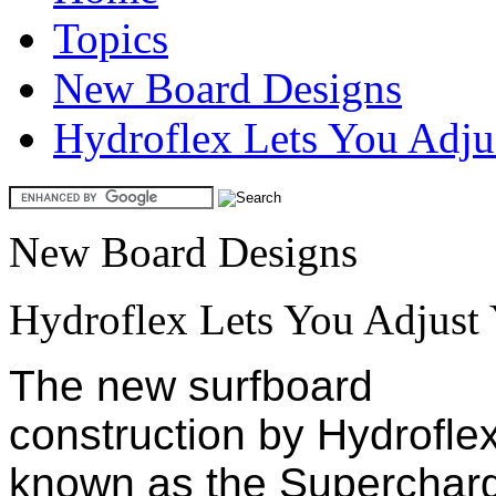
Topics
New Board Designs
Hydroflex Lets You Adjus
New Board Designs
Hydroflex Lets You Adjust 
The new surfboard
construction by Hydrofle
known as the Superchar