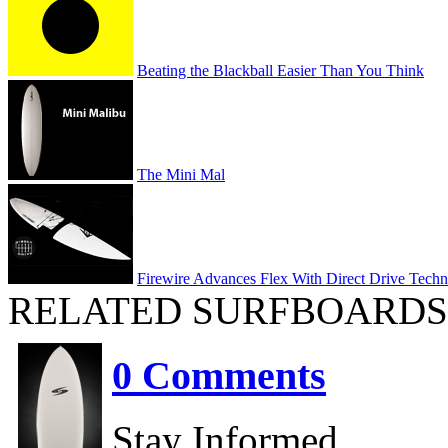
Beating the Blackball Easier Than You Think
The Mini Mal
Firewire Advances Flex With Direct Drive Tech
RELATED SURFBOARDS
0 Comments
Stay Informed