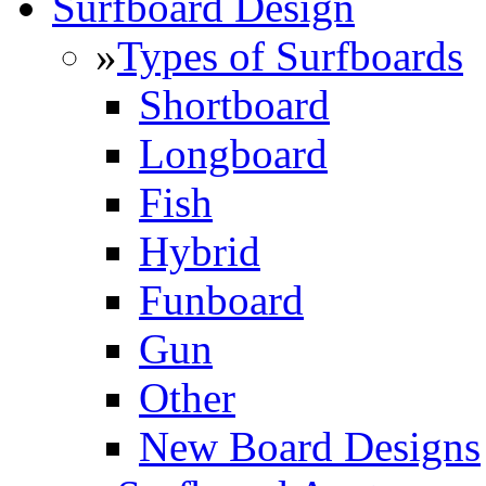
Surfboard Design
»
Types of Surfboards
Shortboard
Longboard
Fish
Hybrid
Funboard
Gun
Other
New Board Designs