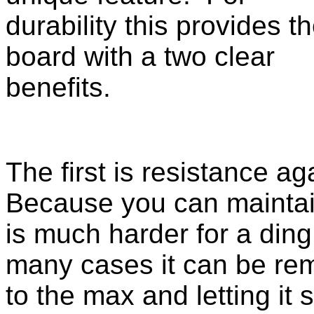
durability this provides t
board with a two clear
benefits.
The first is resistance a
Because you can maintai
is much harder for a ding 
many cases it can be re
to the max and letting it 