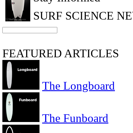
SURF SCIENCE N
FEATURED ARTICLES
The Longboard
The Funboard