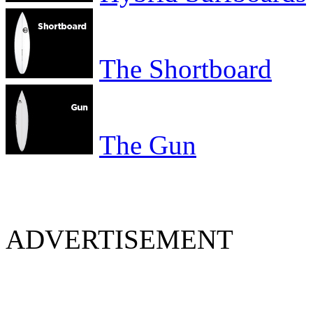
The Shortboard
The Gun
ADVERTISEMENT