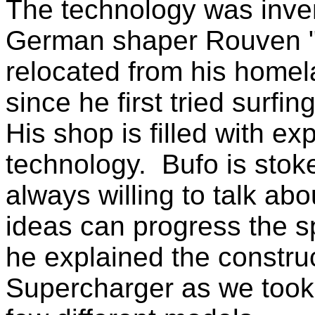
The technology was inve
German shaper Rouven "
relocated from his home
since he first tried surfi
His shop is filled with e
technology. Bufo is stok
always willing to talk ab
ideas can progress the sp
he explained the constru
Supercharger as we took