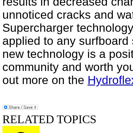
results in decreased cha
unnoticed cracks and wa
Supercharger technology 
applied to any surfboard
new technology is a posit
community and worth your
out more on the
Hydrofle
RELATED TOPICS