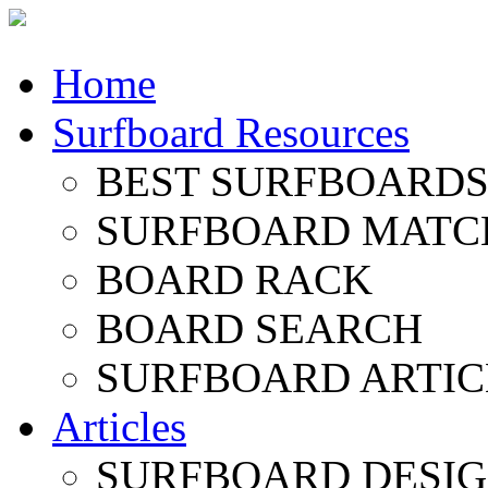
Home
Surfboard Resources
BEST SURFBOARDS 
SURFBOARD MATC
BOARD RACK
BOARD SEARCH
SURFBOARD ARTIC
Articles
SURFBOARD DESI