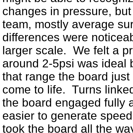
changes in pressure, but 
team, mostly average sur
differences were noticea
larger scale. We felt a p
around 2-5psi was ideal 
that range the board jus
come to life. Turns linked
the board engaged fully 
easier to generate speed
took the board all the wa