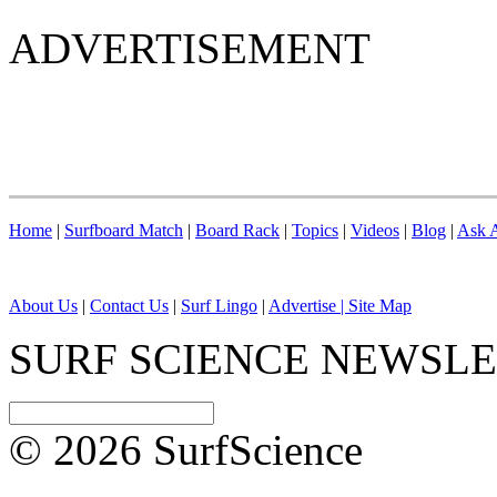
ADVERTISEMENT
Home
|
Surfboard Match
|
Board Rack
|
Topics
|
Videos
|
Blog
|
Ask A
About Us
|
Contact Us
|
Surf Lingo
|
Advertise |
Site Map
SURF SCIENCE NEWSL
© 2026 SurfScience