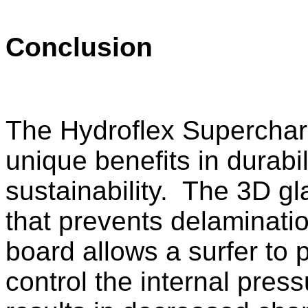
Conclusion
The Hydroflex Supercharg
unique benefits in durabi
sustainability. The 3D gl
that prevents delaminati
board allows a surfer to 
control the internal pres