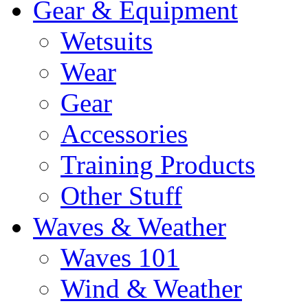
Gear & Equipment
Wetsuits
Wear
Gear
Accessories
Training Products
Other Stuff
Waves & Weather
Waves 101
Wind & Weather