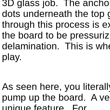
3D glass job. The anchor
dots underneath the top 
through this process is 
the board to be pressuriz
delamination. This is w
play.
As seen here, you literall
pump up the board. A ve
unique feature. For