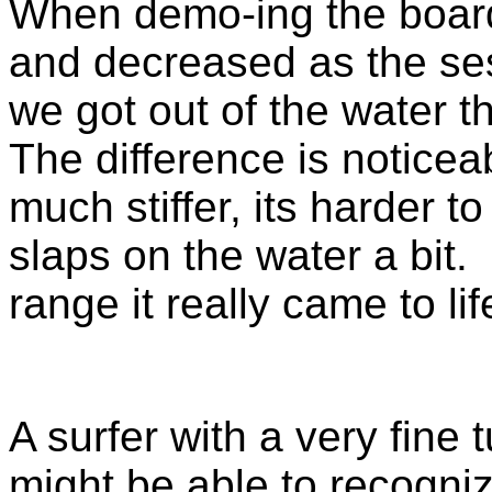
When demo-ing the board
and decreased as the se
we got out of the water 
The difference is noticea
much stiffer, its harder t
slaps on the water a bit.
range it really came to li
A surfer with a very fine
might be able to recogni