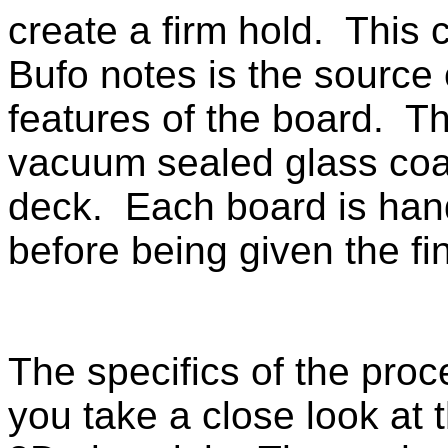
create a firm hold. This 
Bufo notes is the source
features of the board. Th
vacuum sealed glass coat
deck. Each board is hand 
before being given the fi
The specifics of the proc
you take a close look at 