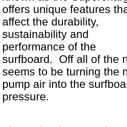
offers unique features th
affect the durability,
sustainability and
performance of the
surfboard. Off all of the
seems to be turning the m
pump air into the surfboa
pressure.