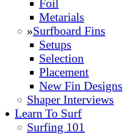
Foil
Metarials
»
Surfboard Fins
Setups
Selection
Placement
New Fin Designs
Shaper Interviews
Learn To Surf
Surfing 101