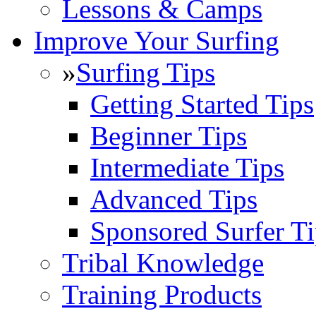
Lessons & Camps
Improve Your Surfing
»
Surfing Tips
Getting Started Tips
Beginner Tips
Intermediate Tips
Advanced Tips
Sponsored Surfer Ti
Tribal Knowledge
Training Products