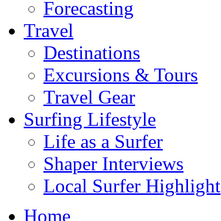
Forecasting
Travel
Destinations
Excursions & Tours
Travel Gear
Surfing Lifestyle
Life as a Surfer
Shaper Interviews
Local Surfer Highlight
Home