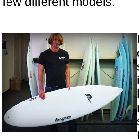
few different models.