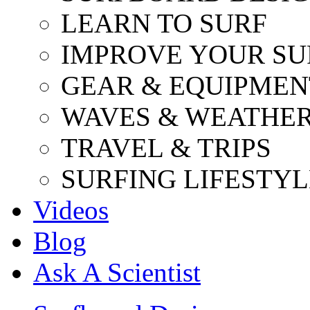
LEARN TO SURF
IMPROVE YOUR SU
GEAR & EQUIPMEN
WAVES & WEATHE
TRAVEL & TRIPS
SURFING LIFESTYL
Videos
Blog
Ask A Scientist