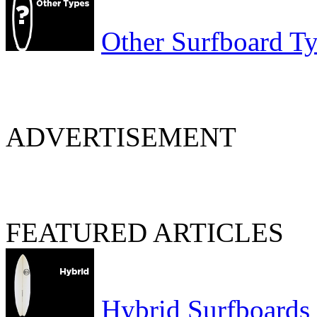
Other Surfboard T
ADVERTISEMENT
FEATURED ARTICLES
Hybrid Surfboards