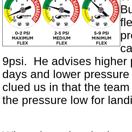
Bu
fl
pr
ca
9psi. He advises higher 
days and lower pressure
clued us in that the team 
the pressure low for land