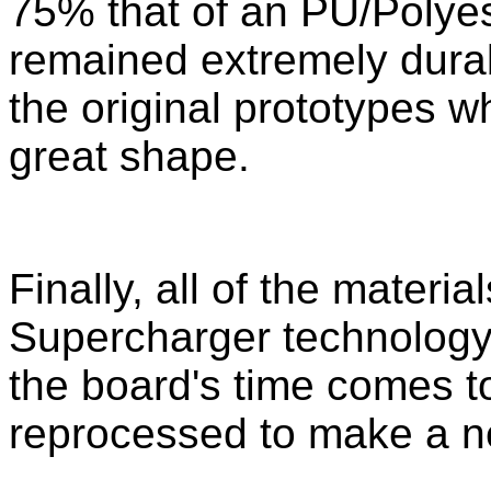
75% that of an PU/Polyest
remained extremely dura
the original prototypes whi
great shape.
Finally, all of the materi
Supercharger technology
the board's time comes t
reprocessed to make a n