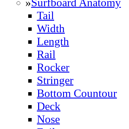
»
Surfboard Anatomy
Tail
Width
Length
Rail
Rocker
Stringer
Bottom Countour
Deck
Nose