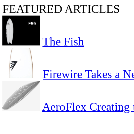
FEATURED ARTICLES
The Fish
Firewire Takes a 
AeroFlex Creating 