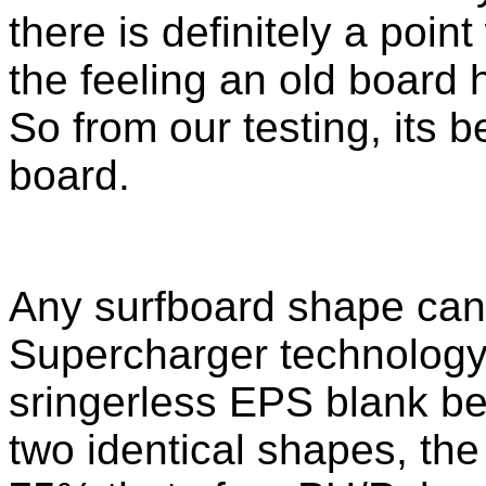
there is definitely a poin
the feeling an old board 
So from our testing, its b
board.
Any surfboard shape can
Supercharger technology. 
sringerless EPS blank 
two identical shapes, th