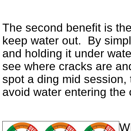
The second benefit is the
keep water out. By simpl
and holding it under wate
see where cracks are and
spot a ding mid session, t
avoid water entering the
Wh