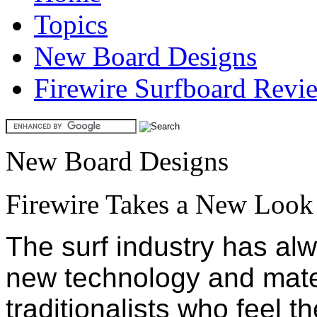
Topics
New Board Designs
Firewire Surfboard Revi
New Board Designs
Firewire Takes a New Look
The surf industry has al
new technology and mate
traditionalists who feel t