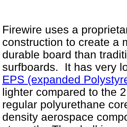
Firewire uses a propriet
construction to create a
durable board than tradi
surfboards. It has very l
EPS (expanded Polystyr
lighter compared to the 2
regular polyurethane cor
density aerospace compos