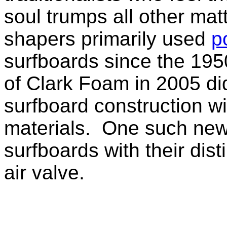
soul trumps all other mat
shapers primarily used
p
surfboards since the 1950
of Clark Foam in 2005 di
surfboard construction wi
materials. One such new
surfboards with their dis
air valve.