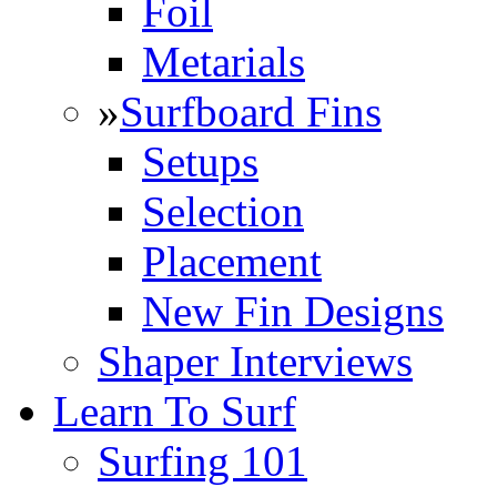
Foil
Metarials
»
Surfboard Fins
Setups
Selection
Placement
New Fin Designs
Shaper Interviews
Learn To Surf
Surfing 101