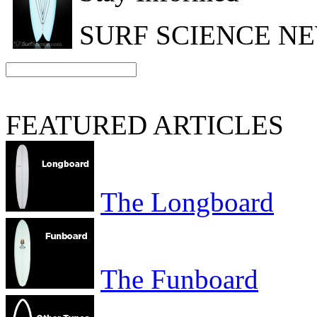
SURF SCIENCE N
FEATURED ARTICLES
The Longboard
The Funboard