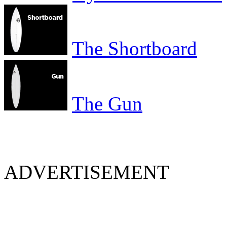
The Shortboard
The Gun
ADVERTISEMENT