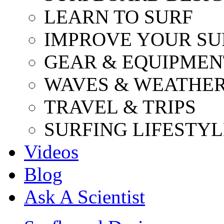
LEARN TO SURF
IMPROVE YOUR SU
GEAR & EQUIPMEN
WAVES & WEATHE
TRAVEL & TRIPS
SURFING LIFESTYL
Videos
Blog
Ask A Scientist