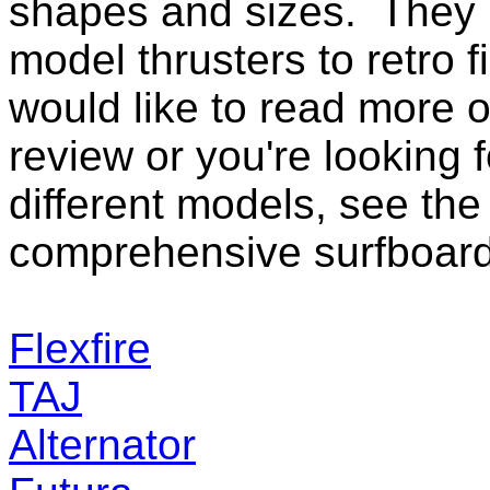
shapes and sizes. They 
model thrusters to retro f
would like to read more o
review or you're look
ing 
different models, see the 
comprehensive
surfboard
Flexfire
TAJ
Alternator