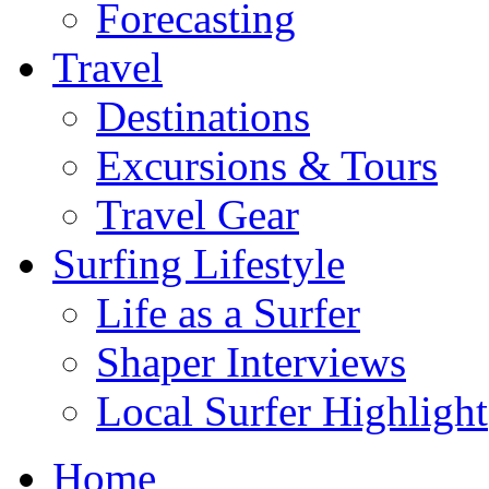
Forecasting
Travel
Destinations
Excursions & Tours
Travel Gear
Surfing Lifestyle
Life as a Surfer
Shaper Interviews
Local Surfer Highlight
Home