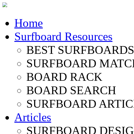
Home
Surfboard Resources
BEST SURFBOARDS 
SURFBOARD MATC
BOARD RACK
BOARD SEARCH
SURFBOARD ARTIC
Articles
SURFBOARD DESI