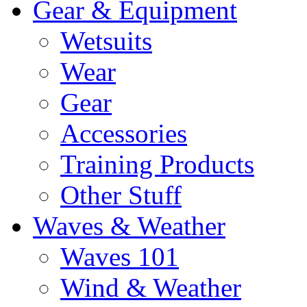
Gear & Equipment
Wetsuits
Wear
Gear
Accessories
Training Products
Other Stuff
Waves & Weather
Waves 101
Wind & Weather