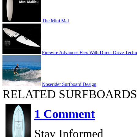
The Mini Mal
Firewire Advances Flex With Direct Drive Tech
Noserider Surfboard Design
RELATED SURFBOARDS
1 Comment
Stay Informed