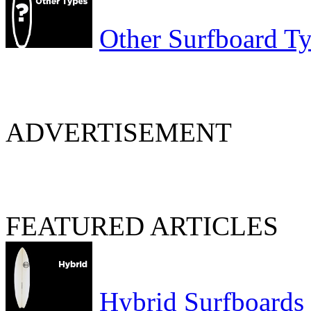
Other Surfboard T
ADVERTISEMENT
FEATURED ARTICLES
Hybrid Surfboards