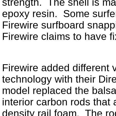
strength. The shell is ma
epoxy resin. Some surfe
Firewire surfboard snappi
Firewire claims to have f
Firewire added different 
technology with their
Dir
model replaced the balsa
interior carbon rods that
density rail foam. The ro