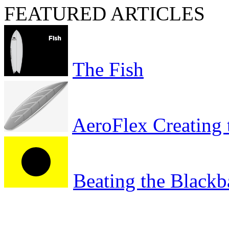
FEATURED ARTICLES
The Fish
AeroFlex Creating 
Beating the Blackb