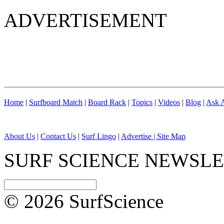
ADVERTISEMENT
Home
|
Surfboard Match
|
Board Rack
|
Topics
|
Videos
|
Blog
|
Ask A
About Us
|
Contact Us
|
Surf Lingo
|
Advertise |
Site Map
SURF SCIENCE NEWSL
© 2026 SurfScience