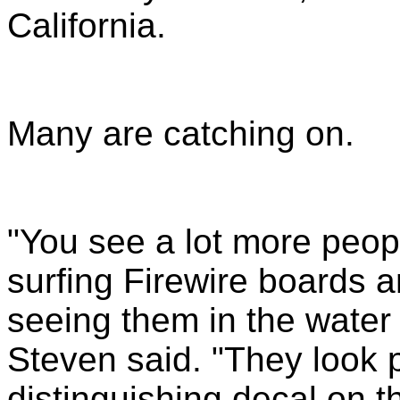
California.
Many a
re catching on.
"You see a lot more peop
surfing Firewire boards 
seeing them in the wate
Steven said. "They look pr
distinguishing decal on t