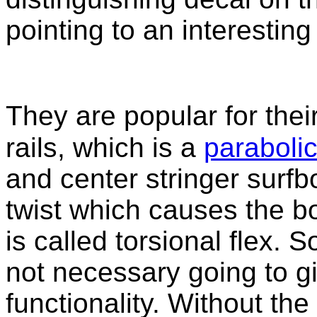
pointing to an interesting l
They are popular for the
rails, which is a
parabolic
and center stringer surf
twist which causes the bo
is called torsional flex. S
not necessary going to g
functionality. Without the