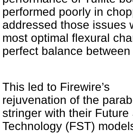
performed poorly in chop
addressed those issues w
most optimal flexural cha
perfect balance between 
This led to Firewire’s
rejuvenation of the parab
stringer with their
Future
Technology
(FST) models