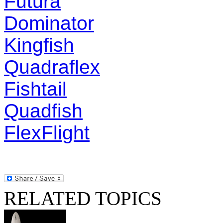
Futura
Dominator
Kingfish
Quadraflex
Fishtail
Quadfish
FlexFlight
RELATED TOPICS