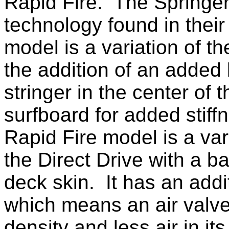
Rapid Fire. The Springe
technology found in their
model is a variation of t
the addition of an added
stringer in the center of t
surfboard for added stif
Rapid Fire model is a var
the Dire
ct Drive with a 
deck skin. It has an add
which me
ans an air valve
density and less air in its