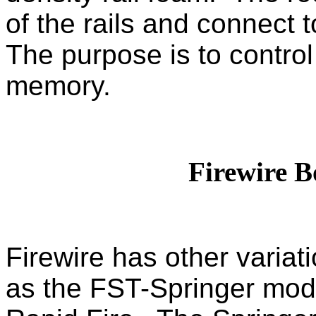
of the rails and connect t
The purpose is to control 
memory.
Firewire B
Firewire has other
variat
as the FST-Springer mod