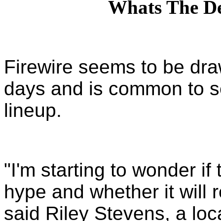
Whats The De
Firewire seems to be draw
days and is common to se
lineup.
"I'm starting to wonder if
hype and whether it will 
said Riley Stevens, a loca