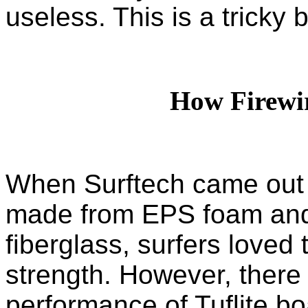
useless. This is a tricky 
How Firewi
When Surftech came out w
made from EPS foam and
fiberglass, surfers love
strength. However, there
performance of Tuflite bo