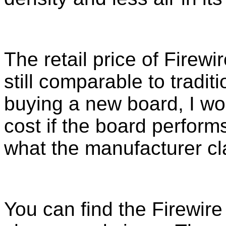
The retail price of Firewi
still comparable to tradit
buying a new board, I wou
cost if the board perfor
what the manufacturer cl
You can find the Firewire