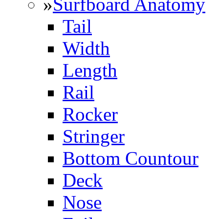
»
Surfboard Anatomy
Tail
Width
Length
Rail
Rocker
Stringer
Bottom Countour
Deck
Nose