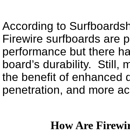
According to Surfboardsh
Firewire surfboards are po
performance but there ha
board’s durability. Still,
the benefit of enhanced d
penetration, and more ac
How Are Firewi