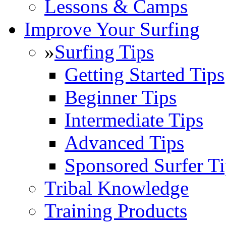
Lessons & Camps
Improve Your Surfing
»
Surfing Tips
Getting Started Tips
Beginner Tips
Intermediate Tips
Advanced Tips
Sponsored Surfer Ti
Tribal Knowledge
Training Products