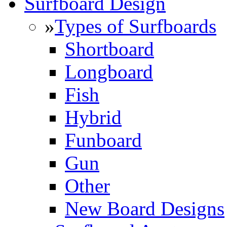
Surfboard Design
»
Types of Surfboards
Shortboard
Longboard
Fish
Hybrid
Funboard
Gun
Other
New Board Designs