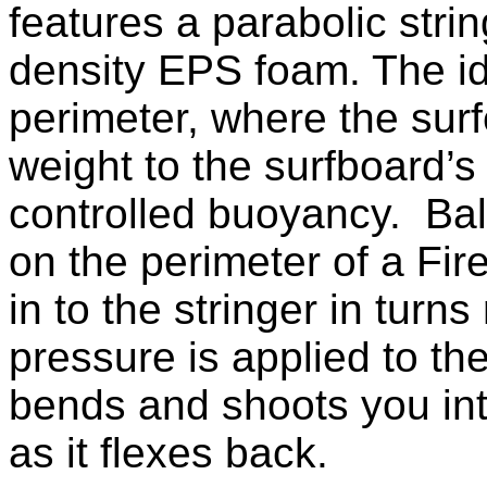
features a parabolic str
density EPS foam. The i
perimeter, where the surf
weight to the surfboard’s
controlled buoyancy. Bala
on the perimeter of a Fir
in to the stringer in turn
pressure is applied to the
bends and shoots you into
as it flexes back.