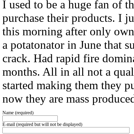
I used to be a huge fan of t
purchase their products. I 
this morning after only own
a potatonator in June that 
crack. Had rapid fire domina
months. All in all not a qua
started making them they pu
now they are mass produce
Name (required)
E-mail (required but will not be displayed)