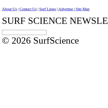
About Us
|
Contact Us
|
Surf Lingo
|
Advertise |
Site Map
SURF SCIENCE NEWSL
© 2026 SurfScience