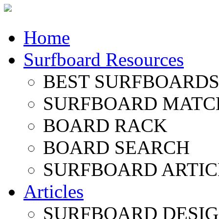
Home
Surfboard Resources
BEST SURFBOARDS 
SURFBOARD MATC
BOARD RACK
BOARD SEARCH
SURFBOARD ARTIC
Articles
SURFBOARD DESI