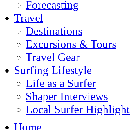
Forecasting
Travel
Destinations
Excursions & Tours
Travel Gear
Surfing Lifestyle
Life as a Surfer
Shaper Interviews
Local Surfer Highlight
Home