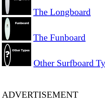
The Longboard
The Funboard
Other Surfboard T
ADVERTISEMENT