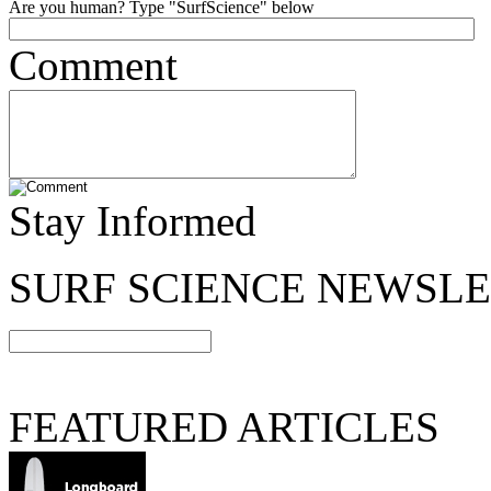
Are you human? Type "SurfScience" below
Comment
Stay Informed
SURF SCIENCE NEWSL
FEATURED ARTICLES