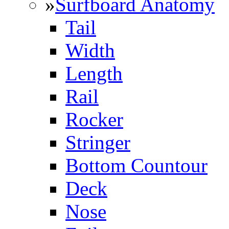
»
Surfboard Anatomy
Tail
Width
Length
Rail
Rocker
Stringer
Bottom Countour
Deck
Nose