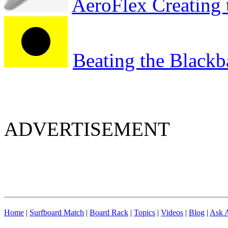
AeroFlex Creating 
Beating the Blackb
ADVERTISEMENT
Home
|
Surfboard Match
|
Board Rack
|
Topics
|
Videos
|
Blog
|
Ask A