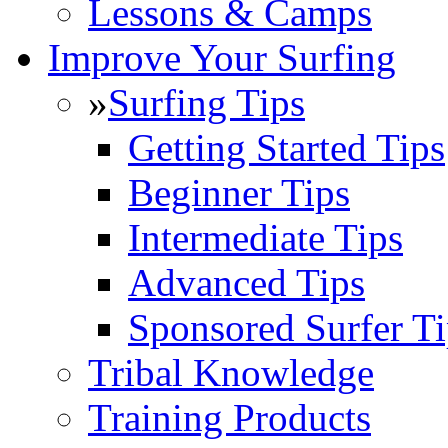
Lessons & Camps
Improve Your Surfing
»
Surfing Tips
Getting Started Tips
Beginner Tips
Intermediate Tips
Advanced Tips
Sponsored Surfer Ti
Tribal Knowledge
Training Products