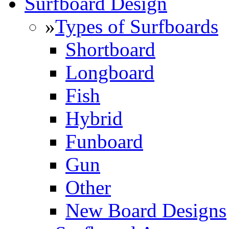
Surfboard Design
»
Types of Surfboards
Shortboard
Longboard
Fish
Hybrid
Funboard
Gun
Other
New Board Designs