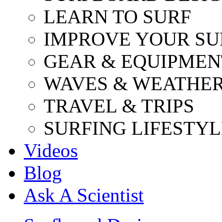
LEARN TO SURF
IMPROVE YOUR SU
GEAR & EQUIPMEN
WAVES & WEATHE
TRAVEL & TRIPS
SURFING LIFESTYL
Videos
Blog
Ask A Scientist