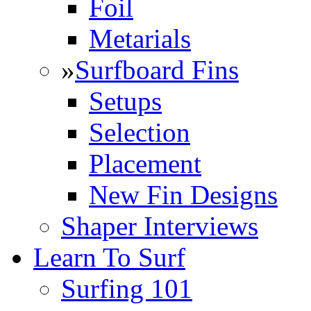
Foil
Metarials
»
Surfboard Fins
Setups
Selection
Placement
New Fin Designs
Shaper Interviews
Learn To Surf
Surfing 101