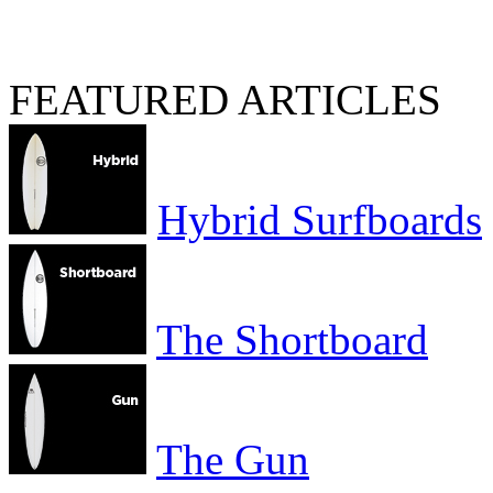
FEATURED ARTICLES
Hybrid Surfboards
The Shortboard
The Gun