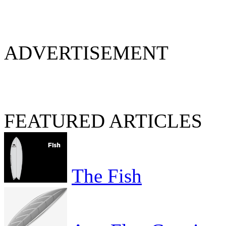
ADVERTISEMENT
FEATURED ARTICLES
The Fish