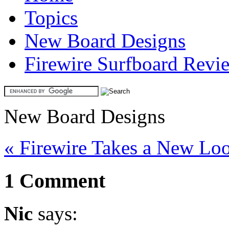
Topics
New Board Designs
Firewire Surfboard Revi
New Board Designs
« Firewire Takes a New Lo
1 Comment
Nic
says: