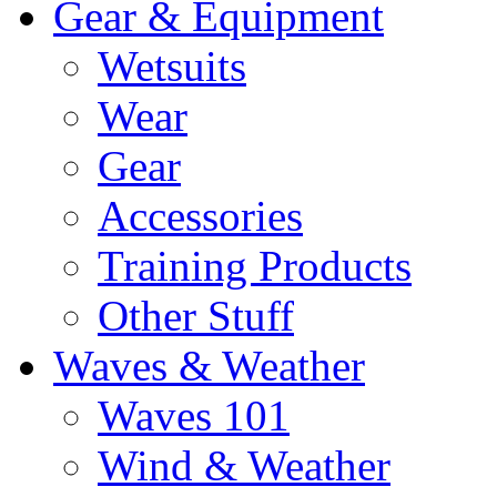
Gear & Equipment
Wetsuits
Wear
Gear
Accessories
Training Products
Other Stuff
Waves & Weather
Waves 101
Wind & Weather