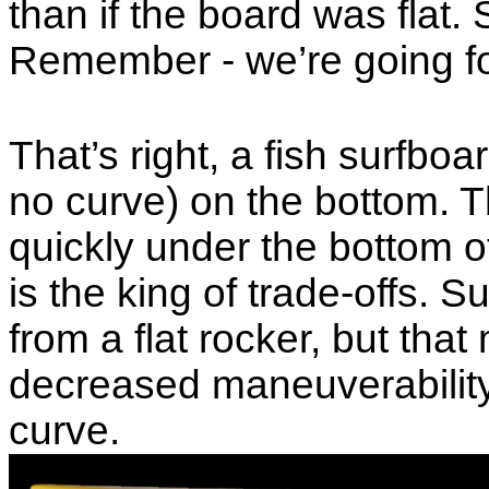
than if the board was flat.
Remember - we’re going f
That’s right, a fish surfboa
no curve) on the bottom. 
quickly under the bottom of
is the king of trade-offs. 
from a flat rocker, but tha
decreased maneuverability
curve.