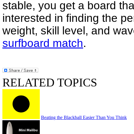
stable, you get a board that
interested in finding the pe
weight, skill level, and wa
surfboard match
.
RELATED TOPICS
Beating the Blackball Easier Than You Think