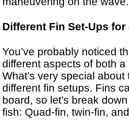
maneuvering on the wave.
Different Fin Set-Ups for
You’ve probably noticed tha
different aspects of both 
What’s very special about th
different fin setups. Fins c
board, so let’s break down
fish: Quad-fin, twin-fin, and 