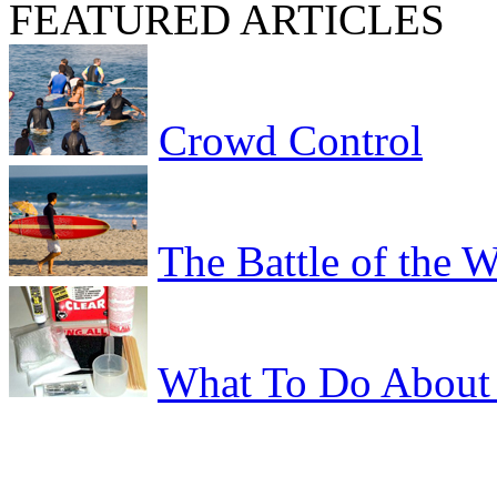
FEATURED ARTICLES
Crowd Control
The Battle of the 
What To Do About 