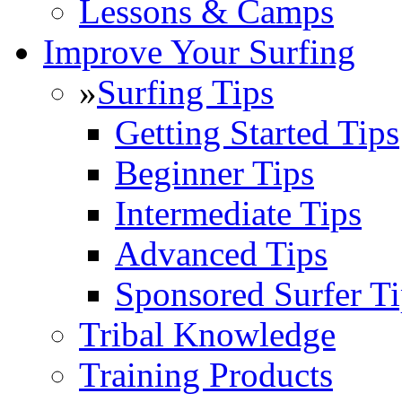
Lessons & Camps
Improve Your Surfing
»
Surfing Tips
Getting Started Tips
Beginner Tips
Intermediate Tips
Advanced Tips
Sponsored Surfer Ti
Tribal Knowledge
Training Products