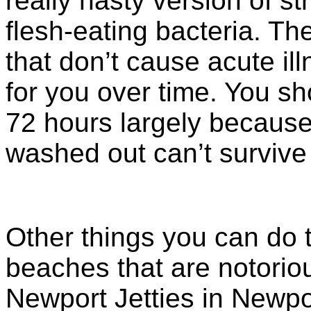
really nasty version of s
flesh-eating bacteria. Th
that don’t cause acute ill
for you over time. You sh
72 hours largely because 
washed out can’t survive 
Other things you can do t
beaches that are notoriou
Newport Jetties in Newpo