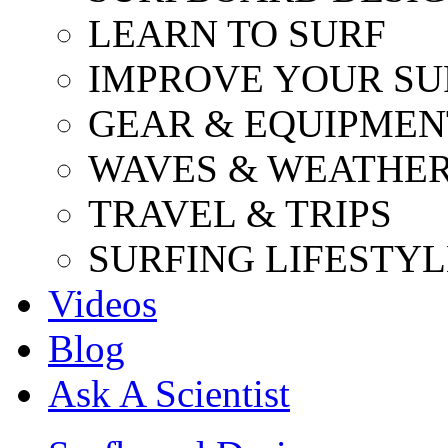
LEARN TO SURF
IMPROVE YOUR SU
GEAR & EQUIPMEN
WAVES & WEATHE
TRAVEL & TRIPS
SURFING LIFESTYL
Videos
Blog
Ask A Scientist