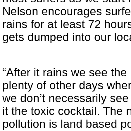
Nelson encourages surfers
rains for at least 72 hour
gets dumped into our loc
“After it rains we see th
plenty of other days when
we don’t necessarily see 
it the toxic cocktail. Th
pollution is land based pol