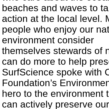
beaches and waves to t
action at the local level.
people who enjoy our nat
environment consider
themselves stewards of n
can do more to help pres
SurfScience spoke with C
Foundation’s Environmenta
hero to the environment 
can actively preserve ou