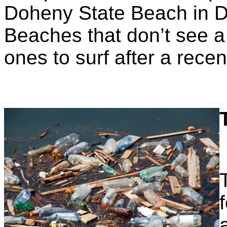
Doheny State Beach in Da
Beaches that don’t see a 
ones to surf after a recen