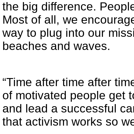
the big difference. Peopl
Most of all, we encourage
way to plug into our miss
beaches and waves.
“Time after time after tim
of motivated people get 
and lead a successful ca
that activism works so wel