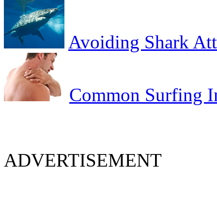
Avoiding Shark At
Common Surfing In
ADVERTISEMENT