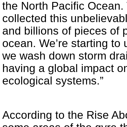
the North Pacific Ocean.
collected this unbelievabl
and billions of pieces of 
ocean. We’re starting to 
we wash down storm drai
having a global impact on
ecological systems.”
According to the Rise Abo