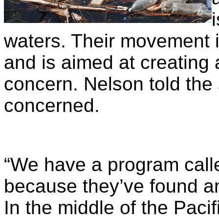
waters. Their movement i
and is aimed at creating
concern. Nelson told the
concerned.
“We have a program call
because they’ve found an 
In the middle of the Pacif