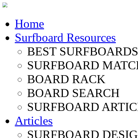
Home
Surfboard Resources
BEST SURFBOARDS 
SURFBOARD MATC
BOARD RACK
BOARD SEARCH
SURFBOARD ARTIC
Articles
SURFBOARD DESI