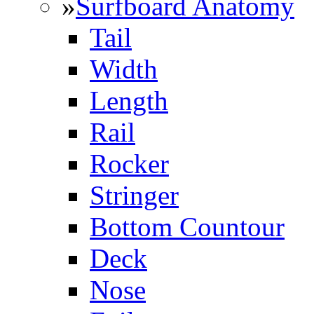
»
Surfboard Anatomy
Tail
Width
Length
Rail
Rocker
Stringer
Bottom Countour
Deck
Nose