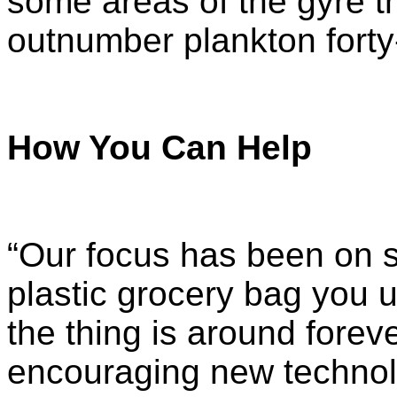
some areas of the gyre th
outnumber plankton
forty
How You Can Help
“Our focus has been on si
plastic grocery bag you u
the thing is around foreve
encouraging new technolog