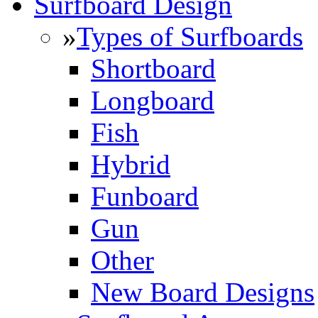
Surfboard Design
»
Types of Surfboards
Shortboard
Longboard
Fish
Hybrid
Funboard
Gun
Other
New Board Designs