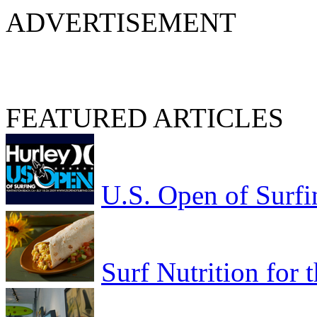
ADVERTISEMENT
FEATURED ARTICLES
U.S. Open of Surfi
Surf Nutrition for