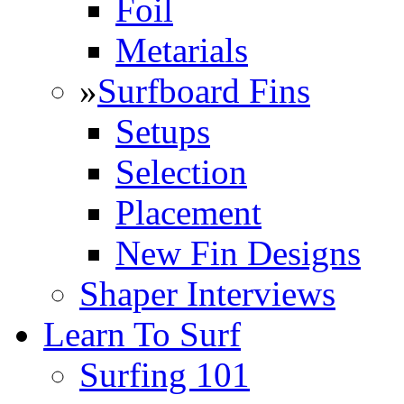
Foil
Metarials
»
Surfboard Fins
Setups
Selection
Placement
New Fin Designs
Shaper Interviews
Learn To Surf
Surfing 101