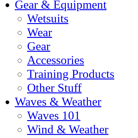
Gear & Equipment
Wetsuits
Wear
Gear
Accessories
Training Products
Other Stuff
Waves & Weather
Waves 101
Wind & Weather