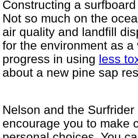
Constructing a surfboard 
Not so much on the ocean
air quality and landfill d
for the environment as a
progress in using
less to
about a new pine sap resi
Nelson and the Surfrider
encourage you to make 
personal choices. You can