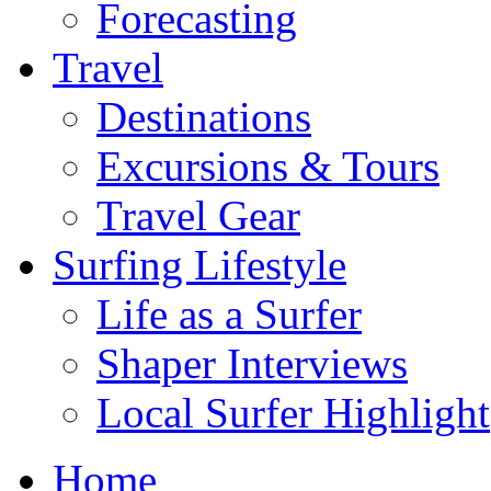
Forecasting
Travel
Destinations
Excursions & Tours
Travel Gear
Surfing Lifestyle
Life as a Surfer
Shaper Interviews
Local Surfer Highlight
Home