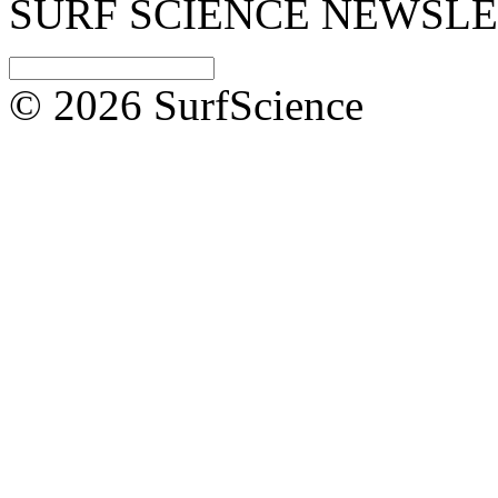
SURF SCIENCE NEWSL
© 2026 SurfScience