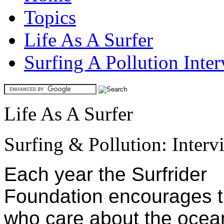
Topics
Life As A Surfer
Surfing A Pollution Inte
Life As A Surfer
Surfing & Pollution: Inter
Each year the Surfrider
Foundation encourages 
who care about the ocea