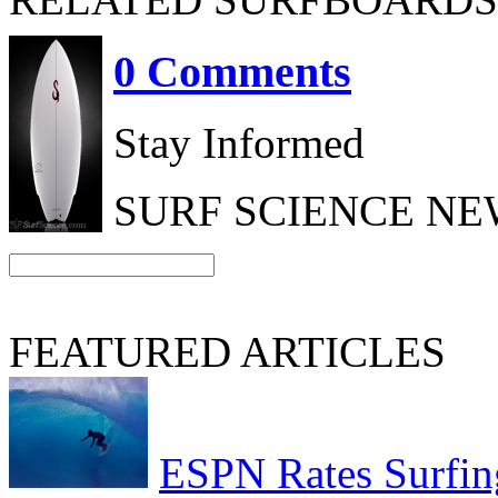
0 Comments
Stay Informed
SURF SCIENCE N
FEATURED ARTICLES
ESPN Rates Surfing