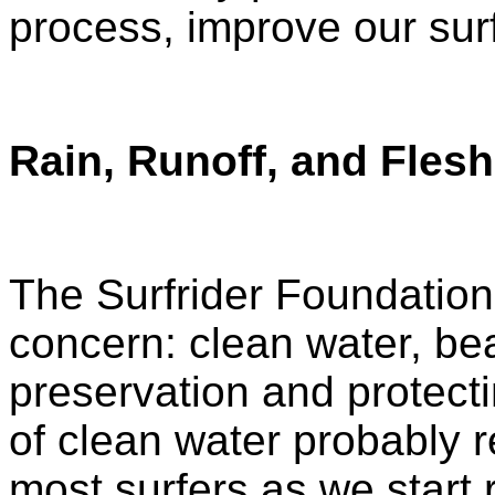
process, improve our sur
Rain, Runoff, and Flesh
The Surfrider Foundation
concern: clean water, b
preservation and protect
of clean water probably r
most surfers as we start 