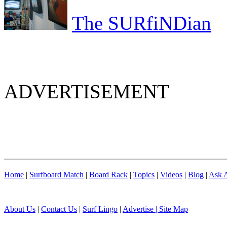
The SURfiNDian
ADVERTISEMENT
Home
|
Surfboard Match
|
Board Rack
|
Topics
|
Videos
|
Blog
|
Ask A
About Us
|
Contact Us
|
Surf Lingo
|
Advertise |
Site Map