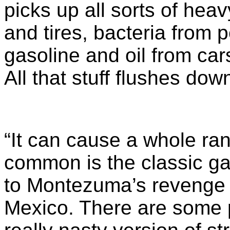
picks up all sorts of hea
and tires, bacteria from
gasoline and oil from cars
All that stuff flushes do
“It can cause a whole ran
common is the classic gast
to Montezuma’s revenge f
Mexico. There are some 