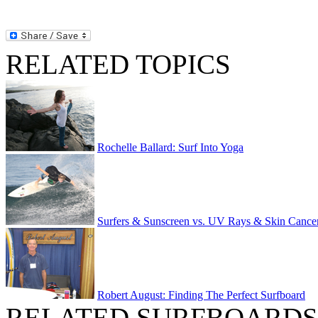
RELATED TOPICS
Rochelle Ballard: Surf Into Yoga
Surfers & Sunscreen vs. UV Rays & Skin Cance
Robert August: Finding The Perfect Surfboard
RELATED SURFBOARDS