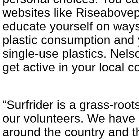
websites like Riseabovep
educate yourself on ways
plastic consumption and 
single-use plastics. Nel
get active in your local 
“Surfrider is a grass-roo
our volunteers. We have 
around the country and t