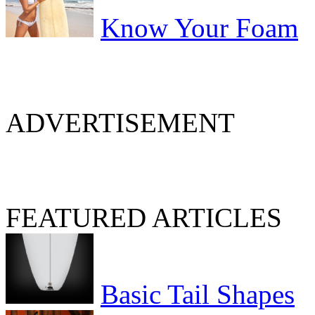
Know Your Foam
ADVERTISEMENT
FEATURED ARTICLES
Basic Tail Shapes