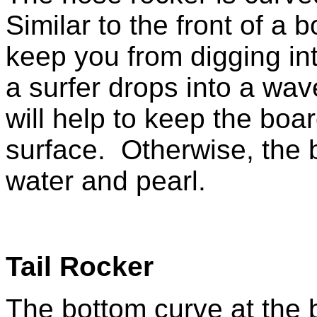
Similar to the front of a b
keep you from digging in
a surfer drops into a wav
will help to keep the boa
surface. Otherwise, the 
water and pearl.
Tail Rocker
The bottom curve at the 