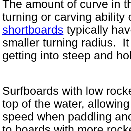
The amount of curve in th
turning or carving ability
shortboards
typically hav
smaller turning radius. It
getting into steep and h
Surfboards with low rock
top of the water, allowin
speed when paddling and s
to boards with more rock