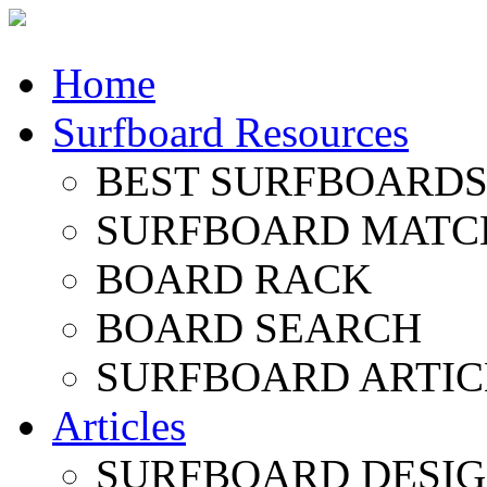
Home
Surfboard Resources
BEST SURFBOARDS 
SURFBOARD MATC
BOARD RACK
BOARD SEARCH
SURFBOARD ARTIC
Articles
SURFBOARD DESI