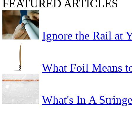
FEATURED ARTICLES
Ignore the Rail at
What Foil Means t
What's In A Stringe