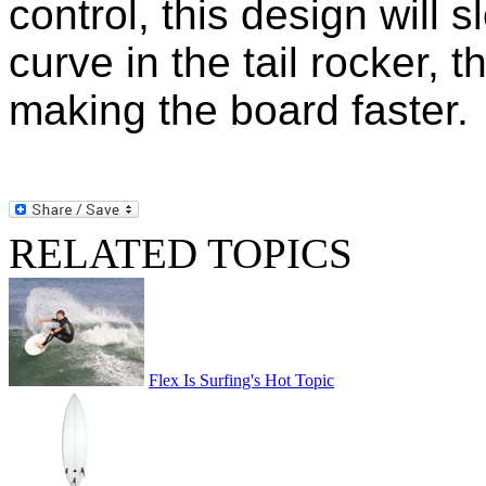
control, this design will
curve in the tail rocker, t
making the board faster.
RELATED TOPICS
Flex Is Surfing's Hot Topic