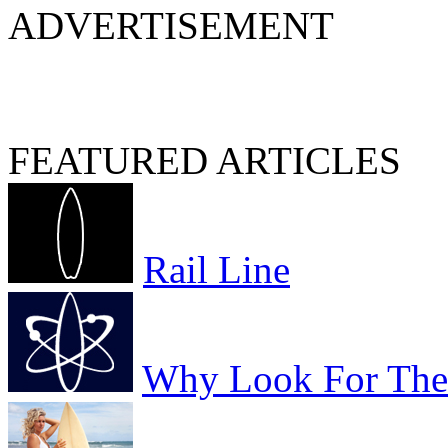
ADVERTISEMENT
FEATURED ARTICLES
Rail Line
Why Look For The 