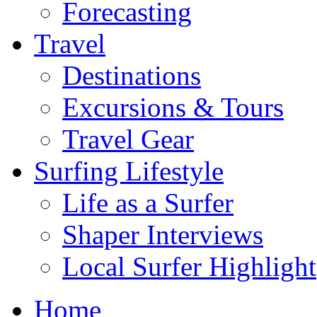
Forecasting
Travel
Destinations
Excursions & Tours
Travel Gear
Surfing Lifestyle
Life as a Surfer
Shaper Interviews
Local Surfer Highlight
Home