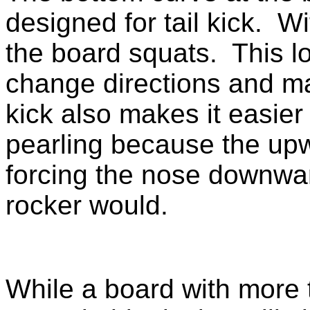
designed for tail kick. Wi
the board squats. This l
change directions and ma
kick also makes it easier
pearling because the upwar
forcing the nose downwar
rocker would.
While a board with more ta