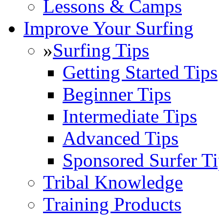
Lessons & Camps
Improve Your Surfing
»
Surfing Tips
Getting Started Tips
Beginner Tips
Intermediate Tips
Advanced Tips
Sponsored Surfer Ti
Tribal Knowledge
Training Products