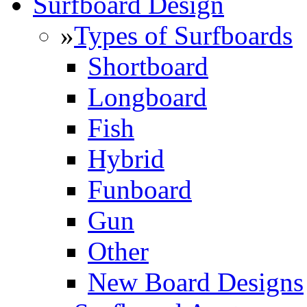
Surfboard Design
»
Types of Surfboards
Shortboard
Longboard
Fish
Hybrid
Funboard
Gun
Other
New Board Designs