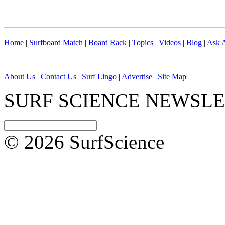
Home
|
Surfboard Match
|
Board Rack
|
Topics
|
Videos
|
Blog
|
Ask A
About Us
|
Contact Us
|
Surf Lingo
|
Advertise |
Site Map
SURF SCIENCE NEWSL
© 2026 SurfScience