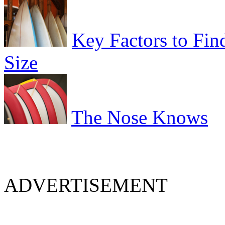
Key Factors to Fin
Size
The Nose Knows
ADVERTISEMENT