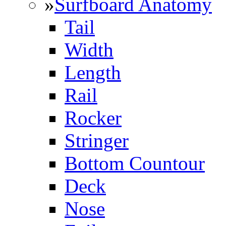
»
Surfboard Anatomy
Tail
Width
Length
Rail
Rocker
Stringer
Bottom Countour
Deck
Nose