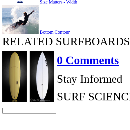
Size Matters - Width
Bottom Contour
RELATED SURFBOARDS
0 Comments
Stay Informed
SURF SCIEN