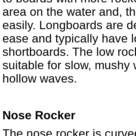
area on the water and, t
easily. Longboards are d
ease and typically have 
shortboards. The low ro
suitable for slow, mushy
hollow waves.
Nose Rocker
The nose rocker is curved