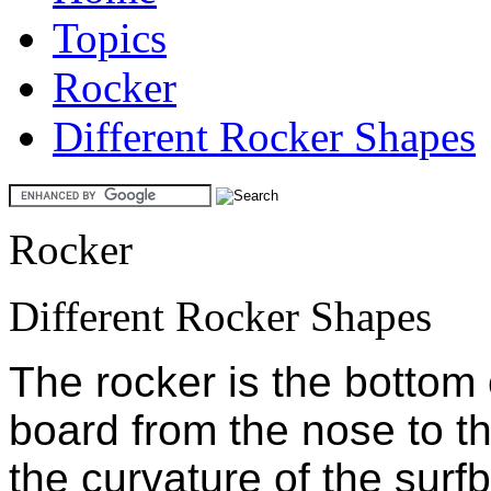
Topics
Rocker
Different Rocker Shapes
Rocker
Different Rocker Shapes
The rocker is the bottom 
board from the nose to the 
the curvature of the surf