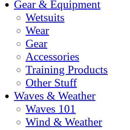
Gear & Equipment
Wetsuits
Wear
Gear
Accessories
Training Products
Other Stuff
Waves & Weather
Waves 101
Wind & Weather