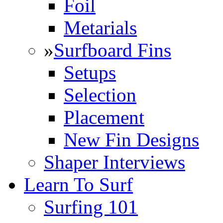
Foil
Metarials
»
Surfboard Fins
Setups
Selection
Placement
New Fin Designs
Shaper Interviews
Learn To Surf
Surfing 101