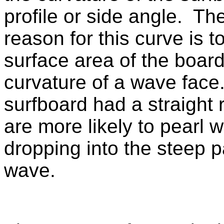
profile or side angle. Th
reason for this curve is to
surface area of the board
curvature of a wave face.
surfboard had a straight 
are more likely to pearl 
dropping into the steep pa
wave.