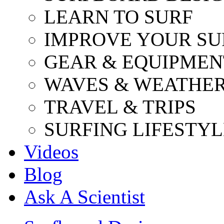
LEARN TO SURF
IMPROVE YOUR SU
GEAR & EQUIPMEN
WAVES & WEATHE
TRAVEL & TRIPS
SURFING LIFESTYL
Videos
Blog
Ask A Scientist