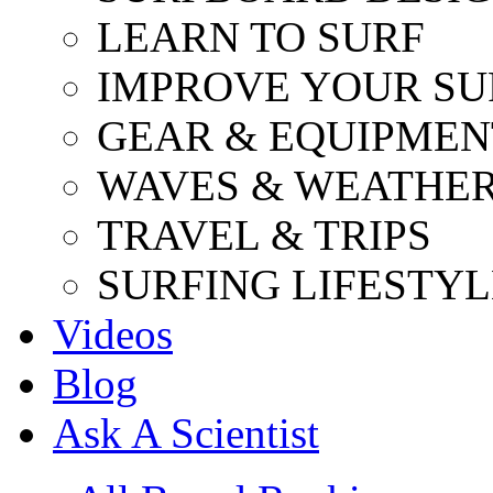
LEARN TO SURF
IMPROVE YOUR SU
GEAR & EQUIPMEN
WAVES & WEATHE
TRAVEL & TRIPS
SURFING LIFESTYL
Videos
Blog
Ask A Scientist