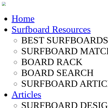
Home
Surfboard Resources
BEST SURFBOARDS 
SURFBOARD MATC
BOARD RACK
BOARD SEARCH
SURFBOARD ARTIC
Articles
SURFBOARD DESI