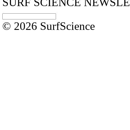
SURF SCIENCE NEWSL
© 2026 SurfScience