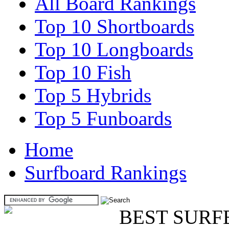
All Board Rankings
Top 10 Shortboards
Top 10 Longboards
Top 10 Fish
Top 5 Hybrids
Top 5 Funboards
Home
Surfboard Rankings
BEST SURF