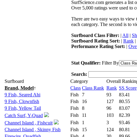
SurfScience.com generates a list o
Over 5,000 ratings were used to co
There are two easy ways to view the
each category. The second is to vi
Surfboard Class Filter:
|
All
|
Sh
Surfboard Rating Sort:
|
Rank
|
Performance Rating Sort:
|
Over
Stat Qualifier:
Filter By
Search:
Surfboard
Category
Overall Rankin
Brand, Model
↑
Class
Class Rank
Rank
SS Score
9 Fish, Seared Ahi
Fish
7
93
83.41
9 Fish, Clownfish
Fish
16
127
80.55
9 Fish, Yellow Tail
Fish
8
96
83.07
Fish
11
103
82.39
Catch Surf, Y-Quad
Fish
1
3
93.46
Channel Island , Fishcuit
Channel Island , Skinny Fish
Fish
15
124
80.81
Firewire, Quadfish
Fish
4
30
89.66