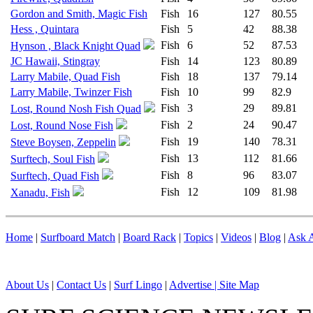
Gordon and Smith, Magic Fish
Fish
16
127
80.55
Hess , Quintara
Fish
5
42
88.38
Fish
6
52
87.53
Hynson , Black Knight Quad
JC Hawaii, Stingray
Fish
14
123
80.89
Larry Mabile, Quad Fish
Fish
18
137
79.14
Larry Mabile, Twinzer Fish
Fish
10
99
82.9
Fish
3
29
89.81
Lost, Round Nosh Fish Quad
Fish
2
24
90.47
Lost, Round Nose Fish
Fish
19
140
78.31
Steve Boysen, Zeppelin
Fish
13
112
81.66
Surftech, Soul Fish
Fish
8
96
83.07
Surftech, Quad Fish
Fish
12
109
81.98
Xanadu, Fish
Home
|
Surfboard Match
|
Board Rack
|
Topics
|
Videos
|
Blog
|
Ask A
About Us
|
Contact Us
|
Surf Lingo
|
Advertise |
Site Map