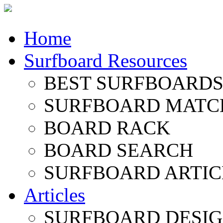
Home
Surfboard Resources
BEST SURFBOARDS 
SURFBOARD MATC
BOARD RACK
BOARD SEARCH
SURFBOARD ARTIC
Articles
SURFBOARD DESI