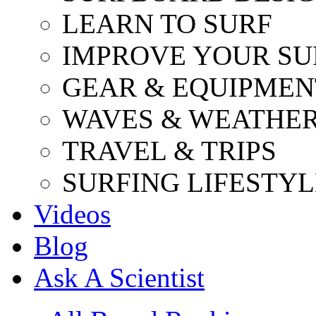
LEARN TO SURF
IMPROVE YOUR SU
GEAR & EQUIPMEN
WAVES & WEATHE
TRAVEL & TRIPS
SURFING LIFESTYL
Videos
Blog
Ask A Scientist