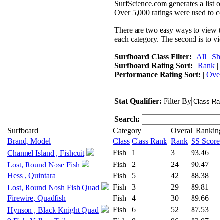
SurfScience.com generates a list o
Over 5,000 ratings were used to co
There are two easy ways to view the
each category. The second is to vi
Surfboard Class Filter:
|
All
|
Sh
Surfboard Rating Sort:
|
Rank
|
Performance Rating Sort:
|
Over
Stat Qualifier:
Filter By
Search:
Surfboard
Category
Overall Rankin
Brand, Model
Class
Class Rank
Rank
SS Score
Fish
1
3
93.46
Channel Island , Fishcuit
Fish
2
24
90.47
Lost, Round Nose Fish
Hess , Quintara
Fish
5
42
88.38
Fish
3
29
89.81
Lost, Round Nosh Fish Quad
Firewire, Quadfish
Fish
4
30
89.66
Fish
6
52
87.53
Hynson , Black Knight Quad