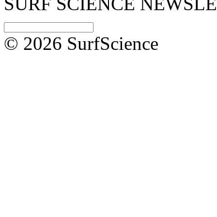
SURF SCIENCE NEWSL
© 2026 SurfScience