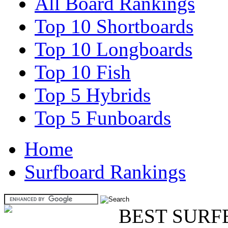
All Board Rankings
Top 10 Shortboards
Top 10 Longboards
Top 10 Fish
Top 5 Hybrids
Top 5 Funboards
Home
Surfboard Rankings
BEST SURF