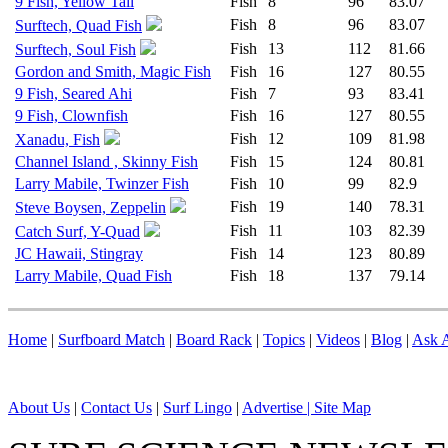
9 Fish, Yellow Tail
Fish
8
96
83.07
Fish
8
96
83.07
Surftech, Quad Fish
Fish
13
112
81.66
Surftech, Soul Fish
Gordon and Smith, Magic Fish
Fish
16
127
80.55
9 Fish, Seared Ahi
Fish
7
93
83.41
9 Fish, Clownfish
Fish
16
127
80.55
Fish
12
109
81.98
Xanadu, Fish
Channel Island , Skinny Fish
Fish
15
124
80.81
Larry Mabile, Twinzer Fish
Fish
10
99
82.9
Fish
19
140
78.31
Steve Boysen, Zeppelin
Fish
11
103
82.39
Catch Surf, Y-Quad
JC Hawaii, Stingray
Fish
14
123
80.89
Larry Mabile, Quad Fish
Fish
18
137
79.14
Home
|
Surfboard Match
|
Board Rack
|
Topics
|
Videos
|
Blog
|
Ask A
About Us
|
Contact Us
|
Surf Lingo
|
Advertise |
Site Map