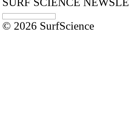
SURF SCIENCE NEWSL
© 2026 SurfScience