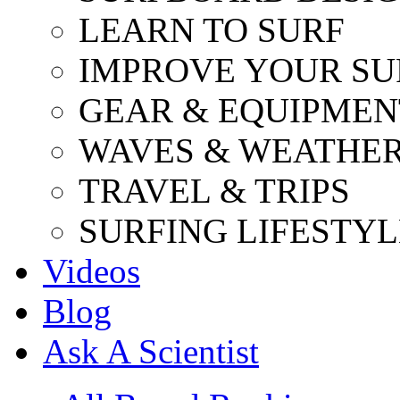
LEARN TO SURF
IMPROVE YOUR SU
GEAR & EQUIPMEN
WAVES & WEATHE
TRAVEL & TRIPS
SURFING LIFESTYL
Videos
Blog
Ask A Scientist