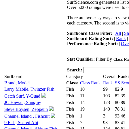
SurfScience.com generates a list o
Over 5,000 ratings were used to co
There are two easy ways to view the
each category. The second is to vi
Surfboard Class Filter:
|
All
|
Sh
Surfboard Rating Sort:
|
Rank
|
Performance Rating Sort:
|
Over
Stat Qualifier:
Filter By
Search:
Surfboard
Category
Overall Rank
Brand, Model
Class
↑
Class Rank
Rank
SS Sco
Larry Mabile, Twinzer Fish
Fish
10
99
82.9
Fish
11
103
82.39
Catch Surf, Y-Quad
JC Hawaii, Stingray
Fish
14
123
80.89
Fish
19
140
78.31
Steve Boysen, Zeppelin
Fish
1
3
93.46
Channel Island , Fishcuit
9 Fish, Seared Ahi
Fish
7
93
83.41
Channel Island , Skinny Fish
Fish
15
124
80.81