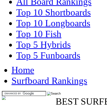
All Board Rankings
Top 10 Shortboards
Top 10 Longboards
Top 10 Fish
Top 5 Hybrids
Top 5 Funboards
Home
Surfboard Rankings
BEST SURF