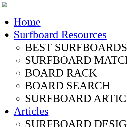
Home
Surfboard Resources
BEST SURFBOARDS 
SURFBOARD MATC
BOARD RACK
BOARD SEARCH
SURFBOARD ARTIC
Articles
SURFBOARD DESI