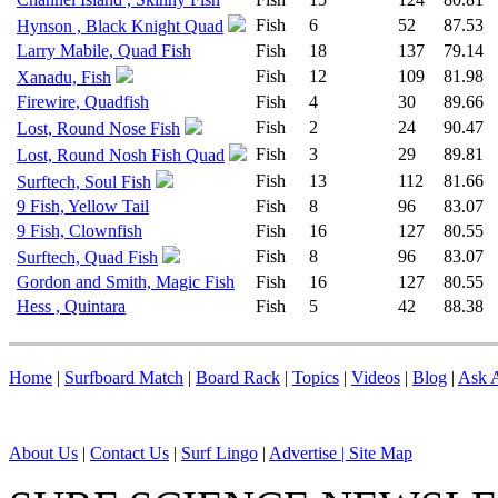
Fish
6
52
87.53
Hynson , Black Knight Quad
Larry Mabile, Quad Fish
Fish
18
137
79.14
Fish
12
109
81.98
Xanadu, Fish
Firewire, Quadfish
Fish
4
30
89.66
Fish
2
24
90.47
Lost, Round Nose Fish
Fish
3
29
89.81
Lost, Round Nosh Fish Quad
Fish
13
112
81.66
Surftech, Soul Fish
9 Fish, Yellow Tail
Fish
8
96
83.07
9 Fish, Clownfish
Fish
16
127
80.55
Fish
8
96
83.07
Surftech, Quad Fish
Gordon and Smith, Magic Fish
Fish
16
127
80.55
Hess , Quintara
Fish
5
42
88.38
Home
|
Surfboard Match
|
Board Rack
|
Topics
|
Videos
|
Blog
|
Ask A
About Us
|
Contact Us
|
Surf Lingo
|
Advertise |
Site Map