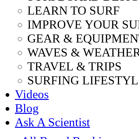
LEARN TO SURF
IMPROVE YOUR SU
GEAR & EQUIPMEN
WAVES & WEATHE
TRAVEL & TRIPS
SURFING LIFESTYL
Videos
Blog
Ask A Scientist