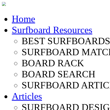
Home
Surfboard Resources
BEST SURFBOARDS 
SURFBOARD MATC
BOARD RACK
BOARD SEARCH
SURFBOARD ARTIC
Articles
SURFBOARD DESI