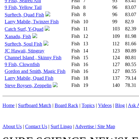
9 Fish, Seared Ahi
Fish
7
93
83.41
9 Fish, Yellow Tail
Fish
8
96
83.07
Fish
8
96
83.07
Surftech, Quad Fish
Larry Mabile, Twinzer Fish
Fish
10
99
82.9
Fish
11
103
82.39
Catch Surf, Y-Quad
Fish
12
109
81.98
Xanadu, Fish
Fish
13
112
81.66
Surftech, Soul Fish
JC Hawaii, Stingray
Fish
14
123
80.89
Channel Island , Skinny Fish
Fish
15
124
80.81
9 Fish, Clownfish
Fish
16
127
80.55
Gordon and Smith, Magic Fish
Fish
16
127
80.55
Larry Mabile, Quad Fish
Fish
18
137
79.14
Fish
19
140
78.31
Steve Boysen, Zeppelin
Home
|
Surfboard Match
|
Board Rack
|
Topics
|
Videos
|
Blog
|
Ask A
About Us
|
Contact Us
|
Surf Lingo
|
Advertise |
Site Map