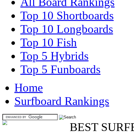
All Board Rankings
Top 10 Shortboards
Top 10 Longboards
Top 10 Fish
Top 5 Hybrids
Top 5 Funboards
Home
Surfboard Rankings
BEST SURF