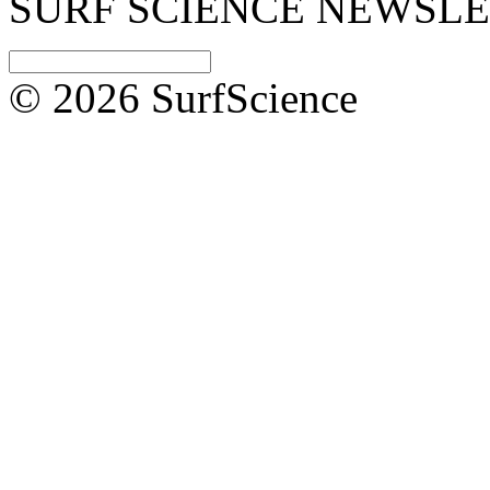
SURF SCIENCE NEWSL
© 2026 SurfScience