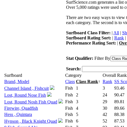
SurfScience.com generates a list o
Over 5,000 ratings were used to co
There are two easy ways to view the
each category. The second is to vi
Surfboard Class Filter:
|
All
|
Sh
Surfboard Rating Sort:
|
Rank
|
Performance Rating Sort:
|
Ove
Stat Qualifier:
Filter By
Search:
Surfboard
Category
Overall Rank
Brand, Model
Class
Class Rank
↑
Rank
SS Sco
Fish
1
3
93.46
Channel Island , Fishcuit
Fish
2
24
90.47
Lost, Round Nose Fish
Fish
3
29
89.81
Lost, Round Nosh Fish Quad
Firewire, Quadfish
Fish
4
30
89.66
Hess , Quintara
Fish
5
42
88.38
Fish
6
52
87.53
Hynson , Black Knight Quad