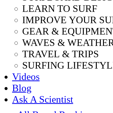
LEARN TO SURF
IMPROVE YOUR SU
GEAR & EQUIPMEN
WAVES & WEATHE
TRAVEL & TRIPS
SURFING LIFESTYL
Videos
Blog
Ask A Scientist