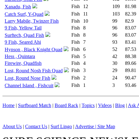
Fish
12
109
81.98
Xanadu, Fish
Fish
11
103
82.39
Catch Surf, Y-Quad
Larry Mabile, Twinzer Fish
Fish
10
99
82.9
9 Fish, Yellow Tail
Fish
8
96
83.07
Fish
8
96
83.07
Surftech, Quad Fish
9 Fish, Seared Ahi
Fish
7
93
83.41
Fish
6
52
87.53
Hynson , Black Knight Quad
Hess , Quintara
Fish
5
42
88.38
Firewire, Quadfish
Fish
4
30
89.66
Fish
3
29
89.81
Lost, Round Nosh Fish Quad
Fish
2
24
90.47
Lost, Round Nose Fish
Fish
1
3
93.46
Channel Island , Fishcuit
Home
|
Surfboard Match
|
Board Rack
|
Topics
|
Videos
|
Blog
|
Ask A
About Us
|
Contact Us
|
Surf Lingo
|
Advertise |
Site Map