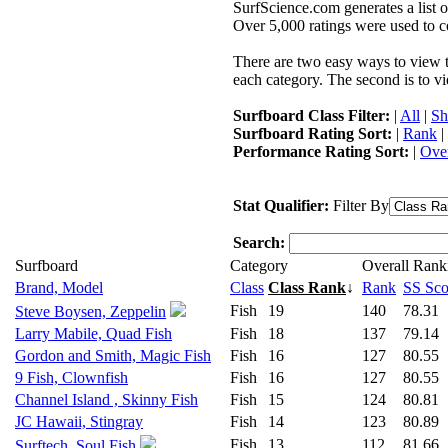
SurfScience.com generates a list o
Over 5,000 ratings were used to co
There are two easy ways to view the
each category. The second is to vi
Surfboard Class Filter:
|
All
|
Sh
Surfboard Rating Sort:
|
Rank
|
Performance Rating Sort:
|
Over
Stat Qualifier:
Filter By
Search:
Surfboard
Category
Overall Rank
Brand, Model
Class
Class Rank
↓
Rank
SS Sco
Fish
19
140
78.31
Steve Boysen, Zeppelin
Larry Mabile, Quad Fish
Fish
18
137
79.14
Gordon and Smith, Magic Fish
Fish
16
127
80.55
9 Fish, Clownfish
Fish
16
127
80.55
Channel Island , Skinny Fish
Fish
15
124
80.81
JC Hawaii, Stingray
Fish
14
123
80.89
Fish
13
112
81.66
Surftech, Soul Fish