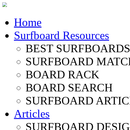
Home
Surfboard Resources
BEST SURFBOARDS 
SURFBOARD MATC
BOARD RACK
BOARD SEARCH
SURFBOARD ARTIC
Articles
SURFBOARD DESI