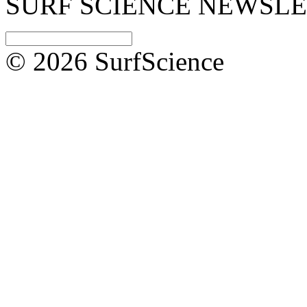
SURF SCIENCE NEWSL
© 2026 SurfScience