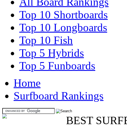
All Board Rankings
Top 10 Shortboards
Top 10 Longboards
Top 10 Fish
Top 5 Hybrids
Top 5 Funboards
Home
Surfboard Rankings
BEST SURF