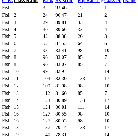
Class
Class Rank
↑
Rank
SS Score
Pop Ranking
Class Pop Rank
Fish
1
3
93.46
15
1
Fish
2
24
90.47
21
2
Fish
3
29
89.81
33
4
Fish
4
30
89.66
33
4
Fish
5
42
88.38
26
3
Fish
6
52
87.53
64
6
Fish
7
93
83.41
98
10
Fish
8
96
83.07
85
7
Fish
8
96
83.07
85
7
Fish
10
99
82.9
111
14
Fish
11
103
82.39
133
17
Fish
12
109
81.98
98
10
Fish
13
112
81.66
85
7
Fish
14
123
80.89
133
17
Fish
15
124
80.81
111
14
Fish
16
127
80.55
98
10
Fish
16
127
80.55
98
10
Fish
18
137
79.14
133
17
Fish
19
140
78.31
111
14