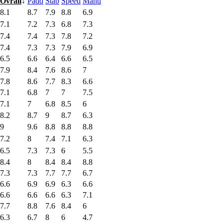
Ovrall
↓
Padd
Stab
Speed
Manu
8.1
8.7
7.9
8.8
6.9
7.1
7.2
7.3
6.8
7.3
7.4
7.4
7.3
7.8
7.2
7.4
7.3
7.3
7.9
6.9
6.5
6.6
6.4
6.6
6.5
7.9
8.4
7.6
8.6
7
7.8
8.6
7.7
8.3
6.6
7.1
6.8
7
7
7.5
7.1
7
6.8
8.5
6
8.2
8.7
9
8.7
6.3
9
9.6
8.8
8.8
8.8
7.2
8
7.4
7.1
6.3
6.5
7.3
7.3
6
5.5
8.4
8
8.4
8.4
8.8
7.3
7.3
7.7
7.7
6.7
6.6
6.9
6.9
6.3
6.6
6.6
6.6
6.6
6.3
7.1
7.7
8.8
7.6
8.4
6
6.3
6.7
8
6
4.7