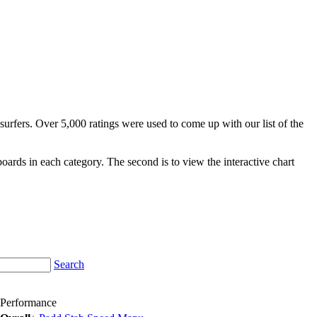
surfers. Over 5,000 ratings were used to come up with our list of the
fboards in each category. The second is to view the interactive chart
Search
Performance