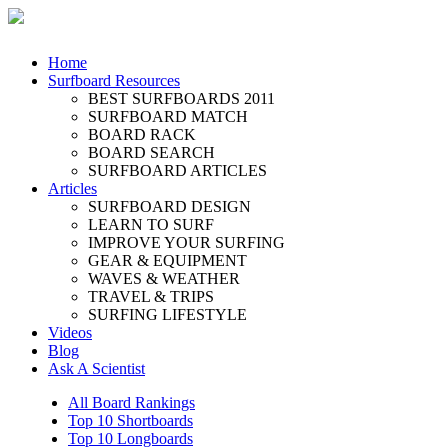
Home
Surfboard Resources
BEST SURFBOARDS 2011
SURFBOARD MATCH
BOARD RACK
BOARD SEARCH
SURFBOARD ARTICLES
Articles
SURFBOARD DESIGN
LEARN TO SURF
IMPROVE YOUR SURFING
GEAR & EQUIPMENT
WAVES & WEATHER
TRAVEL & TRIPS
SURFING LIFESTYLE
Videos
Blog
Ask A Scientist
All Board Rankings
Top 10 Shortboards
Top 10 Longboards