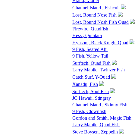
Brand, Model
Channel Island , Fishcuit
Lost, Round Nose Fish
Lost, Round Nosh Fish Quad
Firewire, Quadfish
Hess , Quintara
Hynson , Black Knight Quad
9 Fish, Seared Ahi
9 Fish, Yellow Tail
Surftech, Quad Fish
Larry Mabile, Twinzer Fish
Catch Surf, Y-Quad
Xanadu, Fish
Surftech, Soul Fish
JC Hawaii, Stingray
Channel Island , Skinny Fish
9 Fish, Clownfish
Gordon and Smith, Magic Fish
Larry Mabile, Quad Fish
Steve Boysen, Zeppelin