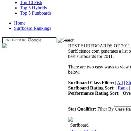
Top 10 Fish
Top 5 Hybrids
Top 5 Funboards
Home
Surfboard Rankings
BEST SURFBOARDS OF 2011
SurfScience.com generates a list o
best surfboards for 2011.
There are two easy ways to view the
below.
Surfboard Class Filter:
|
All
|
Sh
Surfboard Rating Sort:
|
Rank
|
Performance Rating Sort:
|
Ove
Stat Qualifier:
Filter By
Surfboard