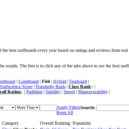
f the best surfboards every year based on ratings and reviews from real 
 results. The first is to click any of the tabs above to see the best sur
ortboard
|
Longboard
|
Fish
|
Hybrid
|
Funboard
|
Surfscience Score
|
Popularity Rank
|
Class Rank
↑ |
rall Rating
↓ |
Paddling
|
Stability
|
Speed
|
Maneuverability
|
Apply Filters
Search:
Reset All
Category
Overall Ranking
Popularity