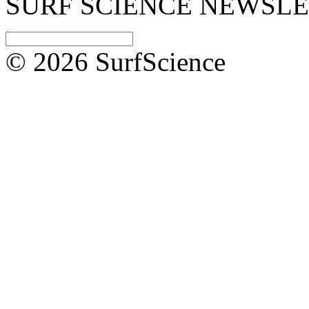
SURF SCIENCE NEWSL
© 2026 SurfScience