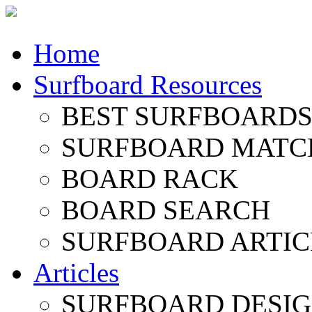
Home
Surfboard Resources
BEST SURFBOARDS 
SURFBOARD MATC
BOARD RACK
BOARD SEARCH
SURFBOARD ARTIC
Articles
SURFBOARD DESI