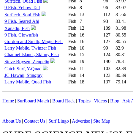
Fish
8
96
83.07
Surftech, Quad Fish
9 Fish, Yellow Tail
Fish
8
96
83.07
Fish
13
112
81.66
Surftech, Soul Fish
9 Fish, Seared Ahi
Fish
7
93
83.41
Fish
12
109
81.98
Xanadu, Fish
9 Fish, Clownfish
Fish
16
127
80.55
Gordon and Smith, Magic Fish
Fish
16
127
80.55
Larry Mabile, Twinzer Fish
Fish
10
99
82.9
Channel Island , Skinny Fish
Fish
15
124
80.81
Fish
19
140
78.31
Steve Boysen, Zeppelin
Fish
11
103
82.39
Catch Surf, Y-Quad
JC Hawaii, Stingray
Fish
14
123
80.89
Larry Mabile, Quad Fish
Fish
18
137
79.14
Home
|
Surfboard Match
|
Board Rack
|
Topics
|
Videos
|
Blog
|
Ask A
About Us
|
Contact Us
|
Surf Lingo
|
Advertise |
Site Map