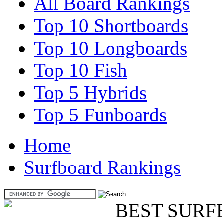
All Board Rankings
Top 10 Shortboards
Top 10 Longboards
Top 10 Fish
Top 5 Hybrids
Top 5 Funboards
Home
Surfboard Rankings
BEST SURF