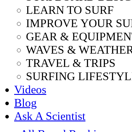
LEARN TO SURF
IMPROVE YOUR SU
GEAR & EQUIPMEN
WAVES & WEATHE
TRAVEL & TRIPS
SURFING LIFESTYL
Videos
Blog
Ask A Scientist