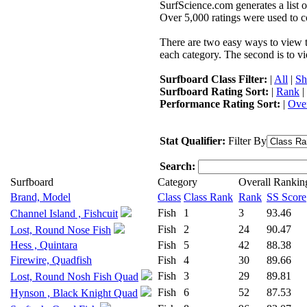
SurfScience.com generates a list o
Over 5,000 ratings were used to co
There are two easy ways to view the
each category. The second is to vi
Surfboard Class Filter:
|
All
|
Sh
Surfboard Rating Sort:
|
Rank
|
Performance Rating Sort:
|
Over
Stat Qualifier:
Filter By
Search:
Surfboard
Category
Overall Rankin
Brand, Model
Class
Class Rank
Rank
SS Score
Fish
1
3
93.46
Channel Island , Fishcuit
Fish
2
24
90.47
Lost, Round Nose Fish
Hess , Quintara
Fish
5
42
88.38
Firewire, Quadfish
Fish
4
30
89.66
Fish
3
29
89.81
Lost, Round Nosh Fish Quad
Fish
6
52
87.53
Hynson , Black Knight Quad