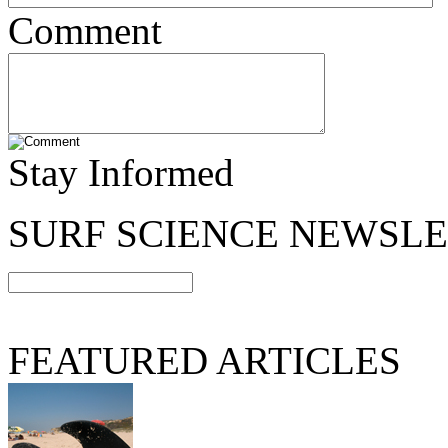
Comment
Stay Informed
SURF SCIENCE NEWSL
FEATURED ARTICLES