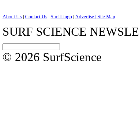
About Us
|
Contact Us
|
Surf Lingo
|
Advertise |
Site Map
SURF SCIENCE NEWSL
© 2026 SurfScience