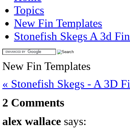
Topics
New Fin Templates
Stonefish Skegs A 3d Fi
New Fin Templates
« Stonefish Skegs - A 3D F
2 Comments
alex wallace
says: