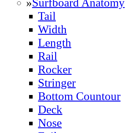
»
Surfboard Anatomy
Tail
Width
Length
Rail
Rocker
Stringer
Bottom Countour
Deck
Nose