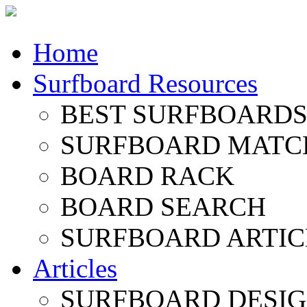
Home
Surfboard Resources
BEST SURFBOARDS 
SURFBOARD MATC
BOARD RACK
BOARD SEARCH
SURFBOARD ARTIC
Articles
SURFBOARD DESI