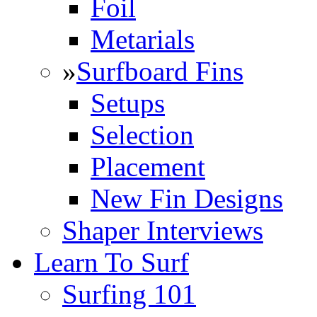
Foil
Metarials
»
Surfboard Fins
Setups
Selection
Placement
New Fin Designs
Shaper Interviews
Learn To Surf
Surfing 101