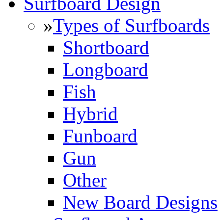
Surfboard Design
»
Types of Surfboards
Shortboard
Longboard
Fish
Hybrid
Funboard
Gun
Other
New Board Designs