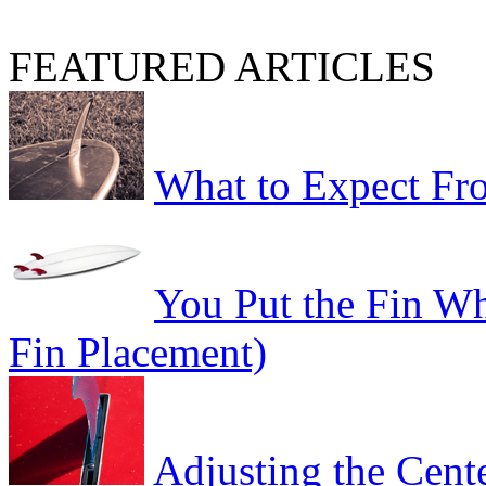
FEATURED ARTICLES
What to Expect Fro
You Put the Fin W
Fin Placement)
Adjusting the Cent