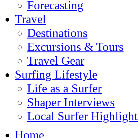
Forecasting
Travel
Destinations
Excursions & Tours
Travel Gear
Surfing Lifestyle
Life as a Surfer
Shaper Interviews
Local Surfer Highlight
Home