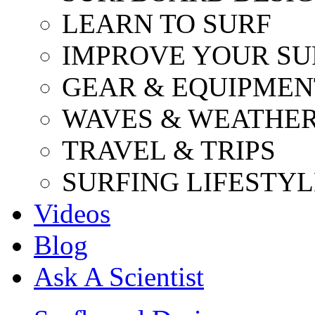
LEARN TO SURF
IMPROVE YOUR SU
GEAR & EQUIPMEN
WAVES & WEATHE
TRAVEL & TRIPS
SURFING LIFESTYL
Videos
Blog
Ask A Scientist