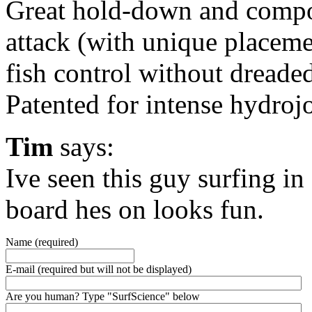
Great hold-down and compo
attack (with unique placeme
fish control without dreade
Patented for intense hydroj
Tim
says:
Ive seen this guy surfing i
board hes on looks fun.
Name (required)
E-mail (required but will not be displayed)
Are you human? Type "SurfScience" below