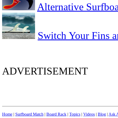
Alternative Surfbo
Switch Your Fins 
ADVERTISEMENT
Home
|
Surfboard Match
|
Board Rack
|
Topics
|
Videos
|
Blog
|
Ask A