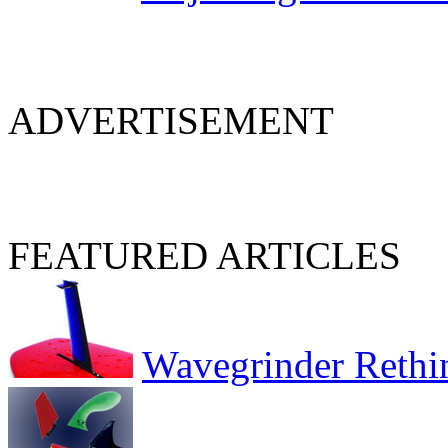
ADVERTISEMENT
FEATURED ARTICLES
Wavegrinder Rethi