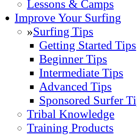
Lessons & Camps
Improve Your Surfing
»
Surfing Tips
Getting Started Tips
Beginner Tips
Intermediate Tips
Advanced Tips
Sponsored Surfer Ti
Tribal Knowledge
Training Products