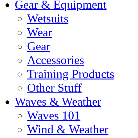
Gear & Equipment
Wetsuits
Wear
Gear
Accessories
Training Products
Other Stuff
Waves & Weather
Waves 101
Wind & Weather