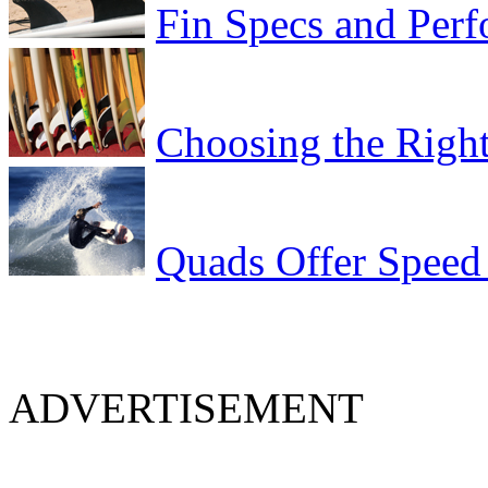
Fin Specs and Per
Choosing the Right
Quads Offer Speed
ADVERTISEMENT