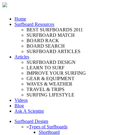
Home
Surfboard Resources
BEST SURFBOARDS 2011
SURFBOARD MATCH
BOARD RACK
BOARD SEARCH
SURFBOARD ARTICLES
Articles
SURFBOARD DESIGN
LEARN TO SURF
IMPROVE YOUR SURFING
GEAR & EQUIPMENT
WAVES & WEATHER
TRAVEL & TRIPS
SURFING LIFESTYLE
Videos
Blog
Ask A Scientist
Surfboard Design
»
Types of Surfboards
Shortboard