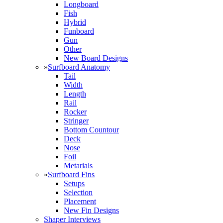
Longboard
Fish
Hybrid
Funboard
Gun
Other
New Board Designs
»
Surfboard Anatomy
Tail
Width
Length
Rail
Rocker
Stringer
Bottom Countour
Deck
Nose
Foil
Metarials
»
Surfboard Fins
Setups
Selection
Placement
New Fin Designs
Shaper Interviews