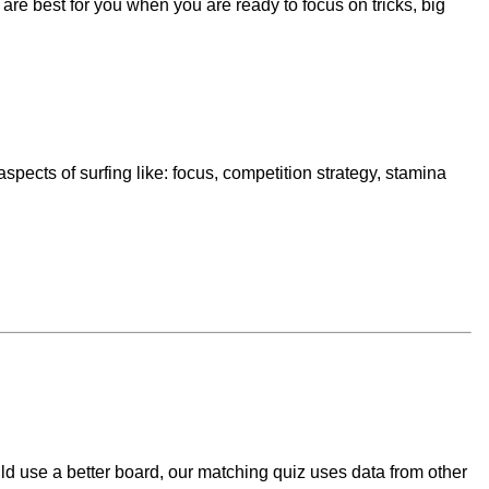
re best for you when you are ready to focus on tricks, big
spects of surfing like: focus, competition strategy, stamina
ld use a better board, our matching quiz uses data from other