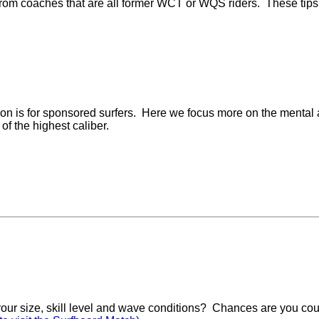
rom coaches that are all former WCT or WQS riders. These tips a
tion is for sponsored surfers. Here we focus more on the mental a
 of the highest caliber.
 your size, skill level and wave conditions? Chances are you cou