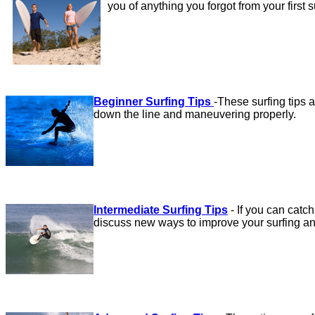
you of anything you forgot from your first 
Beginner Surfing Tips
-
These surfing tips a
down the line and maneuvering properly.
Intermediate Surfing Tips
-
If you can catch
discuss new ways to improve your surfing an