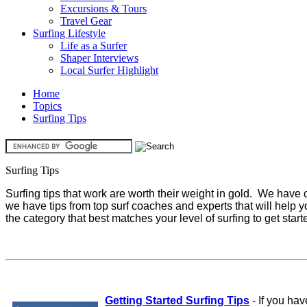
Excursions & Tours
Travel Gear
Surfing Lifestyle
Life as a Surfer
Shaper Interviews
Local Surfer Highlight
Home
Topics
Surfing Tips
Surfing Tips
Surfing tips that work are worth their weight in gold. We have co
we have tips from top surf coaches and experts that will help y
the category that best matches your level of surfing to get start
Getting Started Surfing Tips
-
If you hav