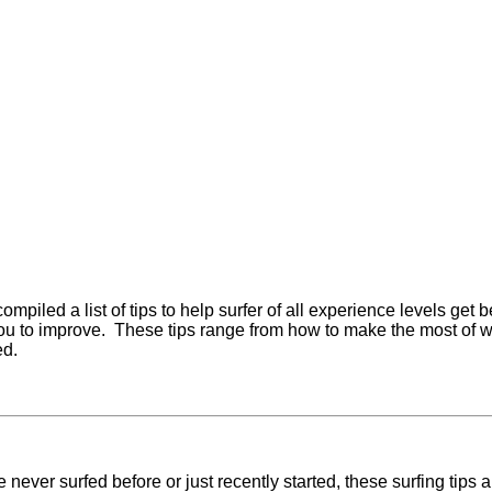
mpiled a list of tips to help surfer of all experience levels get b
ou to improve. These tips range from how to make the most of wave
ed.
e never surfed before or just recently started, these surfing tips