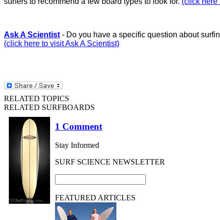
surfers to recommend a few board types to look for.
(click here
Ask A Scientist
- Do you have a specific question about surfin
(click here to visit Ask A Scientist)
RELATED TOPICS
RELATED SURFBOARDS
1 Comment
Stay Informed
SURF SCIENCE NEWSLETTER
FEATURED ARTICLES