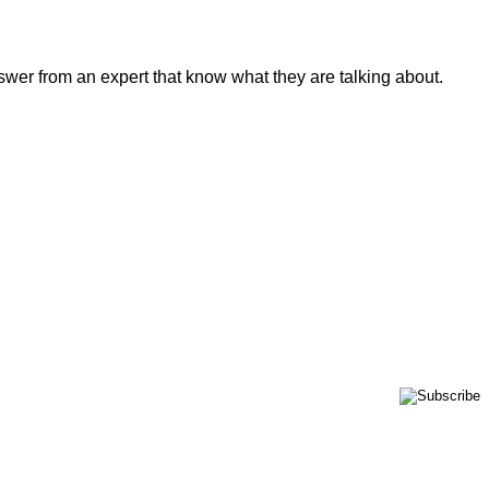
swer from an expert that know what they are talking about.