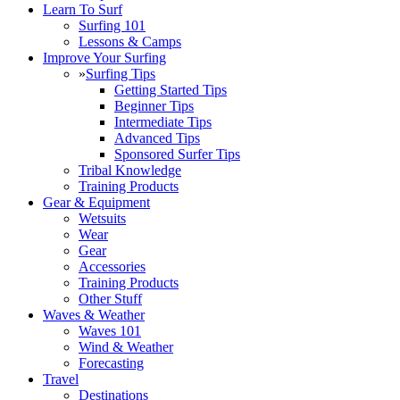
Learn To Surf
Surfing 101
Lessons & Camps
Improve Your Surfing
»
Surfing Tips
Getting Started Tips
Beginner Tips
Intermediate Tips
Advanced Tips
Sponsored Surfer Tips
Tribal Knowledge
Training Products
Gear & Equipment
Wetsuits
Wear
Gear
Accessories
Training Products
Other Stuff
Waves & Weather
Waves 101
Wind & Weather
Forecasting
Travel
Destinations