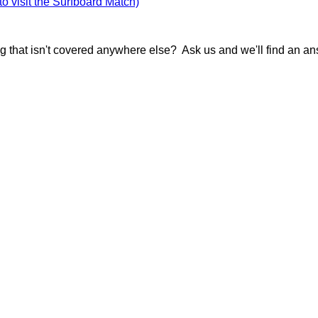
 to visit the Surfboard Match)
g that isn't covered anywhere else? Ask us and we'll find an an