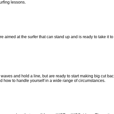
surfing lessons.
re aimed at the surfer that can stand up and is ready to take it 
 waves and hold a line, but are ready to start making big cut bac
d how to handle yourself in a wide range of circumstances.