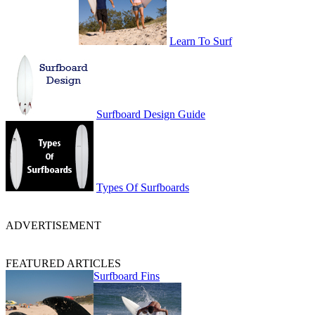
Learn To Surf
Surfboard Design Guide
Types Of Surfboards
ADVERTISEMENT
FEATURED ARTICLES
Surfboard Fins