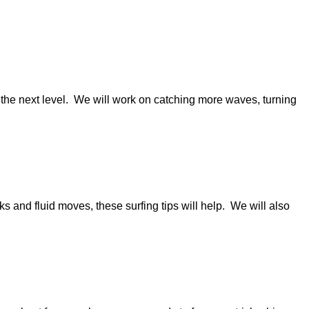
to the next level. We will work on catching more waves, turning
ks and fluid moves, these surfing tips will help. We will also