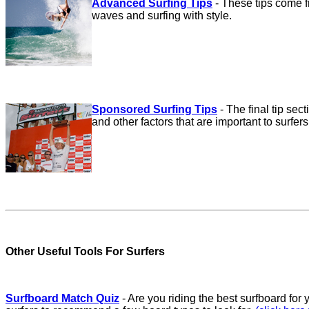
Advanced Surfing Tips
-
These tips come f
waves and surfing with style.
Sponsored Surfing Tips
-
The final tip sec
and other factors that are important to surfers
Other Useful Tools For Surfers
Surfboard Match Quiz
- Are you riding the best surfboard for