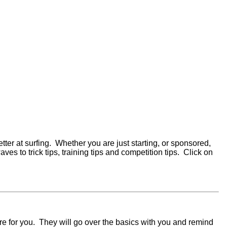
etter at surfing. Whether you are just starting, or sponsored,
s to trick tips, training tips and competition tips. Click on
 are for you. They will go over the basics with you and remind