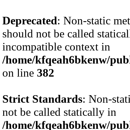
Deprecated
: Non-static met
should not be called statica
incompatible context in
/home/kfqeah6bkenw/publi
on line
382
Strict Standards
: Non-stat
not be called statically in
/home/kfqeah6bkenw/publi