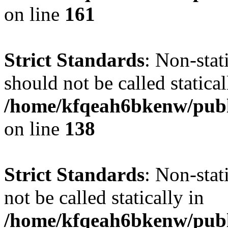
on line
161
Strict Standards
: Non-stat
should not be called statical
/home/kfqeah6bkenw/publi
on line
138
Strict Standards
: Non-stat
not be called statically in
/home/kfqeah6bkenw/publi