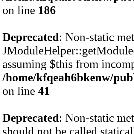
on line
186
Deprecated
: Non-static me
JModuleHelper::getModule() 
assuming $this from incomp
/home/kfqeah6bkenw/publi
on line
41
Deprecated
: Non-static me
should not be called statica