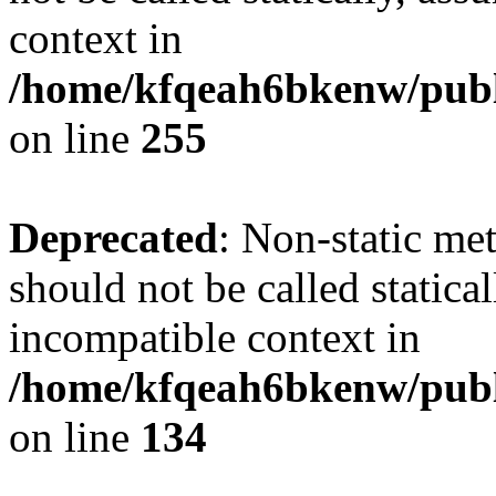
context in
/home/kfqeah6bkenw/publi
on line
255
Deprecated
: Non-static me
should not be called statica
incompatible context in
/home/kfqeah6bkenw/publi
on line
134