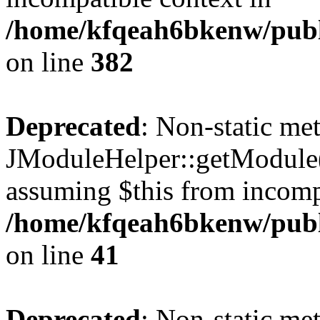
/home/kfqeah6bkenw/publi
on line
382
Deprecated
: Non-static me
JModuleHelper::getModule() 
assuming $this from incomp
/home/kfqeah6bkenw/publi
on line
41
Deprecated
: Non-static me