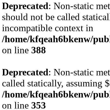
Deprecated
: Non-static me
should not be called statica
incompatible context in
/home/kfqeah6bkenw/publi
on line
388
Deprecated
: Non-static me
called statically, assuming 
/home/kfqeah6bkenw/publi
on line
353