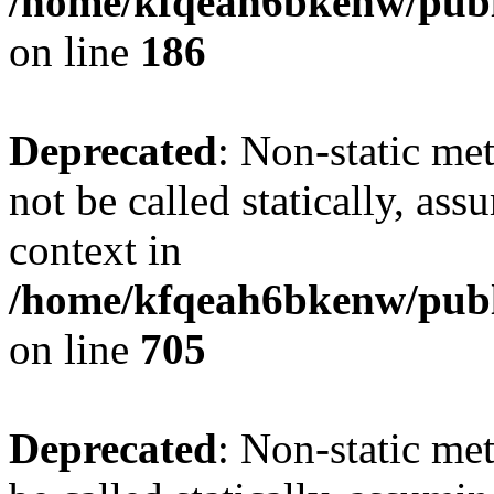
/home/kfqeah6bkenw/publi
on line
186
Deprecated
: Non-static me
not be called statically, as
context in
/home/kfqeah6bkenw/publi
on line
705
Deprecated
: Non-static me