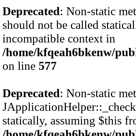
Deprecated
: Non-static met
should not be called statica
incompatible context in
/home/kfqeah6bkenw/publi
on line
577
Deprecated
: Non-static me
JApplicationHelper::_checkP
statically, assuming $this f
/home/kfqeah6bkenw/publi