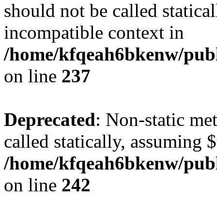
should not be called statica
incompatible context in
/home/kfqeah6bkenw/publi
on line
237
Deprecated
: Non-static me
called statically, assuming 
/home/kfqeah6bkenw/publi
on line
242