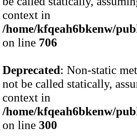
be called statically, assumi
context in
/home/kfqeah6bkenw/publi
on line
706
Deprecated
: Non-static me
not be called statically, as
context in
/home/kfqeah6bkenw/publi
on line
300