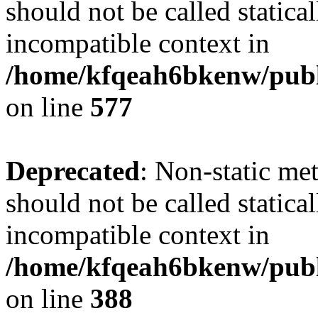
should not be called statica
incompatible context in
/home/kfqeah6bkenw/publi
on line
577
Deprecated
: Non-static me
should not be called statica
incompatible context in
/home/kfqeah6bkenw/publi
on line
388