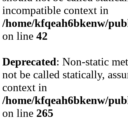
incompatible context in
/home/kfqeah6bkenw/publi
on line
42
Deprecated
: Non-static me
not be called statically, as
context in
/home/kfqeah6bkenw/publi
on line
265