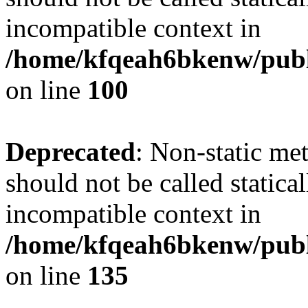
incompatible context in
/home/kfqeah6bkenw/publi
on line
100
Deprecated
: Non-static me
should not be called statica
incompatible context in
/home/kfqeah6bkenw/publi
on line
135