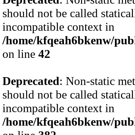
should not be called statica
incompatible context in
/home/kfqeah6bkenw/publi
on line
42
Deprecated
: Non-static met
should not be called statica
incompatible context in
/home/kfqeah6bkenw/publi