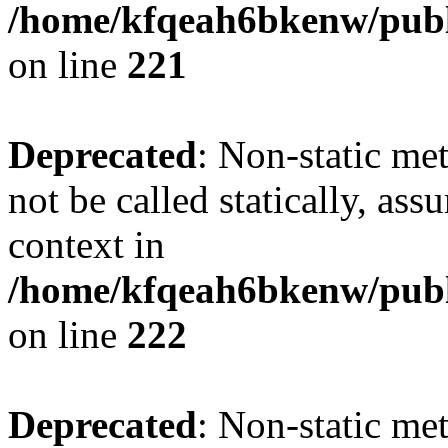
/home/kfqeah6bkenw/publi
on line
221
Deprecated
: Non-static met
not be called statically, as
context in
/home/kfqeah6bkenw/publi
on line
222
Deprecated
: Non-static me