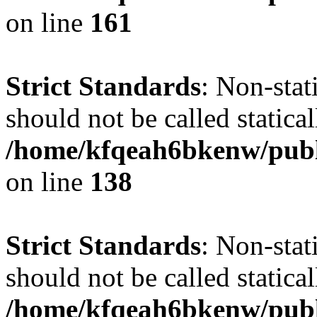
on line
161
Strict Standards
: Non-stat
should not be called statical
/home/kfqeah6bkenw/publi
on line
138
Strict Standards
: Non-stat
should not be called statical
/home/kfqeah6bkenw/publi