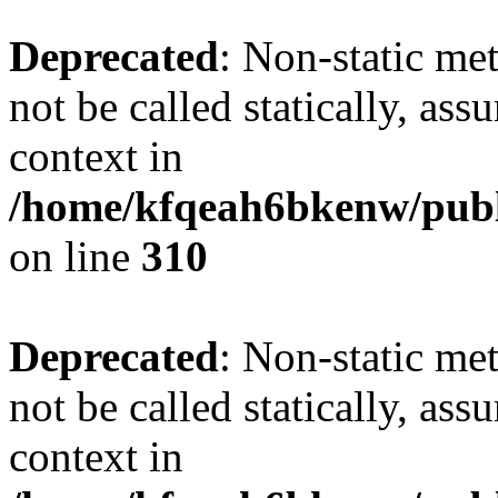
Deprecated
: Non-static me
not be called statically, as
context in
/home/kfqeah6bkenw/publi
on line
310
Deprecated
: Non-static me
not be called statically, as
context in