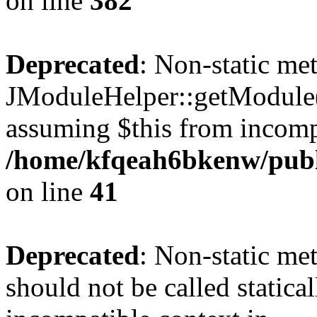
on line
382
Deprecated
: Non-static me
JModuleHelper::getModule() 
assuming $this from incomp
/home/kfqeah6bkenw/publi
on line
41
Deprecated
: Non-static me
should not be called statica