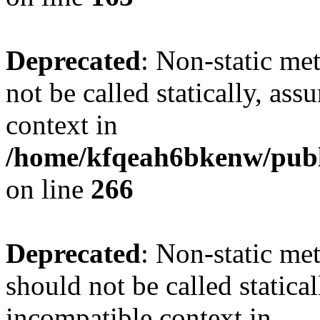
Deprecated
: Non-static me
not be called statically, as
context in
/home/kfqeah6bkenw/publi
on line
266
Deprecated
: Non-static met
should not be called statica
incompatible context in