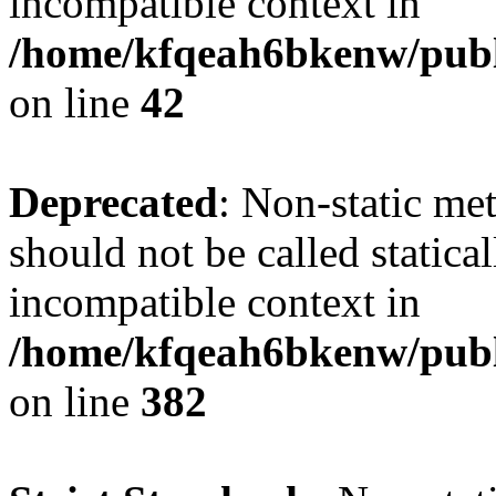
incompatible context in
/home/kfqeah6bkenw/publi
on line
42
Deprecated
: Non-static met
should not be called statica
incompatible context in
/home/kfqeah6bkenw/publi
on line
382