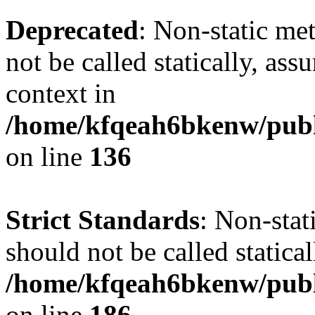
Deprecated
: Non-static me
not be called statically, as
context in
/home/kfqeah6bkenw/publi
on line
136
Strict Standards
: Non-stat
should not be called statical
/home/kfqeah6bkenw/publi
on line
186