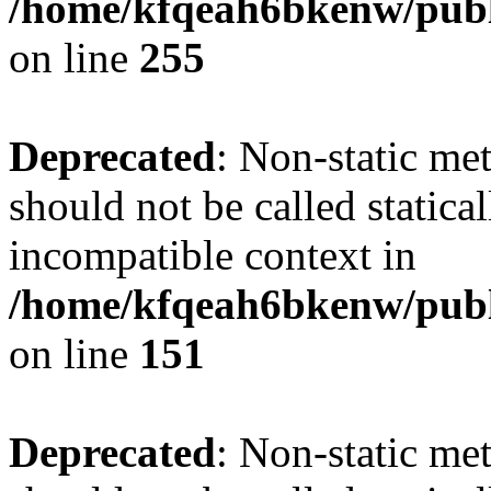
/home/kfqeah6bkenw/publi
on line
255
Deprecated
: Non-static me
should not be called statica
incompatible context in
/home/kfqeah6bkenw/publi
on line
151
Deprecated
: Non-static met