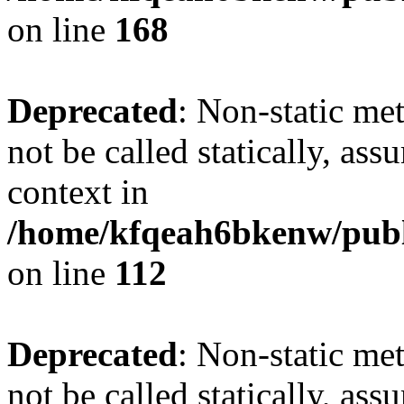
on line
168
Deprecated
: Non-static me
not be called statically, as
context in
/home/kfqeah6bkenw/publi
on line
112
Deprecated
: Non-static me
not be called statically, as