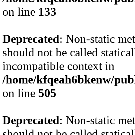
on line
133
Deprecated
: Non-static me
should not be called statica
incompatible context in
/home/kfqeah6bkenw/publi
on line
505
Deprecated
: Non-static me
should not be called statica