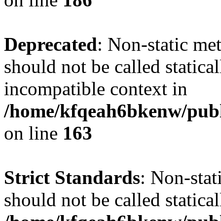
Deprecated
: Non-static me
should not be called statica
incompatible context in
/home/kfqeah6bkenw/publi
on line
163
Strict Standards
: Non-stat
should not be called statical