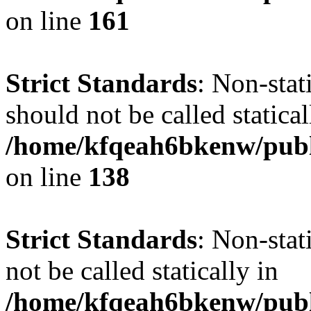
on line
161
Strict Standards
: Non-stat
should not be called statical
/home/kfqeah6bkenw/publi
on line
138
Strict Standards
: Non-stat
not be called statically in
/home/kfqeah6bkenw/publi