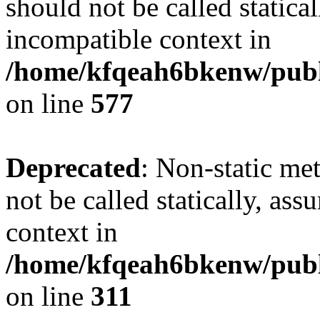
should not be called statica
incompatible context in
/home/kfqeah6bkenw/publi
on line
577
Deprecated
: Non-static met
not be called statically, as
context in
/home/kfqeah6bkenw/publi
on line
311