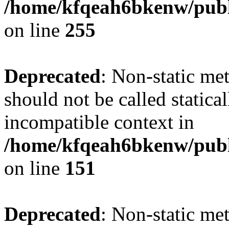
/home/kfqeah6bkenw/publi
on line
255
Deprecated
: Non-static me
should not be called statica
incompatible context in
/home/kfqeah6bkenw/publi
on line
151
Deprecated
: Non-static met