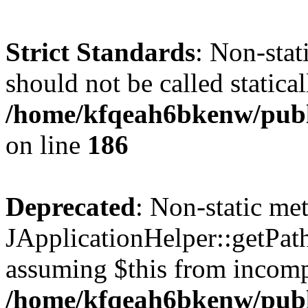
Strict Standards
: Non-stat
should not be called statical
/home/kfqeah6bkenw/publi
on line
186
Deprecated
: Non-static me
JApplicationHelper::getPath(
assuming $this from incomp
/home/kfqeah6bkenw/publi