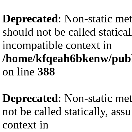
Deprecated
: Non-static me
should not be called statica
incompatible context in
/home/kfqeah6bkenw/publi
on line
388
Deprecated
: Non-static met
not be called statically, as
context in