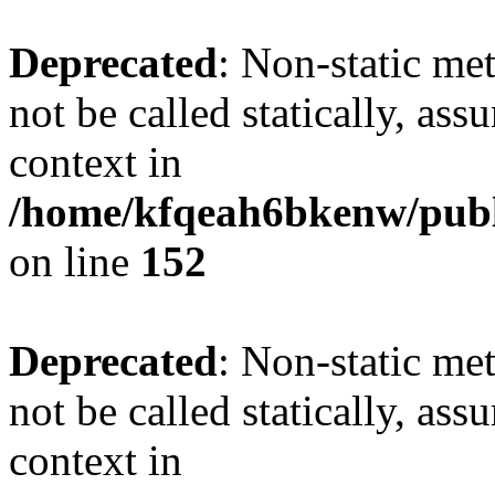
Deprecated
: Non-static me
not be called statically, as
context in
/home/kfqeah6bkenw/publi
on line
152
Deprecated
: Non-static me
not be called statically, as
context in