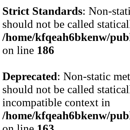
Strict Standards
: Non-stat
should not be called statical
/home/kfqeah6bkenw/publi
on line
186
Deprecated
: Non-static me
should not be called statica
incompatible context in
/home/kfqeah6bkenw/publi
on line
163