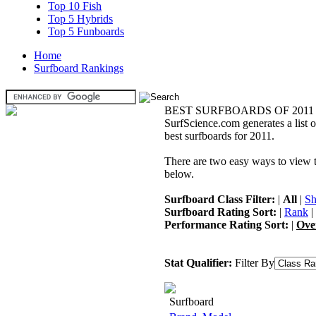
Top 10 Fish
Top 5 Hybrids
Top 5 Funboards
Home
Surfboard Rankings
BEST SURFBOARDS OF 2011
SurfScience.com generates a list o
best surfboards for 2011.
There are two easy ways to view the
below.
Surfboard Class Filter:
|
All
|
Sh
Surfboard Rating Sort:
|
Rank
|
Performance Rating Sort:
|
Ove
Stat Qualifier:
Filter By
Surfboard