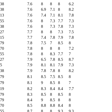
38
7.6
8
8
8
6.2
38
7.6
6.9
7.1
8
8.2
13
7.6
7.4
7.1
8.1
7.8
55
7.6
8
7.3
7.7
7.3
38
7.6
8
7.3
7.8
7.3
27
7.7
8
8
7.3
7.5
15
7.7
7.4
7.8
7.9
7.8
79
7.8
7.5
7
8.5
8
70
7.8
8
8
8
7.2
55
7.8
8
8.3
7.7
7
27
7.9
6.5
7.8
8.5
8.7
5
7.9
8.1
8.1
7.9
7.3
38
7.9
7.8
7.8
8
8.2
79
8.1
8.5
7.5
8.5
8
79
8.1
9
8.5
8
7
19
8.2
8.3
8.4
8.4
7.7
79
8.3
8.5
8
8.5
8
79
8.4
9
8.5
8
8
70
8.5
8.8
8.8
8.4
8
55
8.7
8
8
9.3
9.3