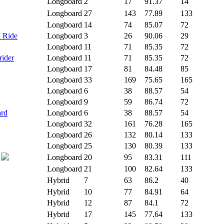
Longboard
2
17
91.37
14
Longboard
27
143
77.89
133
Longboard
14
74
85.07
72
I Ride
Longboard
3
26
90.06
29
Longboard
11
71
85.35
72
rider
Longboard
11
71
85.35
72
Longboard
17
81
84.48
85
Longboard
33
169
75.65
165
Longboard
6
38
88.57
54
Longboard
9
59
86.74
72
ard
Longboard
6
38
88.57
54
Longboard
32
161
76.28
165
Longboard
26
132
80.14
133
Longboard
25
130
80.39
133
Longboard
20
95
83.31
111
Longboard
21
100
82.64
133
Hybrid
7
63
86.2
40
Hybrid
10
77
84.91
64
Hybrid
12
87
84.1
72
Hybrid
17
145
77.64
133