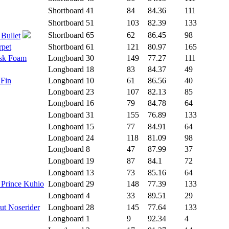
Shortboard
41
84
84.36
111
Shortboard
51
103
82.39
133
Shortboard
65
62
86.45
98
 Bullet
rpet
Shortboard
61
121
80.97
165
isk Foam
Longboard
30
149
77.27
111
Longboard
18
83
84.37
49
 Fin
Longboard
10
61
86.56
40
Longboard
23
107
82.13
85
Longboard
16
79
84.78
64
Longboard
31
155
76.89
133
Longboard
15
77
84.91
64
Longboard
24
118
81.09
98
Longboard
8
47
87.99
37
Longboard
19
87
84.1
72
Longboard
13
73
85.16
64
 Prince Kuhio
Longboard
29
148
77.39
133
Longboard
4
33
89.51
29
ut Noserider
Longboard
28
145
77.64
133
Longboard
1
9
92.34
4