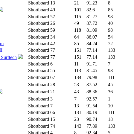
Shortboard
13
21
91.23
8
Shortboard
49
101
82.6
85
Shortboard
57
115
81.27
98
Shortboard
26
49
87.72
40
Shortboard
59
118
81.09
98
Shortboard
34
64
86.07
54
rm
Shortboard
42
85
84.24
72
II
Shortboard
77
151
77.14
133
Shortboard
77
151
77.14
133
 Surftech
Shortboard
6
11
91.71
7
Shortboard
55
113
81.45
98
Shortboard
67
134
79.98
111
Shortboard
28
53
87.52
45
Shortboard
21
43
88.36
36
Shortboard
3
7
92.57
1
Shortboard
7
13
91.54
10
Shortboard
66
131
80.19
111
Shortboard
15
23
90.74
18
Shortboard
74
143
77.89
133
Shortboard
4
8
92.34
5