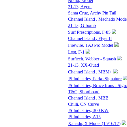
Brand, Model
21-13, Agent
Santa Cruz, Archy Pin Tail
Channel Island , Machado Mode
21-13, G-bomb
Surf Prescriptions, F-85
Channel Island , Flyer II
Firewire, TAJ Pro Model
Lost, F-1
Surftech, Webber - Squash
21-13, XX-Quad
Channel Island , MBM+
JS Industries, Parko Signature
JS Industries, Bruce Irons - Sign
T&C, Shortboard
Channel Island , MBB
Chilli, CN Curve
JS Industries, 300 KW
JS Industries, A15
Xanadu, X Model (15/16/17)