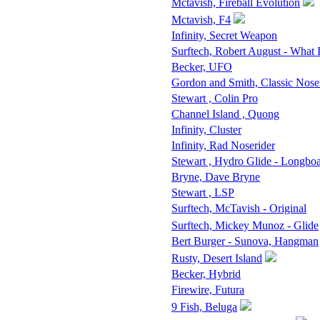
Mctavish, Fireball Evolution
Mctavish, F4
Infinity, Secret Weapon
Surftech, Robert August - What 
Becker, UFO
Gordon and Smith, Classic Nose
Stewart , Colin Pro
Channel Island , Quong
Infinity, Cluster
Infinity, Rad Noserider
Stewart , Hydro Glide - Longbo
Bryne, Dave Bryne
Stewart , LSP
Surftech, McTavish - Original
Surftech, Mickey Munoz - Glide
Bert Burger - Sunova, Hangman
Rusty, Desert Island
Becker, Hybrid
Firewire, Futura
9 Fish, Beluga