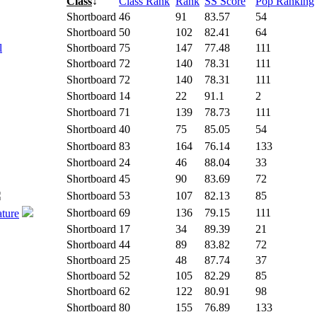
Class
↓
Class Rank
Rank
SS Score
Pop Ranking
Shortboard
46
91
83.57
54
Shortboard
50
102
82.41
64
l
Shortboard
75
147
77.48
111
Shortboard
72
140
78.31
111
Shortboard
72
140
78.31
111
Shortboard
14
22
91.1
2
Shortboard
71
139
78.73
111
Shortboard
40
75
85.05
54
Shortboard
83
164
76.14
133
Shortboard
24
46
88.04
33
Shortboard
45
90
83.69
72
Shortboard
53
107
82.13
85
Shortboard
69
136
79.15
111
ature
Shortboard
17
34
89.39
21
Shortboard
44
89
83.82
72
Shortboard
25
48
87.74
37
Shortboard
52
105
82.29
85
Shortboard
62
122
80.91
98
Shortboard
80
155
76.89
133