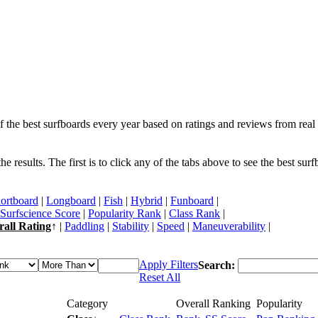
f the best surfboards every year based on ratings and reviews from real 
 results. The first is to click any of the tabs above to see the best sur
ortboard
|
Longboard
|
Fish
|
Hybrid
|
Funboard
|
Surfscience Score
|
Popularity Rank
|
Class Rank
|
rall Rating
↑ |
Paddling
|
Stability
|
Speed
|
Maneuverability
|
Apply Filters
Search:
Reset All
Category
Overall Ranking
Popularity