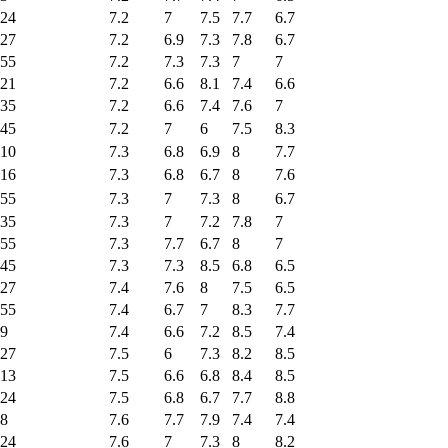
24
7.2
7
7.5
7.7
6.7
27
7.2
6.9
7.3
7.8
6.7
55
7.2
7.3
7.3
7
7
21
7.2
6.6
8.1
7.4
6.6
35
7.2
6.6
7.4
7.6
7
45
7.2
7
6
7.5
8.3
10
7.3
6.8
6.9
8
7.7
16
7.3
6.8
6.7
8
7.6
55
7.3
7
7.3
8
6.7
35
7.3
7
7.2
7.8
7
55
7.3
7.7
6.7
8
7
45
7.3
7.3
8.5
6.8
6.5
27
7.4
7.6
8
7.5
6.5
55
7.4
6.7
7
8.3
7.7
9
7.4
6.6
7.2
8.5
7.4
27
7.5
6
7.3
8.2
8.5
13
7.5
6.6
6.8
8.4
8.5
24
7.5
6.8
6.7
7.7
8.8
8
7.6
7.7
7.9
7.4
7.4
24
7.6
7
7.3
8
8.2