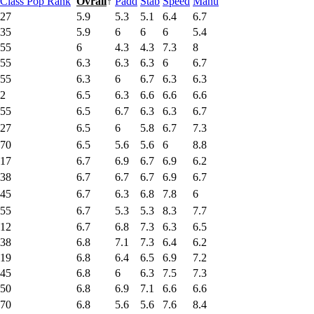
Class Pop Rank
Ovrall
↑
Padd
Stab
Speed
Manu
27
5.9
5.3
5.1
6.4
6.7
35
5.9
6
6
6
5.4
55
6
4.3
4.3
7.3
8
55
6.3
6.3
6.3
6
6.7
55
6.3
6
6.7
6.3
6.3
2
6.5
6.3
6.6
6.6
6.6
55
6.5
6.7
6.3
6.3
6.7
27
6.5
6
5.8
6.7
7.3
70
6.5
5.6
5.6
6
8.8
17
6.7
6.9
6.7
6.9
6.2
38
6.7
6.7
6.7
6.9
6.7
45
6.7
6.3
6.8
7.8
6
55
6.7
5.3
5.3
8.3
7.7
12
6.7
6.8
7.3
6.3
6.5
38
6.8
7.1
7.3
6.4
6.2
19
6.8
6.4
6.5
6.9
7.2
45
6.8
6
6.3
7.5
7.3
50
6.8
6.9
7.1
6.6
6.6
70
6.8
5.6
5.6
7.6
8.4