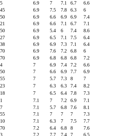
5
6.9
7
7.1
6.7
6.6
45
6.9
7.5
7.8
6.3
6
50
6.9
6.6
6.9
6.9
7.4
21
6.9
6.6
7.1
6.7
7.1
50
6.9
5.4
6
7.4
8.6
27
6.9
6.5
7.1
7.5
6.4
38
6.9
6.9
7.3
7.1
6.4
70
6.9
7.6
7.2
6.8
6
70
6.9
6.8
6.8
6.8
7.2
4
7
6.9
7.4
7.2
6.6
50
7
6.6
6.9
7.7
6.9
55
7
5.7
7.3
8
7
23
7
6.3
6.3
7.4
8.2
18
7
6.5
6.4
7.8
7.3
1
7.1
7
7.2
6.9
7.1
7
7.1
5.7
6.8
7.6
8.1
55
7.1
7
7
7
7.3
10
7.1
6.3
7
7.5
7.7
70
7.2
6.4
6.8
8
7.6
3
7.2
7.7
7.4
7
6.5