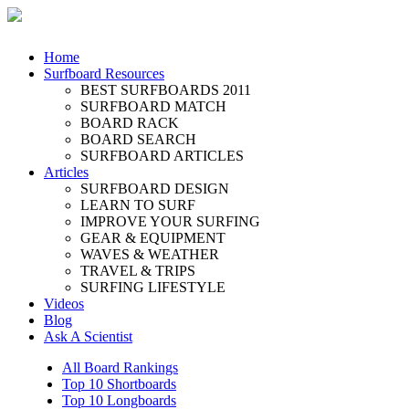
Home
Surfboard Resources
BEST SURFBOARDS 2011
SURFBOARD MATCH
BOARD RACK
BOARD SEARCH
SURFBOARD ARTICLES
Articles
SURFBOARD DESIGN
LEARN TO SURF
IMPROVE YOUR SURFING
GEAR & EQUIPMENT
WAVES & WEATHER
TRAVEL & TRIPS
SURFING LIFESTYLE
Videos
Blog
Ask A Scientist
All Board Rankings
Top 10 Shortboards
Top 10 Longboards