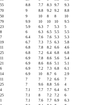
55
8.8
7.7
8.3
9.7
9.3
70
9
8.8
9.2
9.2
8.8
50
9
10
8
8
10
79
9.9
10
10
10
9.5
23
5.9
6.3
7
5.3
5
8
6
6.3
6.5
5.5
5.5
7
6.4
7.6
7.6
5.3
5.3
19
6.7
7.3
7.5
6.3
5.8
11
6.8
7.8
8.2
6.6
4.6
25
6.8
7.2
6.4
6.8
6.8
11
6.9
7.8
8.6
5.6
5.4
21
6.9
8.6
8.6
5.1
5.1
6
6.9
7.2
7.3
6.8
6.1
14
6.9
10
8.7
6
2.9
11
7
7
7.2
6.6
7
25
7
9.6
8.8
5.6
4
4
7.1
7.7
7.7
6.4
6.7
25
7.1
8
7.2
7.2
6
1
7.1
7.6
7.7
6.9
6.3