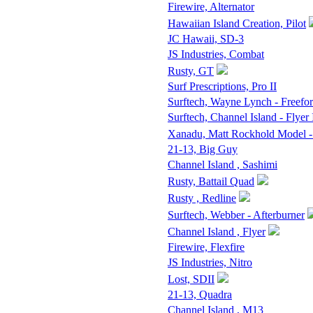
Firewire, Alternator
Hawaiian Island Creation, Pilot
JC Hawaii, SD-3
JS Industries, Combat
Rusty, GT
Surf Prescriptions, Pro II
Surftech, Wayne Lynch - Freefo
Surftech, Channel Island - Flyer 
Xanadu, Matt Rockhold Model -
21-13, Big Guy
Channel Island , Sashimi
Rusty, Battail Quad
Rusty , Redline
Surftech, Webber - Afterburner
Channel Island , Flyer
Firewire, Flexfire
JS Industries, Nitro
Lost, SDII
21-13, Quadra
Channel Island , M13