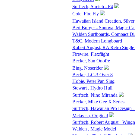
Surftech, Stretch - F4
Cole, Fire Fly
Hawaiian Island Creation, Silver
Bert Burger - Sunova, Magic Ca
Walden Surfboards, Compact D
T&C, Modern Longboard
Robert August, RA Retro Single
Firewire, Flexflight
Becker, San Onofre
Bing, Noserider
Becker, LC-3 Over 8
Hobie, Peter Pan Slug
Stewart , Hydro Hull
Surftech, Nino Miranda
Becker, Mike Gee X Series
Surftech, Hawaiian Pro Design -
Mctavish, Original
Surftech, Robert August - Wingn
Walden , Magic Model