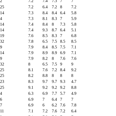
2
7.2
7.4
7.3
7
7
25
7.2
6.4
7.2
8
7.2
14
7.3
8.4
8.4
6.4
5.8
4
7.3
8.1
8.3
7
5.9
14
7.4
8.4
8
7.3
5.8
14
7.4
9.3
8.7
6.4
5.1
19
7.6
8.5
8.3
7
6.8
32
7.8
6.5
7.5
8.5
8.5
9
7.9
8.4
8.5
7.5
7.1
14
7.9
8.9
8.9
6.9
7.1
9
7.9
8.2
8
7.6
7.6
32
8
6.5
7.5
9
9
25
8.1
7.6
7.2
8.4
9.2
25
8.2
8.8
8
8
8
23
8.3
9.7
9.7
9.3
4.7
25
9.1
9.2
9.2
9.2
8.8
4
6.3
6.9
7.7
5.7
4.9
6
6.9
7
6.4
7
7
7
6.9
6
6.2
7.6
7.8
11
7.1
7.2
7.6
7.2
6.4