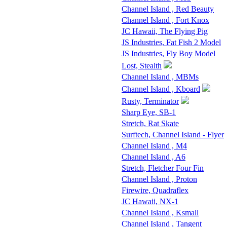
Channel Island , Red Beauty
Channel Island , Fort Knox
JC Hawaii, The Flying Pig
JS Industries, Fat Fish 2 Model
JS Industries, Fly Boy Model
Lost, Stealth
Channel Island , MBMs
Channel Island , Kboard
Rusty, Terminator
Sharp Eye, SB-1
Stretch, Rat Skate
Surftech, Channel Island - Flyer
Channel Island , M4
Channel Island , A6
Stretch, Fletcher Four Fin
Channel Island , Proton
Firewire, Quadraflex
JC Hawaii, NX-1
Channel Island , Ksmall
Channel Island , Tangent