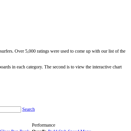
surfers. Over 5,000 ratings were used to come up with our list of the
fboards in each category. The second is to view the interactive chart
Search
Performance