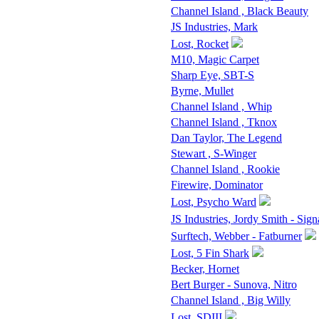
Channel Island , Black Beauty
JS Industries, Mark
Lost, Rocket
M10, Magic Carpet
Sharp Eye, SBT-S
Byrne, Mullet
Channel Island , Whip
Channel Island , Tknox
Dan Taylor, The Legend
Stewart , S-Winger
Channel Island , Rookie
Firewire, Dominator
Lost, Psycho Ward
JS Industries, Jordy Smith - Sign
Surftech, Webber - Fatburner
Lost, 5 Fin Shark
Becker, Hornet
Bert Burger - Sunova, Nitro
Channel Island , Big Willy
Lost, SDIII