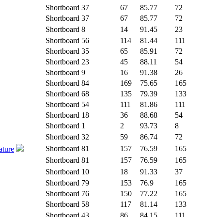
Shortboard
37
67
85.77
72
Shortboard
37
67
85.77
72
Shortboard
8
14
91.45
23
Shortboard
56
114
81.44
111
Shortboard
35
65
85.91
72
Shortboard
23
45
88.11
54
Shortboard
9
16
91.38
26
Shortboard
84
169
75.65
165
Shortboard
68
135
79.39
133
Shortboard
54
111
81.86
111
Shortboard
18
36
88.68
54
Shortboard
1
2
93.73
8
Shortboard
32
59
86.74
72
Shortboard
81
157
76.59
165
ature
Shortboard
81
157
76.59
165
Shortboard
10
18
91.33
37
Shortboard
79
153
76.9
165
Shortboard
76
150
77.22
165
Shortboard
58
117
81.14
133
Shortboard
43
86
84.15
111