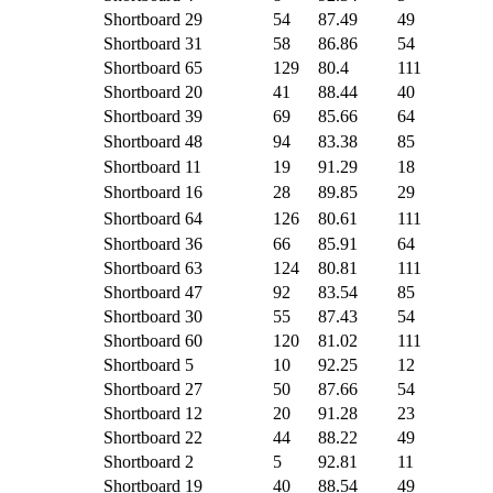
Shortboard
29
54
87.49
49
Shortboard
31
58
86.86
54
Shortboard
65
129
80.4
111
Shortboard
20
41
88.44
40
Shortboard
39
69
85.66
64
Shortboard
48
94
83.38
85
Shortboard
11
19
91.29
18
Shortboard
16
28
89.85
29
Shortboard
64
126
80.61
111
Shortboard
36
66
85.91
64
Shortboard
63
124
80.81
111
Shortboard
47
92
83.54
85
Shortboard
30
55
87.43
54
Shortboard
60
120
81.02
111
Shortboard
5
10
92.25
12
Shortboard
27
50
87.66
54
Shortboard
12
20
91.28
23
Shortboard
22
44
88.22
49
Shortboard
2
5
92.81
11
Shortboard
19
40
88.54
49