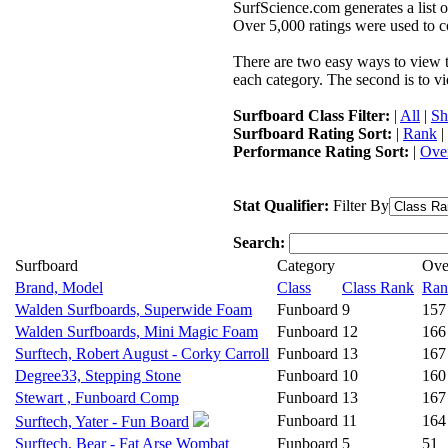
SurfScience.com generates a list o
Over 5,000 ratings were used to co
There are two easy ways to view the
each category. The second is to vi
Surfboard Class Filter:
|
All
|
Sh
Surfboard Rating Sort:
|
Rank
|
Performance Rating Sort:
|
Over
Stat Qualifier:
Filter By
Search:
Surfboard
Category
Ove
Brand, Model
Class
Class Rank
Ran
Walden Surfboards, Superwide Foam
Funboard
9
157
Walden Surfboards, Mini Magic Foam
Funboard
12
166
Surftech, Robert August - Corky Carroll
Funboard
13
167
Degree33, Stepping Stone
Funboard
10
160
Stewart , Funboard Comp
Funboard
13
167
Funboard
11
164
Surftech, Yater - Fun Board
Surftech, Bear - Fat Arse Wombat
Funboard
5
51