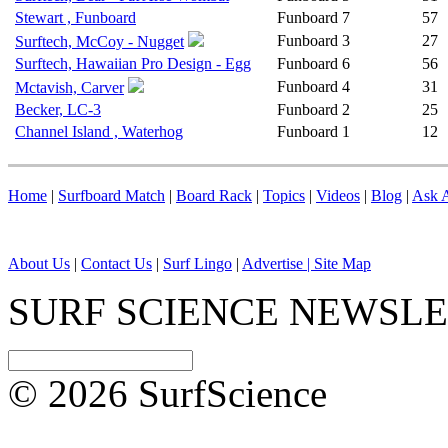
Stewart , Funboard
Funboard
7
57
Funboard
3
27
Surftech, McCoy - Nugget
Surftech, Hawaiian Pro Design - Egg
Funboard
6
56
Funboard
4
31
Mctavish, Carver
Becker, LC-3
Funboard
2
25
Channel Island , Waterhog
Funboard
1
12
Home
|
Surfboard Match
|
Board Rack
|
Topics
|
Videos
|
Blog
|
Ask A
About Us
|
Contact Us
|
Surf Lingo
|
Advertise |
Site Map
SURF SCIENCE NEWSL
© 2026 SurfScience