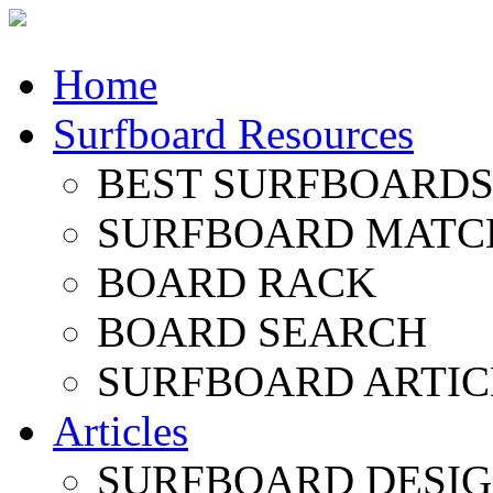
Home
Surfboard Resources
BEST SURFBOARDS 
SURFBOARD MATC
BOARD RACK
BOARD SEARCH
SURFBOARD ARTIC
Articles
SURFBOARD DESI