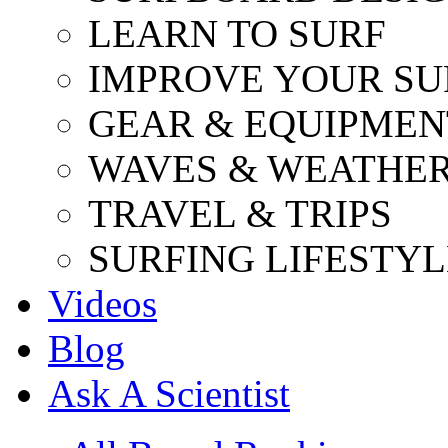
LEARN TO SURF
IMPROVE YOUR SU
GEAR & EQUIPMEN
WAVES & WEATHE
TRAVEL & TRIPS
SURFING LIFESTYL
Videos
Blog
Ask A Scientist