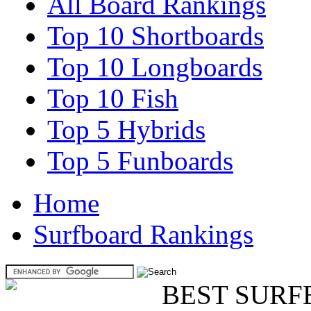
All Board Rankings
Top 10 Shortboards
Top 10 Longboards
Top 10 Fish
Top 5 Hybrids
Top 5 Funboards
Home
Surfboard Rankings
BEST SURF