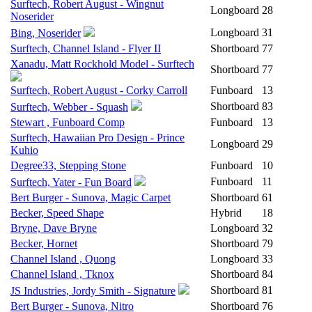
Surftech, Robert August - Wingnut
Longboard
28
Noserider
Longboard
31
Bing, Noserider
Surftech, Channel Island - Flyer II
Shortboard
77
Xanadu, Matt Rockhold Model - Surftech
Shortboard
77
Surftech, Robert August - Corky Carroll
Funboard
13
Shortboard
83
Surftech, Webber - Squash
Stewart , Funboard Comp
Funboard
13
Surftech, Hawaiian Pro Design - Prince
Longboard
29
Kuhio
Degree33, Stepping Stone
Funboard
10
Funboard
11
Surftech, Yater - Fun Board
Bert Burger - Sunova, Magic Carpet
Shortboard
61
Becker, Speed Shape
Hybrid
18
Bryne, Dave Bryne
Longboard
32
Becker, Hornet
Shortboard
79
Channel Island , Quong
Longboard
33
Channel Island , Tknox
Shortboard
84
Shortboard
81
JS Industries, Jordy Smith - Signature
Bert Burger - Sunova, Nitro
Shortboard
76