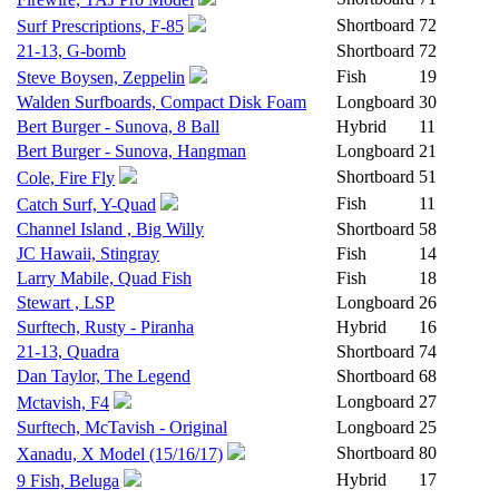
Shortboard
72
Surf Prescriptions, F-85
21-13, G-bomb
Shortboard
72
Fish
19
Steve Boysen, Zeppelin
Walden Surfboards, Compact Disk Foam
Longboard
30
Bert Burger - Sunova, 8 Ball
Hybrid
11
Bert Burger - Sunova, Hangman
Longboard
21
Shortboard
51
Cole, Fire Fly
Fish
11
Catch Surf, Y-Quad
Channel Island , Big Willy
Shortboard
58
JC Hawaii, Stingray
Fish
14
Larry Mabile, Quad Fish
Fish
18
Stewart , LSP
Longboard
26
Surftech, Rusty - Piranha
Hybrid
16
21-13, Quadra
Shortboard
74
Dan Taylor, The Legend
Shortboard
68
Longboard
27
Mctavish, F4
Surftech, McTavish - Original
Longboard
25
Shortboard
80
Xanadu, X Model (15/16/17)
Hybrid
17
9 Fish, Beluga