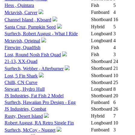
Hess , Quintara
Fish
5
Funboard
4
Mctavish, Carver
Shortboard
16
Channel Island , Kboard
Hybrid
5
Santa Cruz, Pumpkin Seed
Surftech, Robert August - What I Ride
Longboard
3
Longboard
4
Mctavish, Original
Firewire, Quadfish
Fish
4
Fish
3
Lost, Round Nosh Fish Quad
21-13, XX-Quad
Shortboard
24
Shortboard
21
Surftech, Webber - Afterburner
Shortboard
10
Lost, 5 Fin Shark
Chilli, CN Curve
Shortboard
25
Stewart , Hydro Hull
Longboard
8
JS Industries, Fat Fish 2 Model
Shortboard
20
Surftech, Hawaiian Pro Design - Egg
Funboard
6
JS Industries, Combat
Shortboard
26
Hybrid
7
Rusty, Desert Island
Robert August, RA Retro Single Fin
Longboard
10
Funboard
3
Surftech, McCoy - Nugget