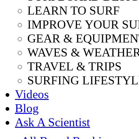
LEARN TO SURF
IMPROVE YOUR SU
GEAR & EQUIPMEN
WAVES & WEATHE
TRAVEL & TRIPS
SURFING LIFESTYL
Videos
Blog
Ask A Scientist