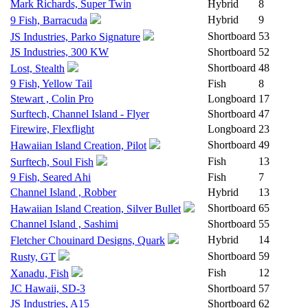
Mark Richards, Super Twin
Hybrid
8
Hybrid
9
9 Fish, Barracuda
Shortboard
53
JS Industries, Parko Signature
JS Industries, 300 KW
Shortboard
52
Shortboard
48
Lost, Stealth
9 Fish, Yellow Tail
Fish
8
Stewart , Colin Pro
Longboard
17
Surftech, Channel Island - Flyer
Shortboard
47
Firewire, Flexflight
Longboard
23
Shortboard
49
Hawaiian Island Creation, Pilot
Fish
13
Surftech, Soul Fish
9 Fish, Seared Ahi
Fish
7
Channel Island , Robber
Hybrid
13
Shortboard
65
Hawaiian Island Creation, Silver Bullet
Channel Island , Sashimi
Shortboard
55
Hybrid
14
Fletcher Chouinard Designs, Quark
Shortboard
59
Rusty, GT
Fish
12
Xanadu, Fish
JC Hawaii, SD-3
Shortboard
57
JS Industries, A15
Shortboard
62