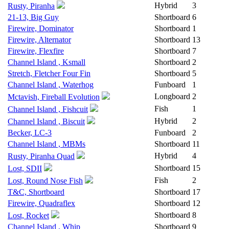
Hybrid
3
Rusty, Piranha
21-13, Big Guy
Shortboard
6
Firewire, Dominator
Shortboard
1
Firewire, Alternator
Shortboard
13
Firewire, Flexfire
Shortboard
7
Channel Island , Ksmall
Shortboard
2
Stretch, Fletcher Four Fin
Shortboard
5
Channel Island , Waterhog
Funboard
1
Longboard
2
Mctavish, Fireball Evolution
Fish
1
Channel Island , Fishcuit
Hybrid
2
Channel Island , Biscuit
Becker, LC-3
Funboard
2
Channel Island , MBMs
Shortboard
11
Hybrid
4
Rusty, Piranha Quad
Shortboard
15
Lost, SDII
Fish
2
Lost, Round Nose Fish
T&C, Shortboard
Shortboard
17
Firewire, Quadraflex
Shortboard
12
Shortboard
8
Lost, Rocket
Channel Island , Whip
Shortboard
9