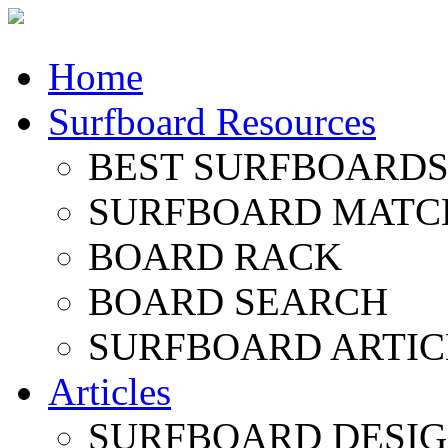
Home
Surfboard Resources
BEST SURFBOARDS 
SURFBOARD MATC
BOARD RACK
BOARD SEARCH
SURFBOARD ARTIC
Articles
SURFBOARD DESI