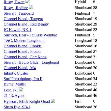
Hybrid
6
Rusty, Dwart
Shortboard
28
Rusty , Redline
Stewart , Funboard
Funboard
7
Channel Island , Tangent
Shortboard
19
Channel Island , Red Beauty
Shortboard
29
JC Hawaii, NX-1
Shortboard
22
Surftech, Bear - Fat Arse Wombat
Funboard
5
T&C, Modern Longboard
Longboard
18
Channel Island , Rookie
Shortboard
18
Channel Island , Proton
Shortboard
27
Channel Island , Fort Knox
Shortboard
31
Stewart , Hydro Glide - Longboard
Longboard
6
Channel Island , M4
Shortboard
30
Infinity, Cluster
Longboard
6
Surf Prescriptions, Pro II
Shortboard
34
Byrne, Mullet
Shortboard
23
Shortboard
40
Lost, F-1
21-13, Agent
Shortboard
46
Fish
6
Hynson , Black Knight Quad
Sharp Eye, SB-1
Shortboard
36