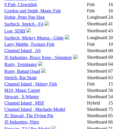
9 Fish, Clownfish
Fish
16
Gordon and Smith, Magic Fish
Fish
16
Hobie, Peter Pan Slug
Longboard
24
Shortboard
41
Surftech, Stretch - F4
Shortboard
43
Lost, SDIII
Longboard
20
Surftech, Mickey Munoz - Glide
Larry Mabile, Twinzer Fish
Fish
10
Channel Island , A6
Shortboard
60
Shortboard
69
JS Industries, Bruce Irons - Signature
Shortboard
64
Rusty, Terminator
Shortboard
67
Rusty, Battail Quad
Stretch, Rat Skate
Shortboard
63
Channel Island , Skinny Fish
Fish
15
M10, Magic Carpet
Shortboard
56
Stewart , S-Winger
Shortboard
54
Channel Island , MSF
Hybrid
15
Channel Island , Machado Model
Shortboard
75
JC Hawaii, The Flying Pig
Shortboard
65
JS Industries, Nitro
Shortboard
66
Shortboard
71
Firewire, TAJ Pro Model