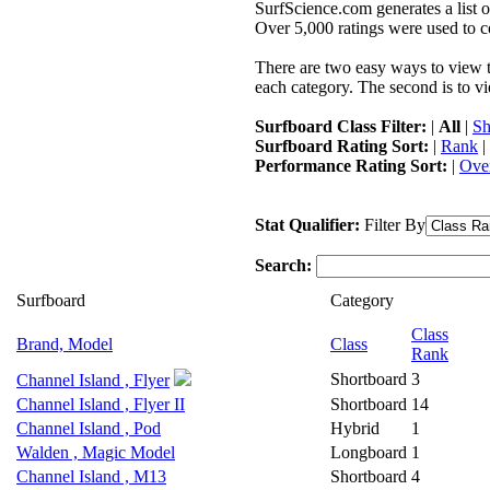
SurfScience.com generates a list o
Over 5,000 ratings were used to co
There are two easy ways to view the
each category. The second is to vi
Surfboard Class Filter:
|
All
|
Sh
Surfboard Rating Sort:
|
Rank
|
Performance Rating Sort:
|
Over
Stat Qualifier:
Filter By
Search:
Surfboard
Category
Class
Brand, Model
Class
Rank
Shortboard
3
Channel Island , Flyer
Channel Island , Flyer II
Shortboard
14
Channel Island , Pod
Hybrid
1
Walden , Magic Model
Longboard
1
Channel Island , M13
Shortboard
4