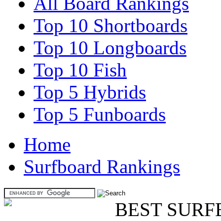
All Board Rankings
Top 10 Shortboards
Top 10 Longboards
Top 10 Fish
Top 5 Hybrids
Top 5 Funboards
Home
Surfboard Rankings
BEST SURF