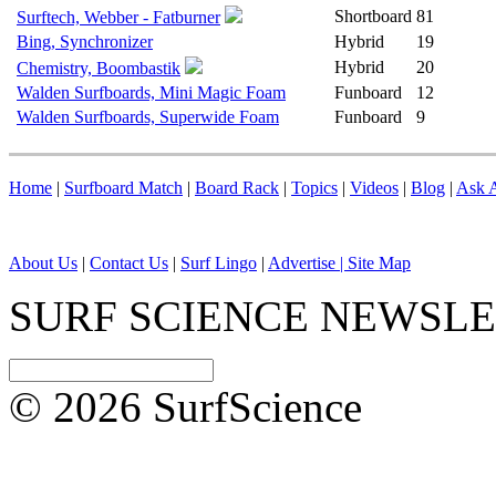
Shortboard
81
Surftech, Webber - Fatburner
Bing, Synchronizer
Hybrid
19
Hybrid
20
Chemistry, Boombastik
Walden Surfboards, Mini Magic Foam
Funboard
12
Walden Surfboards, Superwide Foam
Funboard
9
Home
|
Surfboard Match
|
Board Rack
|
Topics
|
Videos
|
Blog
|
Ask A
About Us
|
Contact Us
|
Surf Lingo
|
Advertise |
Site Map
SURF SCIENCE NEWSL
© 2026 SurfScience