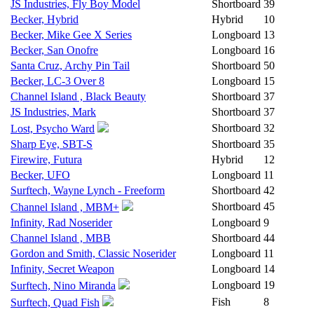
JS Industries, Fly Boy Model
Shortboard
39
Becker, Hybrid
Hybrid
10
Becker, Mike Gee X Series
Longboard
13
Becker, San Onofre
Longboard
16
Santa Cruz, Archy Pin Tail
Shortboard
50
Becker, LC-3 Over 8
Longboard
15
Channel Island , Black Beauty
Shortboard
37
JS Industries, Mark
Shortboard
37
Shortboard
32
Lost, Psycho Ward
Sharp Eye, SBT-S
Shortboard
35
Firewire, Futura
Hybrid
12
Becker, UFO
Longboard
11
Surftech, Wayne Lynch - Freeform
Shortboard
42
Shortboard
45
Channel Island , MBM+
Infinity, Rad Noserider
Longboard
9
Channel Island , MBB
Shortboard
44
Gordon and Smith, Classic Noserider
Longboard
11
Infinity, Secret Weapon
Longboard
14
Longboard
19
Surftech, Nino Miranda
Fish
8
Surftech, Quad Fish