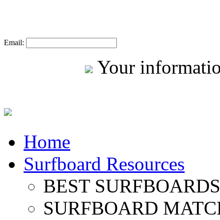
Email:
Your informatio
Home
Surfboard Resources
BEST SURFBOARDS 
SURFBOARD MATC