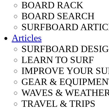
BOARD RACK
BOARD SEARCH
SURFBOARD ARTIC
Articles
SURFBOARD DESI
LEARN TO SURF
IMPROVE YOUR SU
GEAR & EQUIPMEN
WAVES & WEATHE
TRAVEL & TRIPS