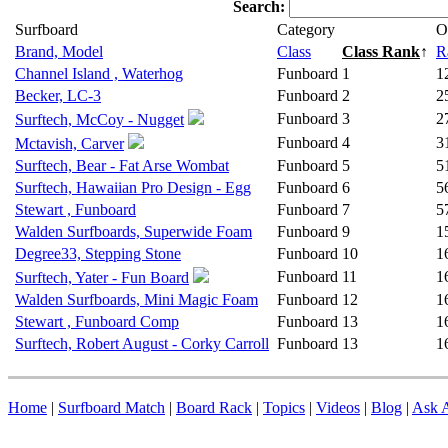
Search:
Surfboard
Category
O
Brand, Model
Class
Class Rank
↑
R
Channel Island , Waterhog
Funboard
1
1
Becker, LC-3
Funboard
2
2
Funboard
3
2
Surftech, McCoy - Nugget
Funboard
4
3
Mctavish, Carver
Surftech, Bear - Fat Arse Wombat
Funboard
5
5
Surftech, Hawaiian Pro Design - Egg
Funboard
6
5
Stewart , Funboard
Funboard
7
5
Walden Surfboards, Superwide Foam
Funboard
9
1
Degree33, Stepping Stone
Funboard
10
1
Funboard
11
1
Surftech, Yater - Fun Board
Walden Surfboards, Mini Magic Foam
Funboard
12
1
Stewart , Funboard Comp
Funboard
13
1
Surftech, Robert August - Corky Carroll
Funboard
13
1
Home
|
Surfboard Match
|
Board Rack
|
Topics
|
Videos
|
Blog
|
Ask A