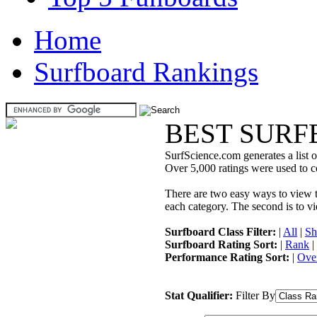
Home
Surfboard Rankings
BEST SURF
SurfScience.com generates a list o
Over 5,000 ratings were used to co
There are two easy ways to view the
each category. The second is to vi
Surfboard Class Filter:
|
All
|
Sh
Surfboard Rating Sort:
|
Rank
|
Performance Rating Sort:
|
Over
Stat Qualifier:
Filter By