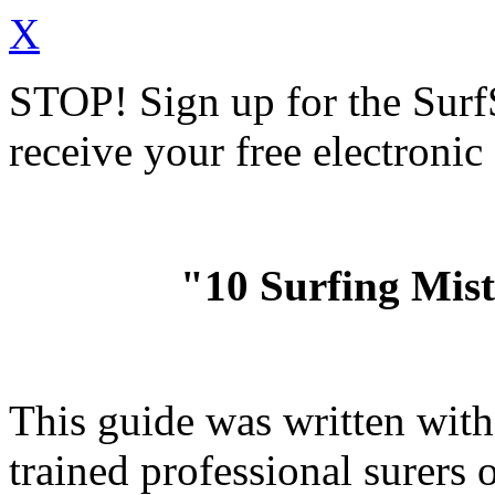
X
STOP!
Sign up for the Sur
receive your free electronic
"10 Surfing Mis
This guide was written wit
trained professional surer