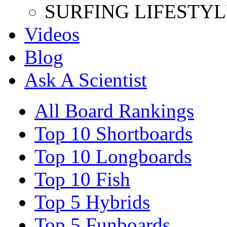
SURFING LIFESTYL
Videos
Blog
Ask A Scientist
All Board Rankings
Top 10 Shortboards
Top 10 Longboards
Top 10 Fish
Top 5 Hybrids
Top 5 Funboards