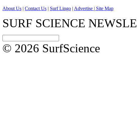
About Us
|
Contact Us
|
Surf Lingo
|
Advertise |
Site Map
SURF SCIENCE NEWSL
© 2026 SurfScience