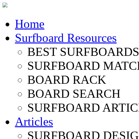
Home
Surfboard Resources
BEST SURFBOARDS 
SURFBOARD MATC
BOARD RACK
BOARD SEARCH
SURFBOARD ARTIC
Articles
SURFBOARD DESI