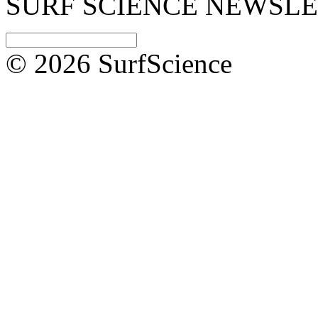
SURF SCIENCE NEWSL
© 2026 SurfScience