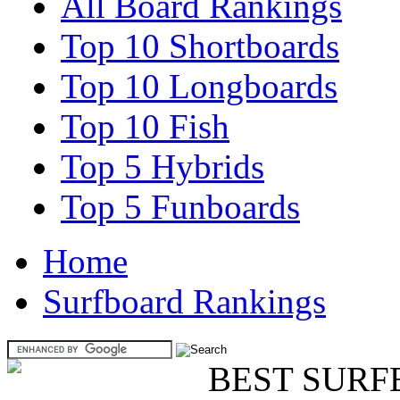
All Board Rankings
Top 10 Shortboards
Top 10 Longboards
Top 10 Fish
Top 5 Hybrids
Top 5 Funboards
Home
Surfboard Rankings
BEST SURF