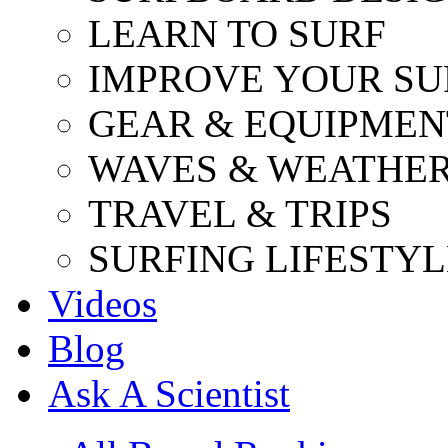
LEARN TO SURF
IMPROVE YOUR SU
GEAR & EQUIPMEN
WAVES & WEATHE
TRAVEL & TRIPS
SURFING LIFESTYL
Videos
Blog
Ask A Scientist