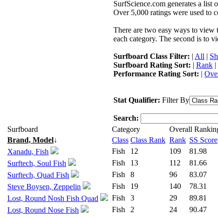
SurfScience.com generates a list o
Over 5,000 ratings were used to co
There are two easy ways to view the
each category. The second is to vi
Surfboard Class Filter:
|
All
|
Sh
Surfboard Rating Sort:
|
Rank
|
Performance Rating Sort:
|
Over
Stat Qualifier:
Filter By
Search:
Surfboard
Category
Overall Rankin
Brand, Model
↓
Class
Class Rank
Rank
SS Score
Fish
12
109
81.98
Xanadu, Fish
Fish
13
112
81.66
Surftech, Soul Fish
Fish
8
96
83.07
Surftech, Quad Fish
Fish
19
140
78.31
Steve Boysen, Zeppelin
Fish
3
29
89.81
Lost, Round Nosh Fish Quad
Fish
2
24
90.47
Lost, Round Nose Fish