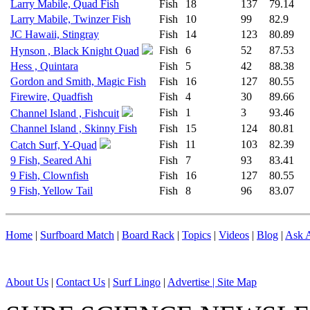
Larry Mabile, Quad Fish
Fish
18
137
79.14
Larry Mabile, Twinzer Fish
Fish
10
99
82.9
JC Hawaii, Stingray
Fish
14
123
80.89
Fish
6
52
87.53
Hynson , Black Knight Quad
Hess , Quintara
Fish
5
42
88.38
Gordon and Smith, Magic Fish
Fish
16
127
80.55
Firewire, Quadfish
Fish
4
30
89.66
Fish
1
3
93.46
Channel Island , Fishcuit
Channel Island , Skinny Fish
Fish
15
124
80.81
Fish
11
103
82.39
Catch Surf, Y-Quad
9 Fish, Seared Ahi
Fish
7
93
83.41
9 Fish, Clownfish
Fish
16
127
80.55
9 Fish, Yellow Tail
Fish
8
96
83.07
Home
|
Surfboard Match
|
Board Rack
|
Topics
|
Videos
|
Blog
|
Ask A
About Us
|
Contact Us
|
Surf Lingo
|
Advertise |
Site Map