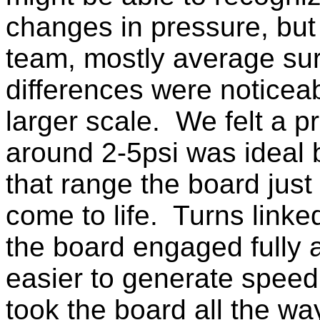
changes in pressure, but 
team, mostly average sur
differences were noticea
larger scale. We felt a p
around 2-5psi was ideal 
that range the board jus
come to life. Turns linked
the board engaged fully 
easier to generate speed
took the board all the wa