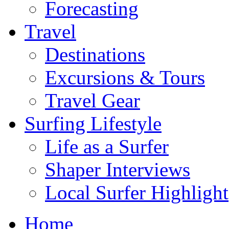
Forecasting
Travel
Destinations
Excursions & Tours
Travel Gear
Surfing Lifestyle
Life as a Surfer
Shaper Interviews
Local Surfer Highlight
Home