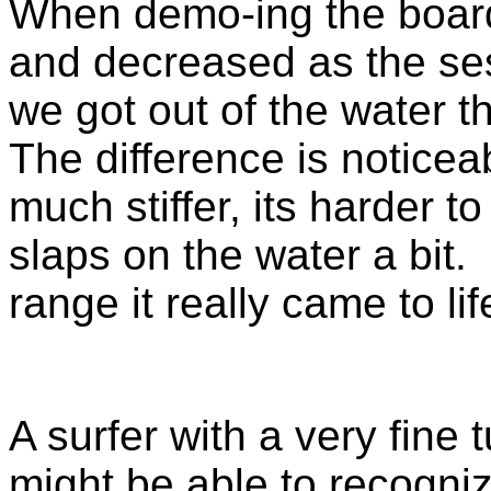
When demo-ing the board
and decreased as the se
we got out of the water 
The difference is noticea
much stiffer, its harder t
slaps on the water a bit.
range it really came to li
A surfer with a very fine
might be able to recogni