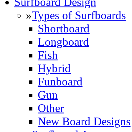
Surfboard Design
»
Types of Surfboards
Shortboard
Longboard
Fish
Hybrid
Funboard
Gun
Other
New Board Designs