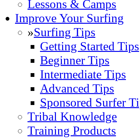
Lessons & Camps
Improve Your Surfing
»
Surfing Tips
Getting Started Tips
Beginner Tips
Intermediate Tips
Advanced Tips
Sponsored Surfer Ti
Tribal Knowledge
Training Products