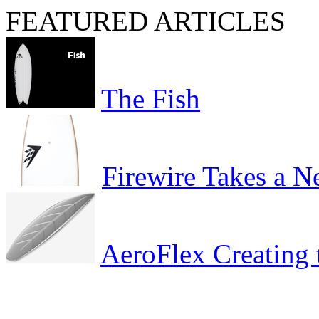
FEATURED ARTICLES
The Fish
Firewire Takes a 
AeroFlex Creating 