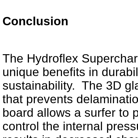
Conclusion
The Hydroflex Supercharg
unique benefits in durabi
sustainability. The 3D gl
that prevents delaminati
board allows a surfer to 
control the internal pres