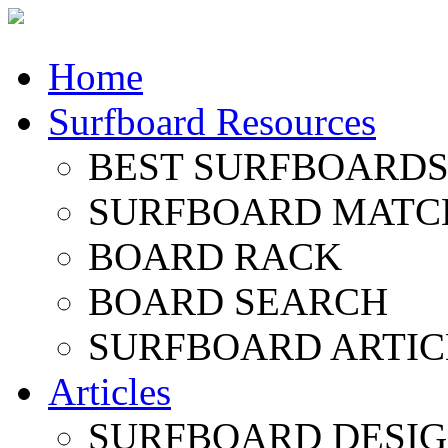
Home
Surfboard Resources
BEST SURFBOARDS 
SURFBOARD MATC
BOARD RACK
BOARD SEARCH
SURFBOARD ARTIC
Articles
SURFBOARD DESI