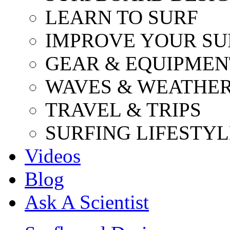
LEARN TO SURF
IMPROVE YOUR SU
GEAR & EQUIPMEN
WAVES & WEATHE
TRAVEL & TRIPS
SURFING LIFESTYL
Videos
Blog
Ask A Scientist