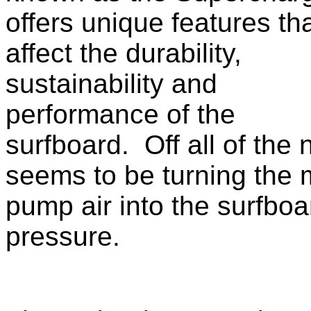
offers unique features th
affect the durability,
sustainability and
performance of the
surfboard. Off all of the
seems to be turning the m
pump air into the surfboa
pressure.