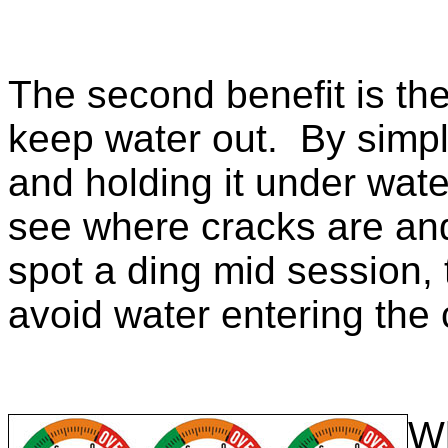
The second benefit is the
keep water out. By simpl
and holding it under wate
see where cracks are and
spot a ding mid session, t
avoid water entering the
Wh