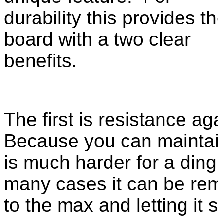
durability this provides t
board with a two clear
benefits.
The first is resistance a
Because you can maintai
is much harder for a ding 
many cases it can be re
to the max and letting it 