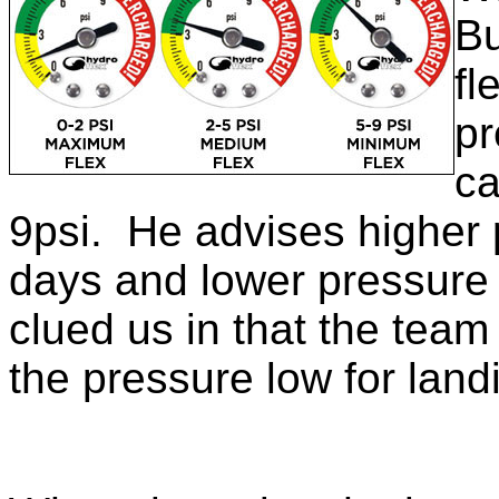
Bu
fl
pr
ca
9psi. He advises higher 
days and lower pressure
clued us in that the team 
the pressure low for land