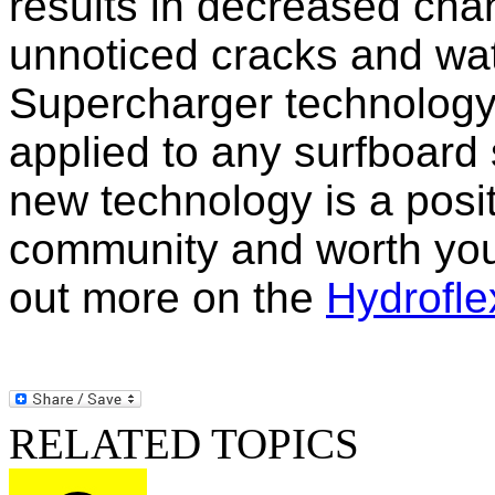
results in decreased cha
unnoticed cracks and wa
Supercharger technology 
applied to any surfboard
new technology is a posit
community and worth your
out more on the
Hydrofle
RELATED TOPICS