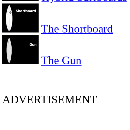
The Shortboard
The Gun
ADVERTISEMENT