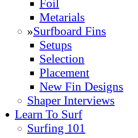
Foil
Metarials
»
Surfboard Fins
Setups
Selection
Placement
New Fin Designs
Shaper Interviews
Learn To Surf
Surfing 101