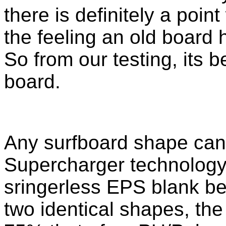
there is definitely a poin
the feeling an old board 
So from our testing, its b
board.
Any surfboard shape can
Supercharger technology. 
sringerless EPS blank 
two identical shapes, th