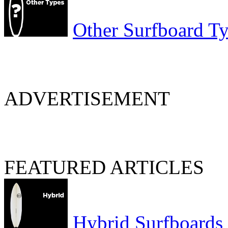
Other Surfboard T
ADVERTISEMENT
FEATURED ARTICLES
Hybrid Surfboards