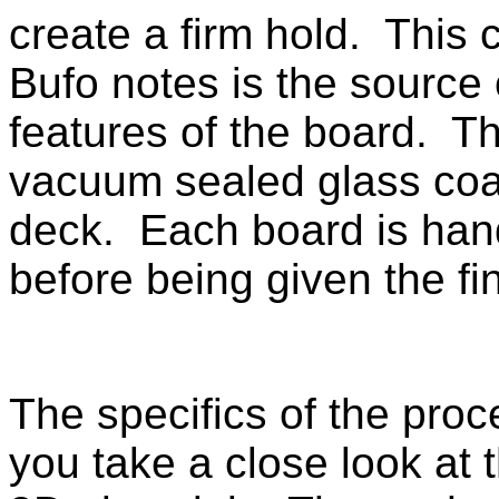
create a firm hold. This 
Bufo notes is the source
features of the board. Th
vacuum sealed glass coat
deck. Each board is hand 
before being given the fi
The specifics of the proc
you take a close look at 