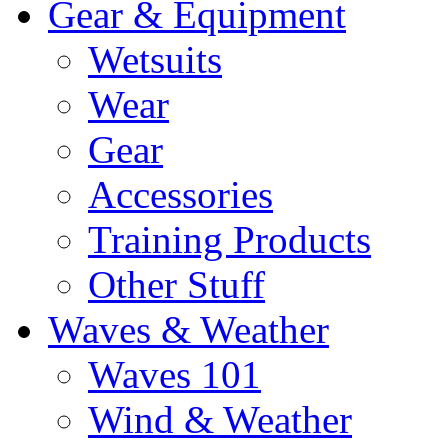
Gear & Equipment
Wetsuits
Wear
Gear
Accessories
Training Products
Other Stuff
Waves & Weather
Waves 101
Wind & Weather