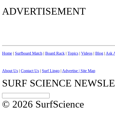
ADVERTISEMENT
Home
|
Surfboard Match
|
Board Rack
|
Topics
|
Videos
|
Blog
|
Ask A
About Us
|
Contact Us
|
Surf Lingo
|
Advertise |
Site Map
SURF SCIENCE NEWSL
© 2026 SurfScience