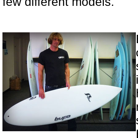
few different models.