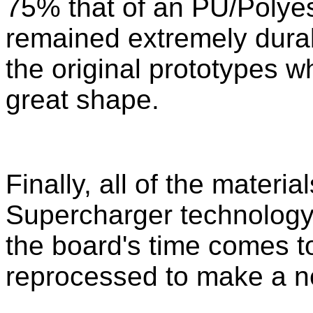
75% that of an PU/Polyest
remained extremely dura
the original prototypes whi
great shape.
Finally, all of the materi
Supercharger technology
the board's time comes t
reprocessed to make a n