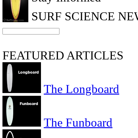
SURF SCIENCE N
FEATURED ARTICLES
The Longboard
The Funboard