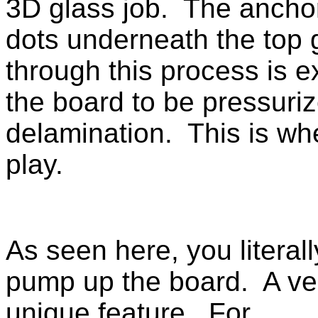
3D glass job. The anchor
dots underneath the top 
through this process is 
the board to be pressuriz
delamination. This is w
play.
As seen here, you literall
pump up the board. A ve
unique feature. For