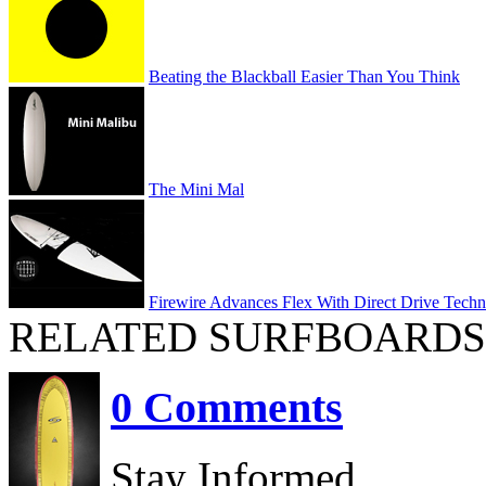
Beating the Blackball Easier Than You Think
The Mini Mal
Firewire Advances Flex With Direct Drive Tech
RELATED SURFBOARDS
0 Comments
Stay Informed