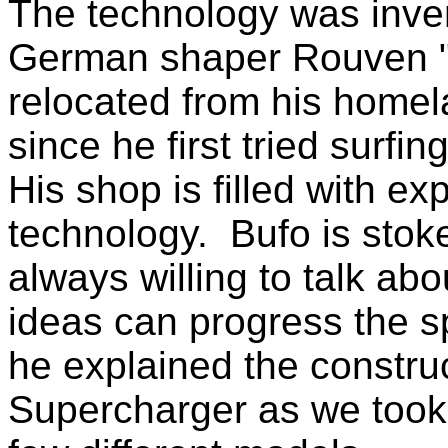
The technology was inve
German shaper Rouven "
relocated from his home
since he first tried surfi
His shop is filled with e
technology. Bufo is stok
always willing to talk ab
ideas can progress the sp
he explained the constru
Supercharger as we took