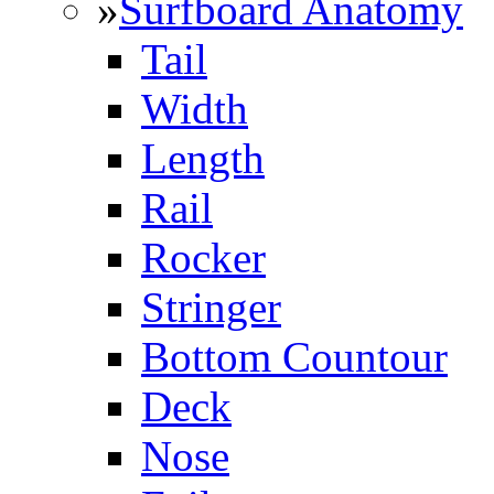
»
Surfboard Anatomy
Tail
Width
Length
Rail
Rocker
Stringer
Bottom Countour
Deck
Nose