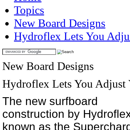
Topics
New Board Designs
Hydroflex Lets You Adjus
New Board Designs
Hydroflex Lets You Adjust 
The new surfboard
construction by Hydrofle
known as the Superchar