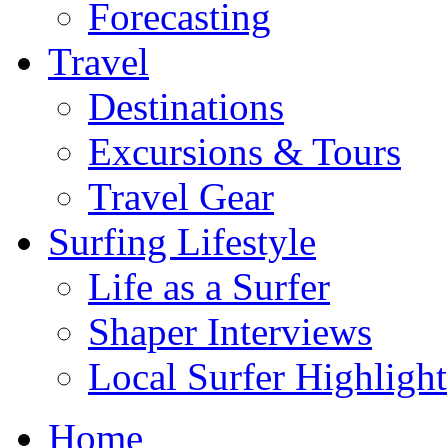
Forecasting
Travel
Destinations
Excursions & Tours
Travel Gear
Surfing Lifestyle
Life as a Surfer
Shaper Interviews
Local Surfer Highlight
Home