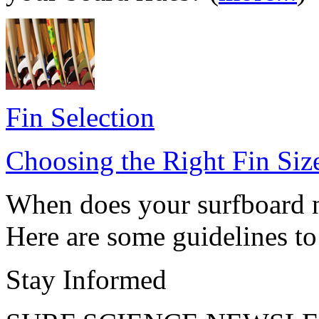
Fin Selection
Choosing the Right Fin Siz
When does your surfboard ne
Here are some guidelines to 
Stay Informed