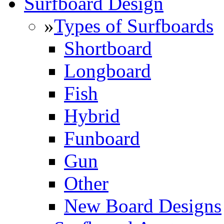
Surfboard Design
»
Types of Surfboards
Shortboard
Longboard
Fish
Hybrid
Funboard
Gun
Other
New Board Designs