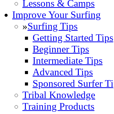
Lessons & Camps
Improve Your Surfing
»
Surfing Tips
Getting Started Tips
Beginner Tips
Intermediate Tips
Advanced Tips
Sponsored Surfer Ti
Tribal Knowledge
Training Products