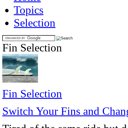
Topics
Selection
Fin Selection
Fin Selection
Switch Your Fins and Chan