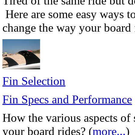
Tired of the same ride but d
Here are some easy ways to
change the way your board f
Fin Selection
Fin Specs and Performance
How the various aspects of 
your board rides? (
more...
)