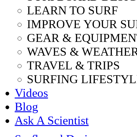
LEARN TO SURF
IMPROVE YOUR SU
GEAR & EQUIPMEN
WAVES & WEATHE
TRAVEL & TRIPS
SURFING LIFESTYL
Videos
Blog
Ask A Scientist