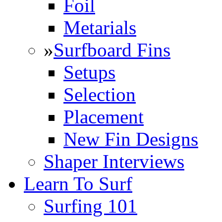
Foil
Metarials
»
Surfboard Fins
Setups
Selection
Placement
New Fin Designs
Shaper Interviews
Learn To Surf
Surfing 101