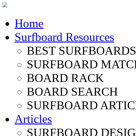
Home
Surfboard Resources
BEST SURFBOARDS 
SURFBOARD MATC
BOARD RACK
BOARD SEARCH
SURFBOARD ARTIC
Articles
SURFBOARD DESI