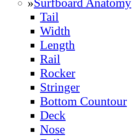
»
Surfboard Anatomy
Tail
Width
Length
Rail
Rocker
Stringer
Bottom Countour
Deck
Nose