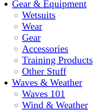
Gear & Equipment
Wetsuits
Wear
Gear
Accessories
Training Products
Other Stuff
Waves & Weather
Waves 101
Wind & Weather