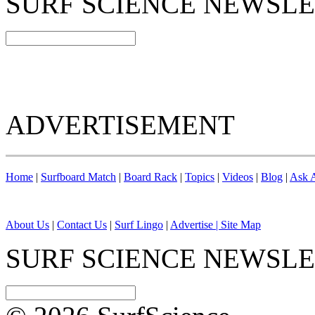
SURF SCIENCE NEWSL
ADVERTISEMENT
Home
|
Surfboard Match
|
Board Rack
|
Topics
|
Videos
|
Blog
|
Ask A
About Us
|
Contact Us
|
Surf Lingo
|
Advertise |
Site Map
SURF SCIENCE NEWSL